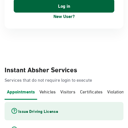
New User?
Instant Absher Services
Services that do not require login to execute
Appointments
Vehicles
Visitors
Certificates
Violations
Issue Driving License