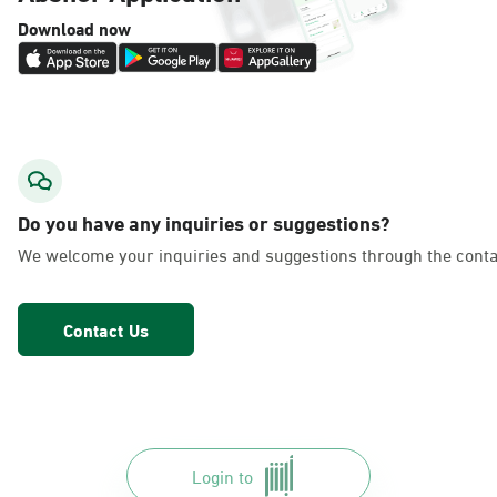
Download now
Do you have any inquiries or suggestions?
We welcome your inquiries and suggestions through the conta
Contact Us
Login to