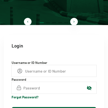
Login
Username or ID Number
Password
Forgot Password?