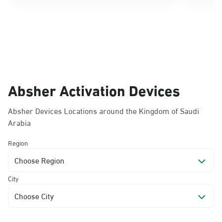
Absher Activation Devices
Absher Devices Locations around the Kingdom of Saudi
Arabia
Region
Choose Region
City
Choose City