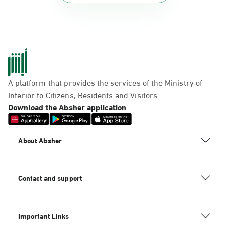
A platform that provides the services of the Ministry of
Interior to Citizens, Residents and Visitors
Download the Absher application
About Absher
Contact and support
Important Links