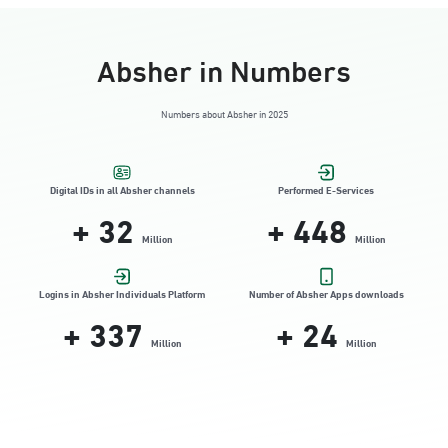
Absher in Numbers
Numbers about Absher in 2025
Digital IDs in all Absher channels
Performed E-Services
+
32
+
448
Million
Million
Logins in Absher Individuals Platform
Number of Absher Apps downloads
+
337
+
24
Million
Million