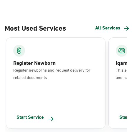
Most Used Services
All Services
Register Newborn
Iqama
Register newborns and request delivery for
This serv
related documents.
and have 
Start Service
Start