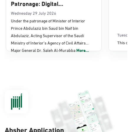
Patronage: Digital
Transformation, E-Services
Wednesday 29 July 2026
Under the patronage of Minister of Interior
Projects Launched for Civil
Prince Abdulaziz bin Saud bin Naif bin
Affairs
Tuesday
Abdulaziz, Acting Supervisor of the Saudi
This con
Ministry of Interior's Agency of Civil Affairs
Major General Dr. Saleh Al-Murabba
More...
Absher Application