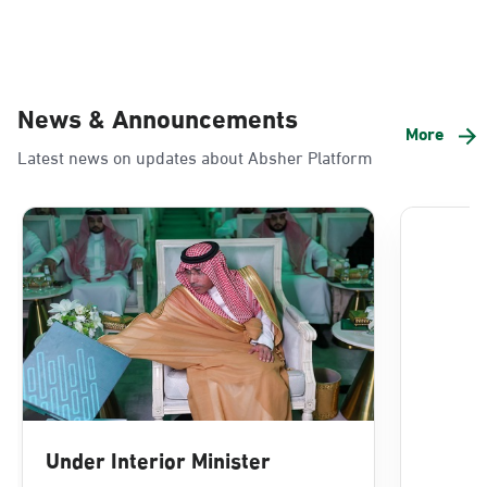
News & Announcements
More
Latest news on updates about Absher Platform
Under Interior Minister