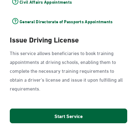
Civil Affairs Appointments
General Directorate of Passports Appointments
Issue Driving License
This service allows beneficiaries to book training
appointments at driving schools, enabling them to
complete the necessary training requirements to
obtain a driver's license and issue it upon fulfilling all
requirements.
Start Service