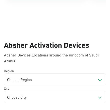
Absher Activation Devices
Absher Devices Locations around the Kingdom of Saudi
Arabia
Region
Choose Region
City
Choose City