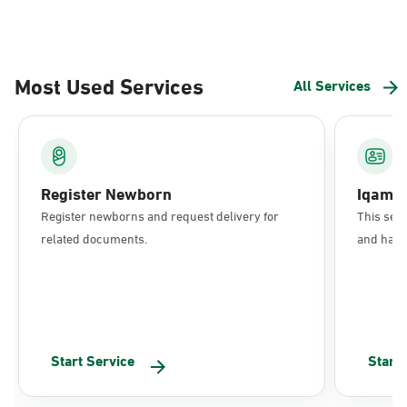
Most Used Services
All Services
Register Newborn
Iqama
Register newborns and request delivery for
This serv
related documents.
and have 
Start Service
Start