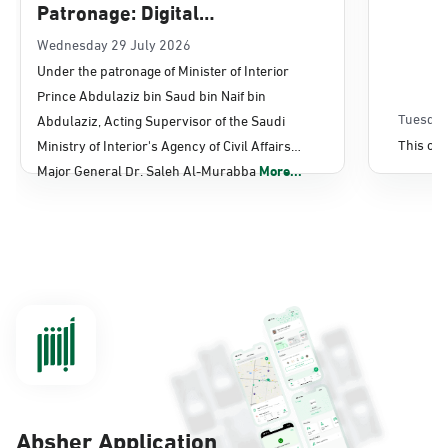
Patronage: Digital
Transformation, E-Services
Wednesday 29 July 2026
Under the patronage of Minister of Interior
Projects Launched for Civil
Prince Abdulaziz bin Saud bin Naif bin
Affairs
Tuesday
Abdulaziz, Acting Supervisor of the Saudi
This con
Ministry of Interior's Agency of Civil Affairs
Major General Dr. Saleh Al-Murabba
More...
Absher Application