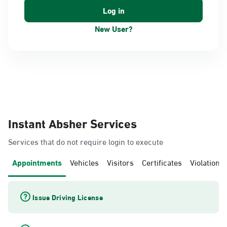
New User?
Instant Absher Services
Services that do not require login to execute
Appointments
Vehicles
Visitors
Certificates
Violations
Issue Driving License