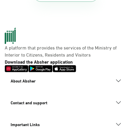
A platform that provides the services of the Ministry of
Interior to Citizens, Residents and Visitors
Download the Absher application
About Absher
Contact and support
Important Links