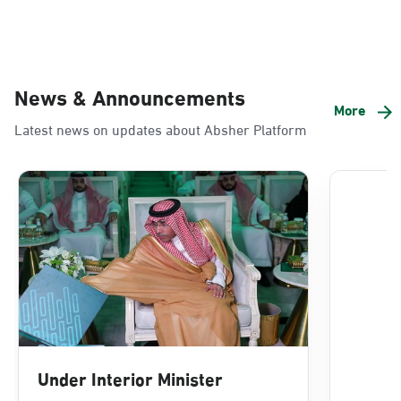
News & Announcements
More
Latest news on updates about Absher Platform
Under Interior Minister