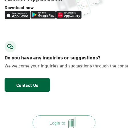
Download now
Do you have any inquiries or suggestions?
We welcome your inquiries and suggestions through the conta
Contact Us
Login to