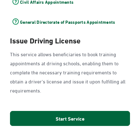
Civil Affairs Appointments
General Directorate of Passports Appointments
Issue Driving License
This service allows beneficiaries to book training
appointments at driving schools, enabling them to
complete the necessary training requirements to
obtain a driver's license and issue it upon fulfilling all
requirements.
Start Service