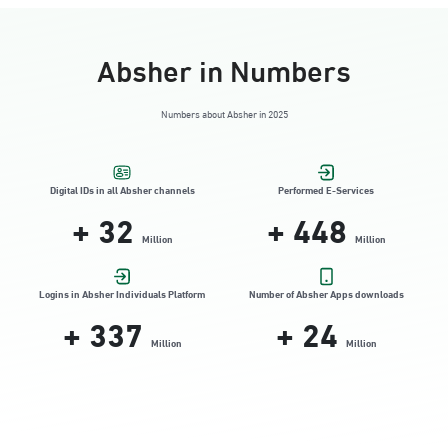
Absher in Numbers
Numbers about Absher in 2025
Digital IDs in all Absher channels
Performed E-Services
+
32
+
448
Million
Million
Logins in Absher Individuals Platform
Number of Absher Apps downloads
+
337
+
24
Million
Million