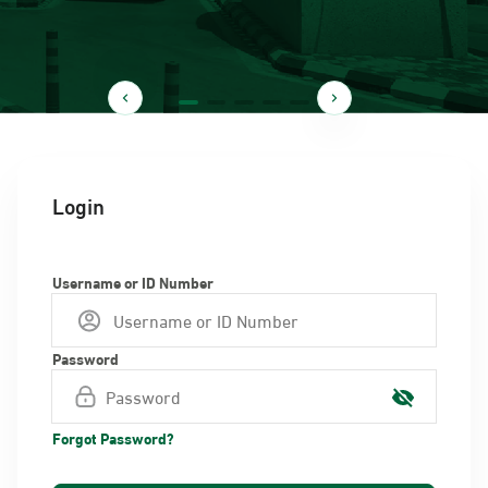
Login
Username or ID Number
Password
Forgot Password?