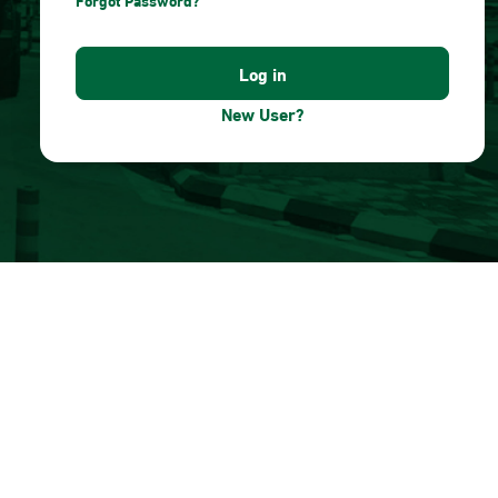
Forgot Password?
New User?