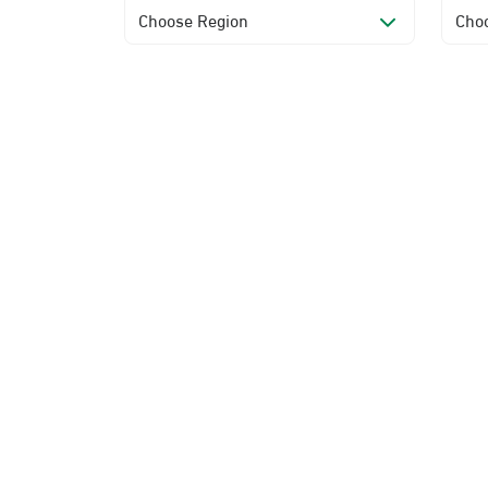
Choose Region
Choo