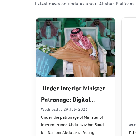
Latest news on updates about Absher Platform
Under Interior Minister
Patronage: Digital
Transformation, E-
Wednesday 29 July 2026
Under the patronage of Minister of
Services Projects
Tues
Interior Prince Abdulaziz bin Saud
Launched for Civil
This 
bin Naif bin Abdulaziz, Acting