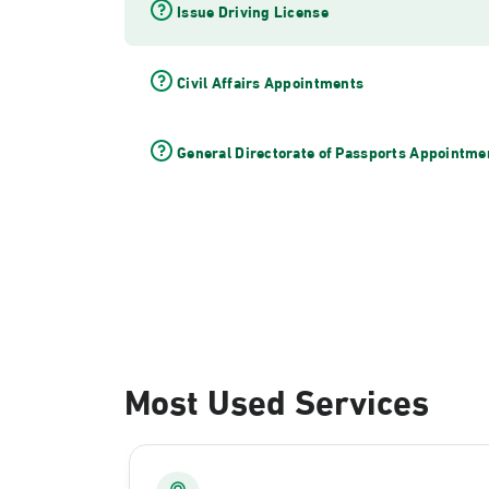
Issue Driving License
Civil Affairs Appointments
General Directorate of Passports Appointme
Most Used Services