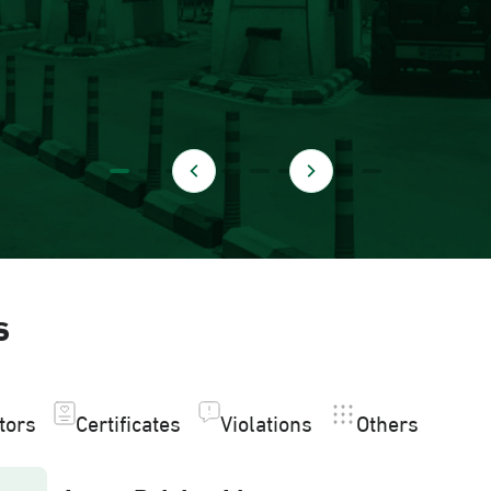
s
itors
Certificates
Violations
Others