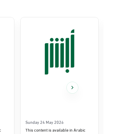
Sunday 24 May 2026
Thursday 14
c
This content is available in Arabic
This content i