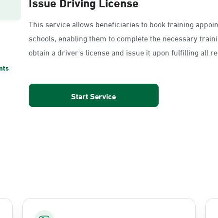
Issue Driving License
This service allows beneficiaries to book training appoi
schools, enabling them to complete the necessary train
obtain a driver's license and issue it upon fulfilling all 
nts
Start Service