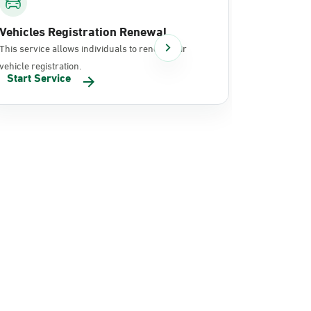
Vehicles Registration Renewal
Document
This service allows individuals to renew their
It allows in
vehicle registration.
documents 
Start Service
Start Se