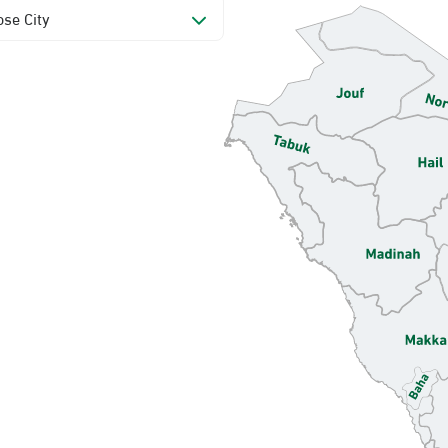
se City