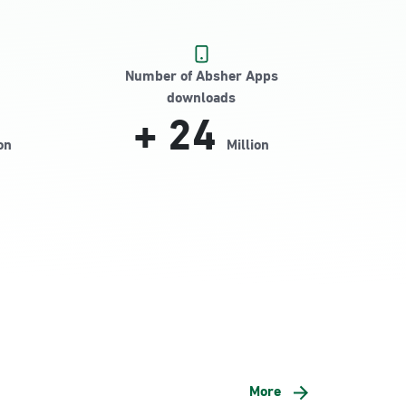
Number of Absher Apps
downloads
+
24
on
Million
More