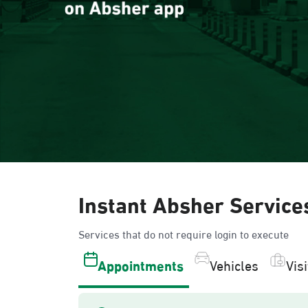
Instant Absher Service
Services that do not require login to execute
Appointments
Vehicles
Vis