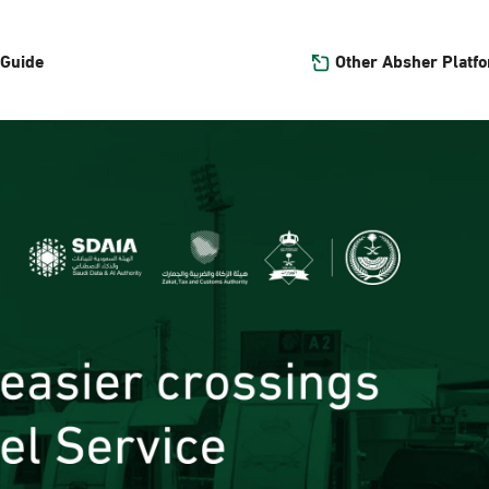
Other Absher Platf
 Guide