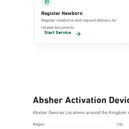
Register Newborn
Register newborns and request delivery for
related documents.
Start Service
Absher Activation Devi
Absher Devices Locations around the Kingdom o
Region
City