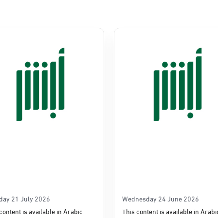
day 21 July 2026
Wednesday 24 June 2026
content is available in Arabic
This content is available in Arabi