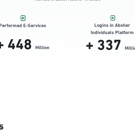
Logins in Absher
Performed E-Services
Individuals Platform
+
448
+
337
Million
Milli
s