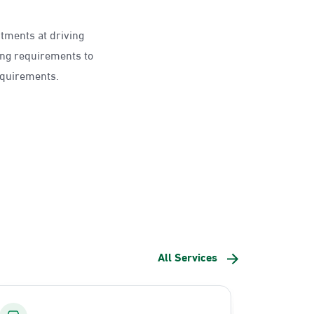
ntments at driving
ing requirements to
requirements.
All Services