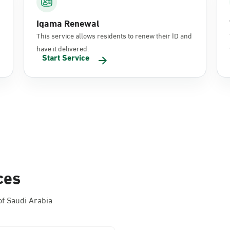
Iqama Renewal
This service allows residents to renew their ID and
have it delivered.
Start Service
ces
f Saudi Arabia