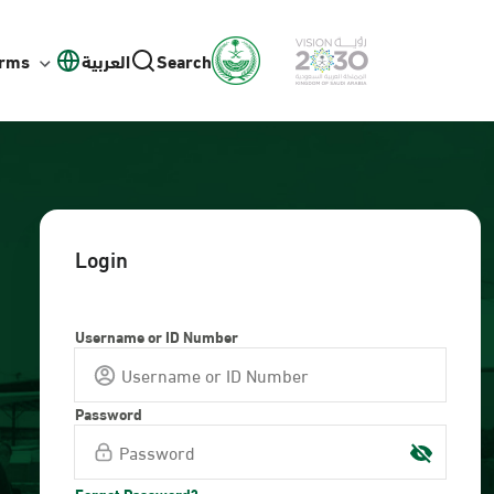
orms
العربية
Search
Login
Username or ID Number
Password