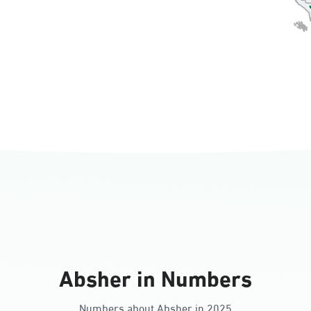
Absher in Numbers
Numbers about Absher in 2025