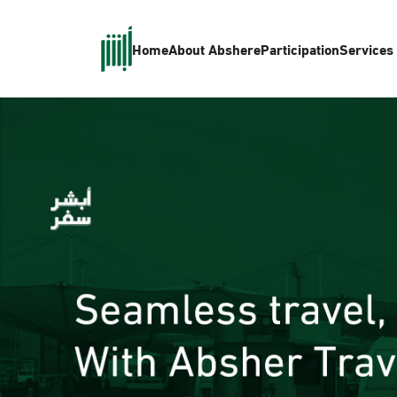
Home
About Absher
eParticipation
Services