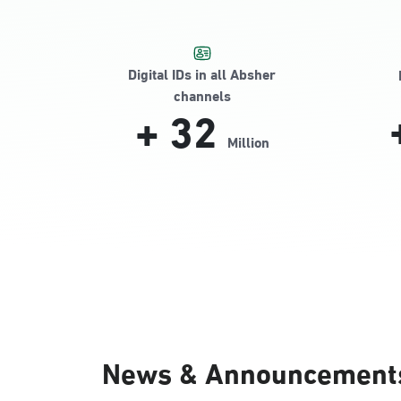
Digital IDs in all Absher
channels
+
32
Million
News & Announcement