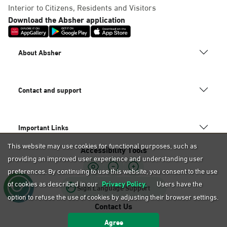
Dammam, Mobily Branch-Baskin
Interior to Citizens, Residents and Visitors
Robins, Fatamah Al-Zahraa St.
Download the Absher application
Abdullah Fouad district. Infront
of, Dammam
About Absher
Saturday – Thursday (09:00-23:00)
Friday (16:00-23:00)
Location Direction
Contact and support
Dammam, Mobily Branch- King
Important Links
Saud St, Al Mazruiyah, Dammam
This website may use cookies for functional purposes, such as
Accessibility Tools
Saturday – Thursday (09:00-23:00)
providing an improved user experience and understanding user
Friday (16:00-23:00)
Location Direction
preferences. By continuing to use this website, you consent to the use
of cookies as described in our
Privacy Policy.
Users have the
Sign Language Support
option to refuse the use of cookies by adjusting their browser settings.
Contact Us
Dammam, Mobily Branch-Abu
Agree
920020405
Bakr Alsiddiq St, Ash Shulah,