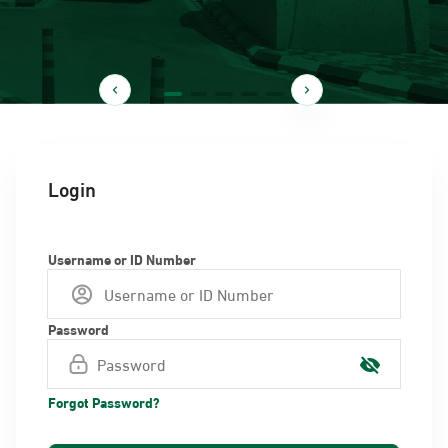
Login
Username or ID Number
Password
Forgot Password?