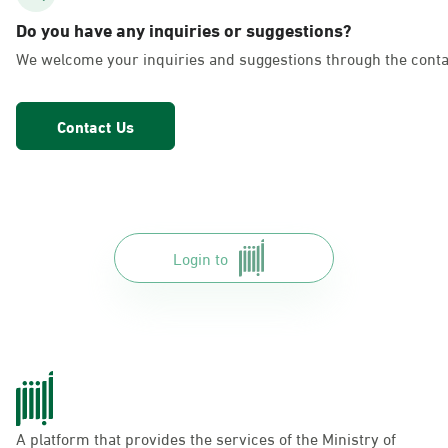
AlFakhriyah
Do you have any inquiries or suggestions?
Sunday - Thursday (08:00-14:30)
We welcome your inquiries and suggestions through the conta
Location Direction
Contact Us
Dammam, Dammam - Lulu Markets
Alurooba
Sunday - Thursday (08:00-14:30)
Location Direction
Login to
Dammam, Dammam - Lulu Markets
Jalawiya
Sunday - Thursday (08:00-14:30)
Location Direction
A platform that provides the services of the Ministry of