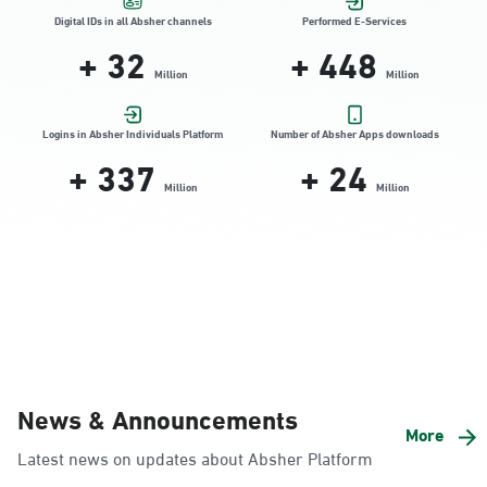
Location Direction
Digital IDs in all Absher channels
Performed E-Services
+
32
+
448
Million
Million
Dammam, Dammam - HyperPanda
Jamiyeen
Logins in Absher Individuals Platform
Number of Absher Apps downloads
+
337
+
24
Sunday - Thursday (08:00-14:30)
Location Direction
Million
Million
Dammam, Dammam - Shatee Mall
Sunday - Thursday (08:00-14:30)
Location Direction
Dammam, Dammam - HyperPanda
News & Announcements
Alnada
More
Latest news on updates about Absher Platform
Sunday - Thursday (08:00-14:30)
Location Direction