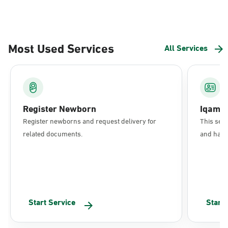
Most Used Services
All Services
Register Newborn
Iqama
Register newborns and request delivery for
This serv
related documents.
and have 
Start Service
Start