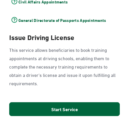
Civil Affairs Appointments
General Directorate of Passports Appointments
Issue Driving License
This service allows beneficiaries to book training
appointments at driving schools, enabling them to
complete the necessary training requirements to
obtain a driver's license and issue it upon fulfilling all
requirements.
Start Service