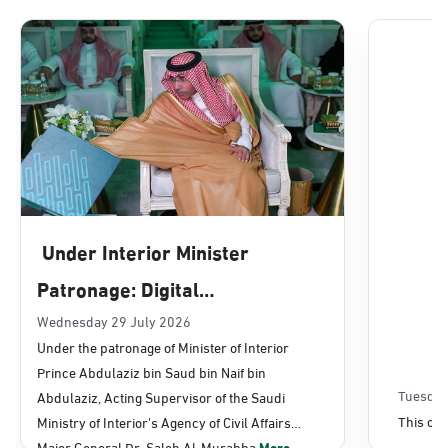
Dammam, Dammam - Lulu Mall
Sunday - Thursday (08:00-14:30)
Location Direction
Dammam, Dammam - Panda Uhd
Sunday - Thursday (08:00-14:30)
Under Interior Minister
Location Direction
Patronage: Digital
Transformation, E-Services
Wednesday 29 July 2026
Dammam, Dammam - Chamber of
Under the patronage of Minister of Interior
Commerce
Projects Launched for Civil
Prince Abdulaziz bin Saud bin Naif bin
Sunday - Thursday (08:00-14:30)
Affairs
Tuesday
Abdulaziz, Acting Supervisor of the Saudi
Location Direction
This con
Ministry of Interior's Agency of Civil Affairs
Major General Dr. Saleh Al-Murabba
More...