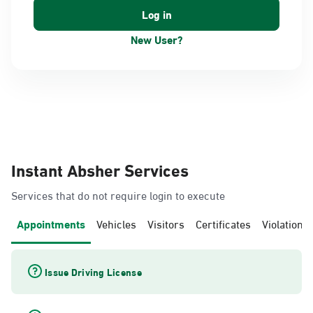
New User?
Instant Absher Services
Services that do not require login to execute
Appointments
Vehicles
Visitors
Certificates
Violations
Issue Driving License