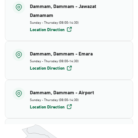
Dammam, Dammam - Jawazat
Damamam
Sunday - Thursday (08:00-14:30)
Location Direction
Dammam, Dammam - Emara
Sunday - Thursday (08:00-14:30)
Location Direction
Dammam, Dammam - Airport
Sunday - Thursday (08:00-14:30)
Location Direction
Dammam, Dammam - AlBayda