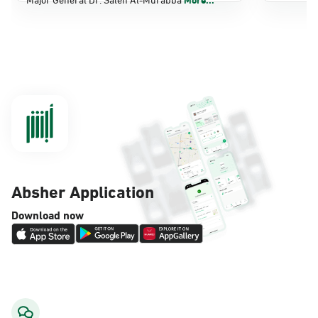
Dammam, Dammam - Panda Shatee
Sunday - Thursday (08:00-14:30)
Location Direction
Dammam, Dammam - Panda AlDahiya
Sunday - Thursday (08:00-14:30)
Location Direction
Absher Application
Dammam, Dammam - King Fahad
Download now
Hospital
Sunday - Thursday (08:00-14:30)
Location Direction
Dammam, Dammam - Lulu Markets