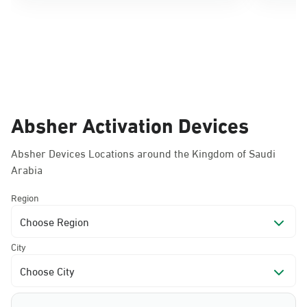
Absher Activation Devices
Absher Devices Locations around the Kingdom of Saudi
Arabia
Region
Choose Region
City
Choose City