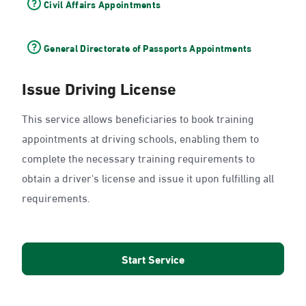
Civil Affairs Appointments
General Directorate of Passports Appointments
Issue Driving License
This service allows beneficiaries to book training
appointments at driving schools, enabling them to
complete the necessary training requirements to
obtain a driver's license and issue it upon fulfilling all
requirements.
Start Service