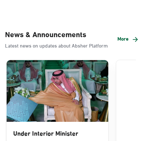
News & Announcements
More
Latest news on updates about Absher Platform
Under Interior Minister