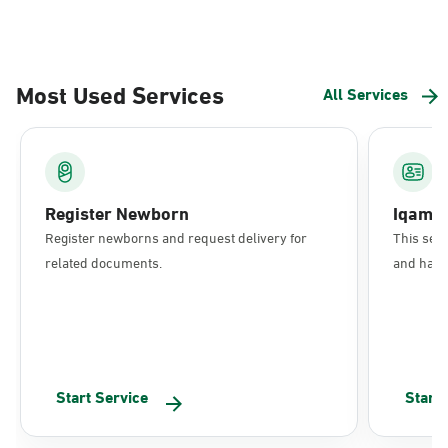
Most Used Services
All Services
Register Newborn
Iqama
Register newborns and request delivery for
This serv
related documents.
and have 
Start Service
Start