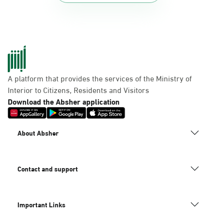
A platform that provides the services of the Ministry of
Interior to Citizens, Residents and Visitors
Download the Absher application
About Absher
Contact and support
Important Links