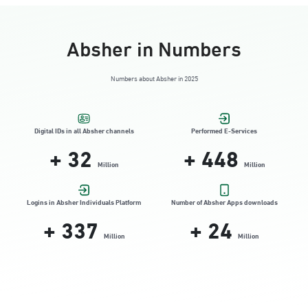
Absher in Numbers
Numbers about Absher in 2025
Digital IDs in all Absher channels
Performed E-Services
+
32
+
448
Million
Million
Logins in Absher Individuals Platform
Number of Absher Apps downloads
+
337
+
24
Million
Million