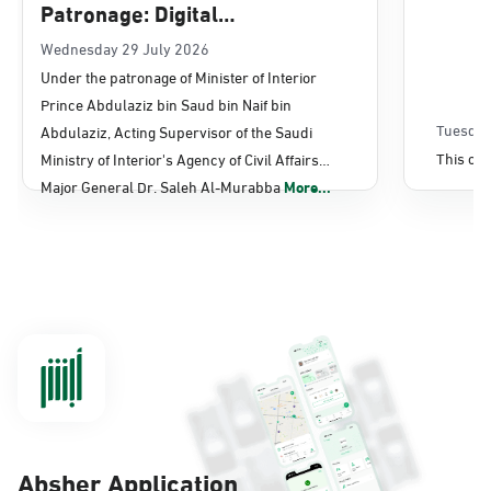
Patronage: Digital
Transformation, E-Services
Wednesday 29 July 2026
Under the patronage of Minister of Interior
Projects Launched for Civil
Prince Abdulaziz bin Saud bin Naif bin
Affairs
Tuesday
Abdulaziz, Acting Supervisor of the Saudi
This con
Ministry of Interior's Agency of Civil Affairs
Major General Dr. Saleh Al-Murabba
More...
Absher Application