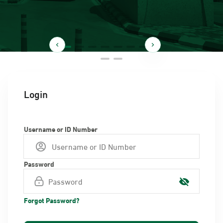
Login
Username or ID Number
Password
Forgot Password?