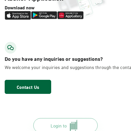
Download now
Do you have any inquiries or suggestions?
We welcome your inquiries and suggestions through the conta
Contact Us
Login to