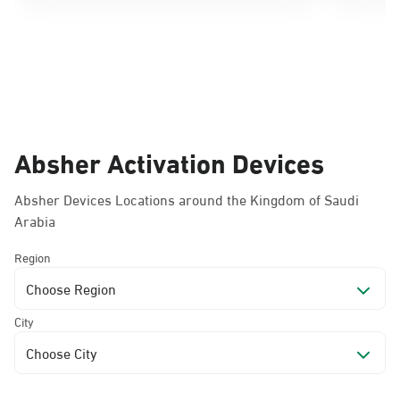
Absher Activation Devices
Absher Devices Locations around the Kingdom of Saudi
Arabia
Region
Choose Region
City
Choose City