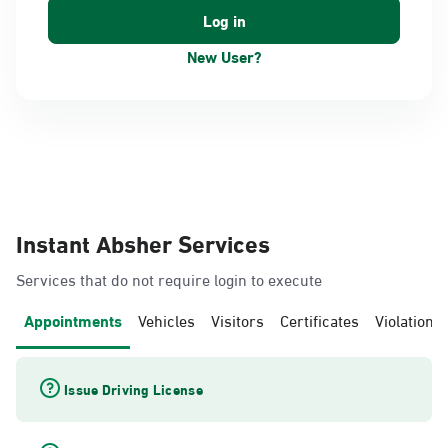
New User?
Instant Absher Services
Services that do not require login to execute
Appointments
Vehicles
Visitors
Certificates
Violations
Issue Driving License