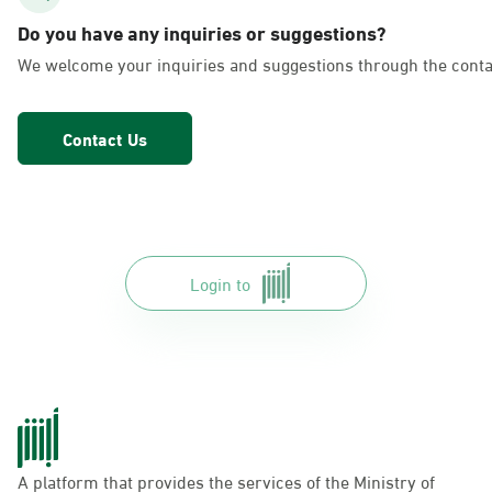
AlFakhriyah
Do you have any inquiries or suggestions?
Sunday - Thursday (08:00-14:30)
We welcome your inquiries and suggestions through the conta
Location Direction
Contact Us
Dammam, Dammam - Lulu Markets
Alurooba
Sunday - Thursday (08:00-14:30)
Location Direction
Login to
Dammam, Dammam - Lulu Markets
Jalawiya
Sunday - Thursday (08:00-14:30)
Location Direction
A platform that provides the services of the Ministry of