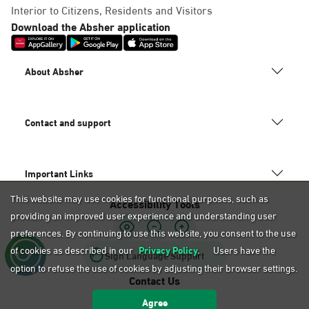
Dammam, Mobily Branch-Baskin
Interior to Citizens, Residents and Visitors
Robins, Fatamah Al-Zahraa St.
Download the Absher application
Abdullah Fouad district. Infront
of, Dammam
About Absher
Saturday – Thursday (09:00-23:00)
Friday (16:00-23:00)
Location Direction
Contact and support
Dammam, Mobily Branch- King
Important Links
Saud St, Al Mazruiyah, Dammam
This website may use cookies for functional purposes, such as
Accessibility Tools
Saturday – Thursday (09:00-23:00)
providing an improved user experience and understanding user
Friday (16:00-23:00)
Location Direction
preferences. By continuing to use this website, you consent to the use
of cookies as described in our
Privacy Policy.
Users have the
Sign Language Support
option to refuse the use of cookies by adjusting their browser settings.
Contact Us
Dammam, Mobily Branch-Abu
Agree
920020405
Bakr Alsiddiq St, Ash Shulah,