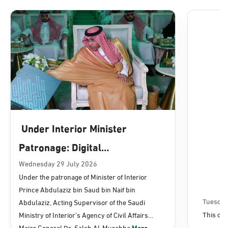
Dammam, Dammam - Lulu Mall
Sunday - Thursday (08:00-14:30)
Location Direction
Dammam, Dammam - Panda Uhd
Sunday - Thursday (08:00-14:30)
Under Interior Minister
Location Direction
Patronage: Digital
Transformation, E-Services
Wednesday 29 July 2026
Dammam, Dammam - Chamber of
Under the patronage of Minister of Interior
Commerce
Projects Launched for Civil
Prince Abdulaziz bin Saud bin Naif bin
Sunday - Thursday (08:00-14:30)
Affairs
Tuesday
Abdulaziz, Acting Supervisor of the Saudi
Location Direction
This con
Ministry of Interior's Agency of Civil Affairs
Major General Dr. Saleh Al-Murabba
More...