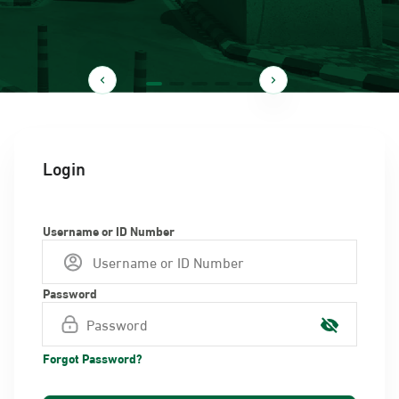
Login
Username or ID Number
Password
Forgot Password?