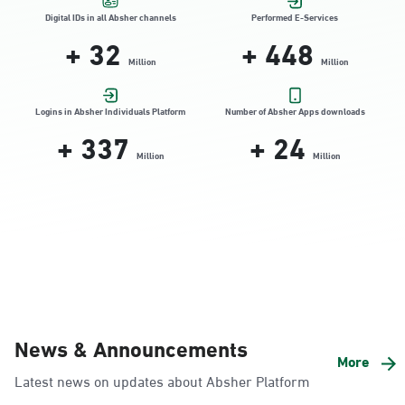
Location Direction
Digital IDs in all Absher channels
Performed E-Services
+
32
+
448
Million
Million
Dammam, Dammam - HyperPanda
Jamiyeen
Logins in Absher Individuals Platform
Number of Absher Apps downloads
+
337
+
24
Sunday - Thursday (08:00-14:30)
Location Direction
Million
Million
Dammam, Dammam - Shatee Mall
Sunday - Thursday (08:00-14:30)
Location Direction
Dammam, Dammam - HyperPanda
News & Announcements
Alnada
More
Latest news on updates about Absher Platform
Sunday - Thursday (08:00-14:30)
Location Direction