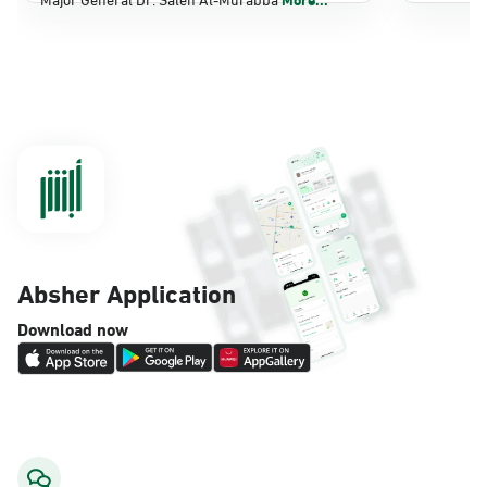
Dammam, Dammam - Panda Shatee
Sunday - Thursday (08:00-14:30)
Location Direction
Dammam, Dammam - Panda AlDahiya
Sunday - Thursday (08:00-14:30)
Location Direction
Absher Application
Dammam, Dammam - King Fahad
Download now
Hospital
Sunday - Thursday (08:00-14:30)
Location Direction
Dammam, Dammam - Lulu Markets