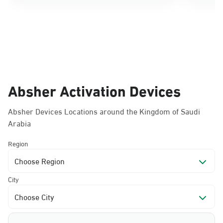
Absher Activation Devices
Absher Devices Locations around the Kingdom of Saudi
Arabia
Region
Choose Region
City
Choose City