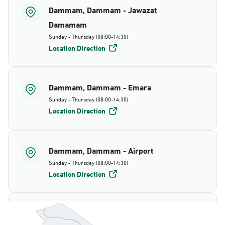
Dammam, Dammam - Jawazat
Damamam
Sunday - Thursday (08:00-14:30)
Location Direction
Dammam, Dammam - Emara
Sunday - Thursday (08:00-14:30)
Location Direction
Dammam, Dammam - Airport
Sunday - Thursday (08:00-14:30)
Location Direction
Dammam, Dammam - AlBayda