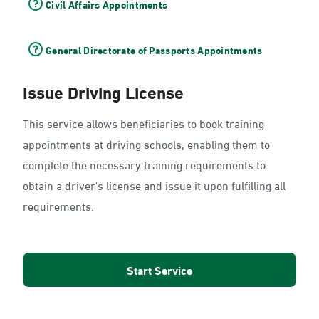
Civil Affairs Appointments
General Directorate of Passports Appointments
Issue Driving License
This service allows beneficiaries to book training
appointments at driving schools, enabling them to
complete the necessary training requirements to
obtain a driver's license and issue it upon fulfilling all
requirements.
Start Service