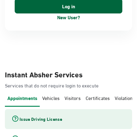
New User?
Instant Absher Services
Services that do not require login to execute
Appointments
Vehicles
Visitors
Certificates
Violations
Issue Driving License