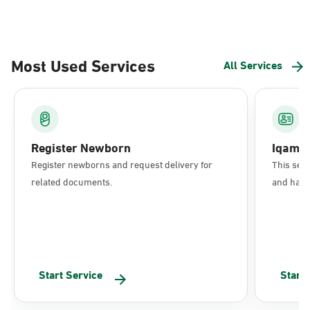
Most Used Services
All Services
Register Newborn
Iqama
Register newborns and request delivery for
This serv
related documents.
and have 
Start Service
Start