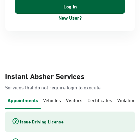
New User?
Instant Absher Services
Services that do not require login to execute
Appointments
Vehicles
Visitors
Certificates
Violations
Issue Driving License