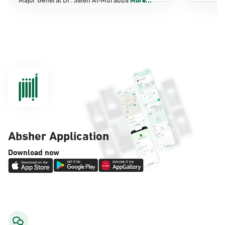
Dammam, Dammam - Panda Shatee
Sunday - Thursday (08:00-14:30)
Location Direction
Dammam, Dammam - Panda AlDahiya
Sunday - Thursday (08:00-14:30)
Location Direction
Absher Application
Dammam, Dammam - King Fahad
Download now
Hospital
Sunday - Thursday (08:00-14:30)
Location Direction
Dammam, Dammam - Lulu Markets