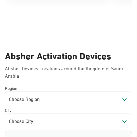
Absher Activation Devices
Absher Devices Locations around the Kingdom of Saudi
Arabia
Region
Choose Region
City
Choose City