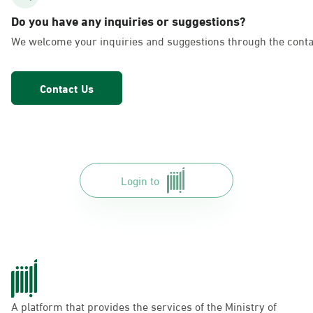
AlFakhriyah
Do you have any inquiries or suggestions?
Sunday - Thursday (08:00-14:30)
We welcome your inquiries and suggestions through the conta
Location Direction
Contact Us
Dammam, Dammam - Lulu Markets
Alurooba
Sunday - Thursday (08:00-14:30)
Location Direction
Login to
Dammam, Dammam - Lulu Markets
Jalawiya
Sunday - Thursday (08:00-14:30)
Location Direction
A platform that provides the services of the Ministry of