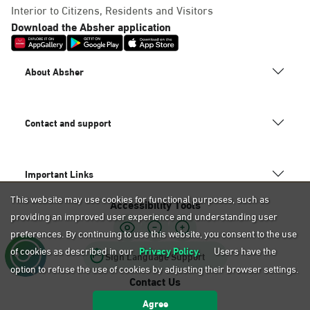
Dammam, Mobily Branch-Baskin
Interior to Citizens, Residents and Visitors
Robins, Fatamah Al-Zahraa St.
Download the Absher application
Abdullah Fouad district. Infront
of, Dammam
About Absher
Saturday – Thursday (09:00-23:00)
Friday (16:00-23:00)
Location Direction
Contact and support
Dammam, Mobily Branch- King
Important Links
Saud St, Al Mazruiyah, Dammam
This website may use cookies for functional purposes, such as
Accessibility Tools
Saturday – Thursday (09:00-23:00)
providing an improved user experience and understanding user
Friday (16:00-23:00)
Location Direction
preferences. By continuing to use this website, you consent to the use
of cookies as described in our
Privacy Policy.
Users have the
Sign Language Support
option to refuse the use of cookies by adjusting their browser settings.
Contact Us
Dammam, Mobily Branch-Abu
Agree
920020405
Bakr Alsiddiq St, Ash Shulah,