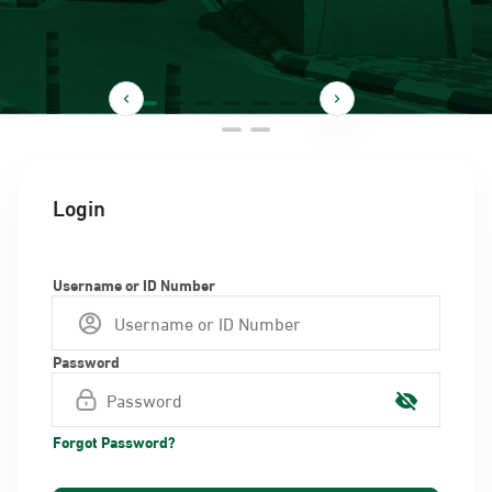
Login
Username or ID Number
Password
Forgot Password?