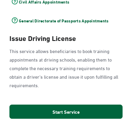
Civil Affairs Appointments
General Directorate of Passports Appointments
Issue Driving License
This service allows beneficiaries to book training
appointments at driving schools, enabling them to
complete the necessary training requirements to
obtain a driver's license and issue it upon fulfilling all
requirements.
Start Service