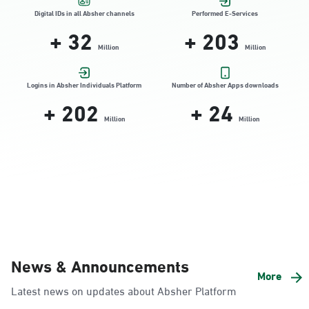
Location Direction
Digital IDs in all Absher channels
Performed E-Services
+
32
+
310
Million
Million
Dammam, Dammam - HyperPanda
Jamiyeen
Logins in Absher Individuals Platform
Number of Absher Apps downloads
+
306
+
24
Sunday - Thursday (08:00-14:30)
Location Direction
Million
Million
Dammam, Dammam - Shatee Mall
Sunday - Thursday (08:00-14:30)
Location Direction
Dammam, Dammam - HyperPanda
News & Announcements
Alnada
More
Latest news on updates about Absher Platform
Sunday - Thursday (08:00-14:30)
Location Direction