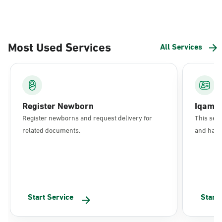
Most Used Services
All Services
Register Newborn
Iqama
Register newborns and request delivery for
This serv
related documents.
and have 
Start Service
Start