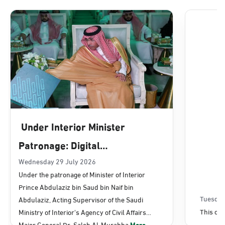
Dammam, Dammam - Lulu Mall
Sunday - Thursday (08:00-14:30)
Location Direction
Dammam, Dammam - Panda Uhd
Sunday - Thursday (08:00-14:30)
Under Interior Minister
Location Direction
Patronage: Digital
Transformation, E-Services
Wednesday 29 July 2026
Dammam, Dammam - Chamber of
Under the patronage of Minister of Interior
Commerce
Projects Launched for Civil
Prince Abdulaziz bin Saud bin Naif bin
Sunday - Thursday (08:00-14:30)
Affairs
Tuesday
Abdulaziz, Acting Supervisor of the Saudi
Location Direction
This con
Ministry of Interior's Agency of Civil Affairs
Major General Dr. Saleh Al-Murabba
More...