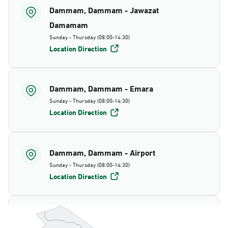
Dammam, Dammam - Jawazat
Damamam
Sunday - Thursday (08:00-14:30)
Location Direction
Dammam, Dammam - Emara
Sunday - Thursday (08:00-14:30)
Location Direction
Dammam, Dammam - Airport
Sunday - Thursday (08:00-14:30)
Location Direction
Dammam, Dammam - AlBayda