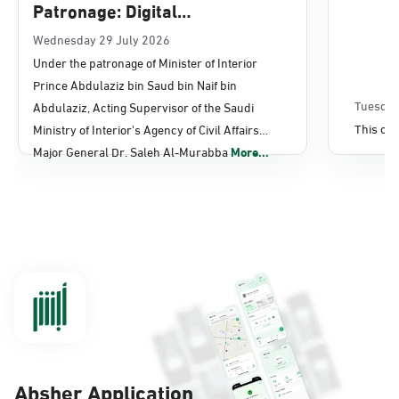
Patronage: Digital
Transformation, E-Services
Wednesday 29 July 2026
Under the patronage of Minister of Interior
Projects Launched for Civil
Prince Abdulaziz bin Saud bin Naif bin
Affairs
Tuesday
Abdulaziz, Acting Supervisor of the Saudi
This con
Ministry of Interior's Agency of Civil Affairs
Major General Dr. Saleh Al-Murabba
More...
Absher Application