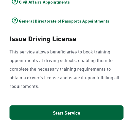
Civil Affairs Appointments
General Directorate of Passports Appointments
Issue Driving License
This service allows beneficiaries to book training
appointments at driving schools, enabling them to
complete the necessary training requirements to
obtain a driver's license and issue it upon fulfilling all
requirements.
Start Service