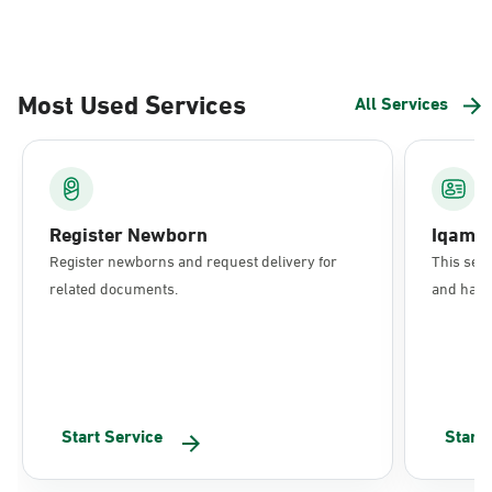
Most Used Services
All Services
Register Newborn
Iqama
Register newborns and request delivery for
This serv
related documents.
and have 
Start Service
Start