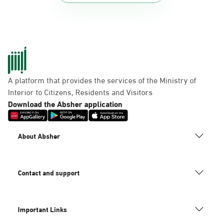
A platform that provides the services of the Ministry of
Interior to Citizens, Residents and Visitors
Download the Absher application
About Absher
Contact and support
Important Links