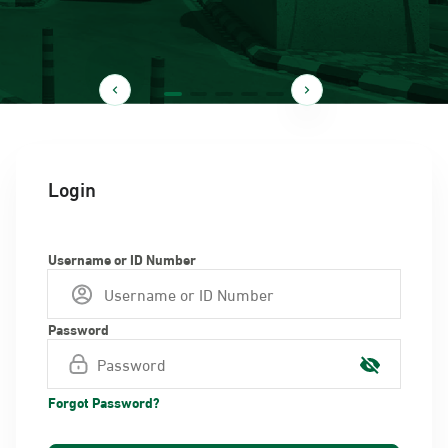
Login
Username or ID Number
Password
Forgot Password?