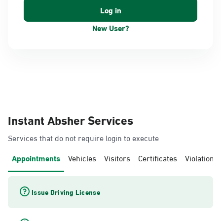
New User?
Instant Absher Services
Services that do not require login to execute
Appointments
Vehicles
Visitors
Certificates
Violations
Issue Driving License