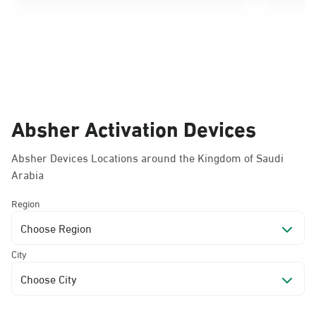
Absher Activation Devices
Absher Devices Locations around the Kingdom of Saudi
Arabia
Region
Choose Region
City
Choose City