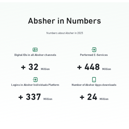
Absher in Numbers
Numbers about Absher in 2025
Digital IDs in all Absher channels
Performed E-Services
+
32
+
448
Million
Million
Logins in Absher Individuals Platform
Number of Absher Apps downloads
+
337
+
24
Million
Million