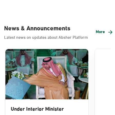
News & Announcements
More
Latest news on updates about Absher Platform
Under Interior Minister