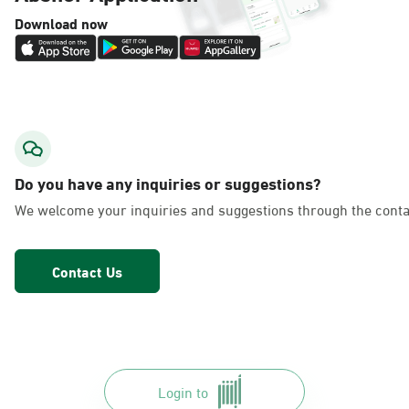
Download now
Do you have any inquiries or suggestions?
We welcome your inquiries and suggestions through the conta
Contact Us
Login to