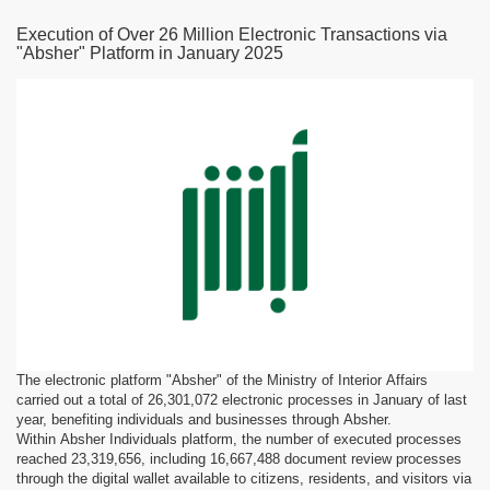
Execution of Over 26 Million Electronic Transactions via
"Absher" Platform in January 2025
The electronic platform "Absher" of the Ministry of Interior Affairs
carried out a total of 26,301,072 electronic processes in January of last
year, benefiting individuals and businesses through Absher.
Within Absher Individuals platform, the number of executed processes
reached 23,319,656, including 16,667,488 document review processes
through the digital wallet available to citizens, residents, and visitors via