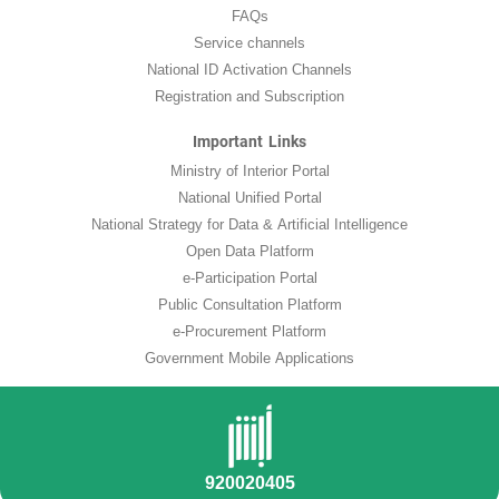
FAQs
Service channels
National ID Activation Channels
Registration and Subscription
Important Links
Ministry of Interior Portal
National Unified Portal
National Strategy for Data & Artificial Intelligence
Open Data Platform
e-Participation Portal
Public Consultation Platform
e-Procurement Platform
Government Mobile Applications