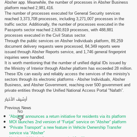
Absher app. Meanwhile, the number of processes in Absher Business
platform reached 2,981,416.
The number of processes executed for General Security services
reached 3,373,708 processes, including 3,271,007 processes in the
traffic sector. Additionally, the number of processes executed in the
Passports sector reached 2,630,819 processes, with 488,881
processes executed in the Civil Status sector.
Through the public services on Absher Individuals platform, 89,259
document delivery requests were processed, 84,349 reports were
issued through Absher Reports service, and 1,746 general fingerprint
inquiries were handled.
It is worth mentioning that the number of unified digital IDs issued by
the Ministry of Interior through Absher platform has exceeded 28 million.
These IDs can easily and reliably access the services of the ministry's
sectors through its electronic platforms - Absher Individuals, Absher
Business, and Absher Government, reaching over 500 government and
private entities through the Unified National Access Portal "Nafath”.
أرشيف الأخبار
Previous News
“Absher” announces a return initiative for residents via its platform
MOI launches 2nd version of “Furijat” service on “Absher” platform
“Private Transport” a new feature in Vehicle Ownership Transfer
service via “Absher”