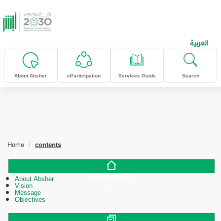
skip to main content
العربية
About Absher
eParticipation
Services Guide
Search
Home
contents
About Absher
About Absher
Vision
Message
Objectives