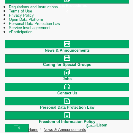
Polices & Procedures
Regulations and Instructions
Terms of Use
Privacy Policy
Open Data Platform
Personal Data Protection Law
Service level agreement
eParticipation
News & Announcements
Caring for Special Groups
Jobs
Contact Us
Personal Data Protection Law
Freedom of Information Policy
استمع
Listen
Home
News & Announcements