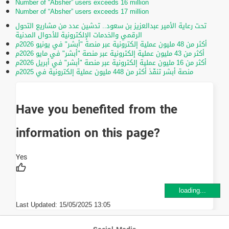
Number of “Absher” users exceeds 16 million
Number of “Absher” users exceeds 17 million
تحت رعاية الأمير عبدالعزيز بن سعود.. تدشين عدد من مشاريع التحول
الرقمي والخدمات الإلكترونية للأحوال المدنية
أكثر من 48 مليون عملية إلكترونية عبر منصة "أبشر" في يونيو 2026م
أكثر من 43 مليون عملية إلكترونية عبر منصة "أبشر" في مايو 2026م
أكثر من 16 مليون عملية إلكترونية عبر منصة "أبشر" في أبريل 2026م
منصة أبشر تنفّذ أكثر من 448 مليون عملية إلكترونية في 2025م
Have you benefited from the
information on this page?
loading...
Last Updated:
15/05/2025 13:05