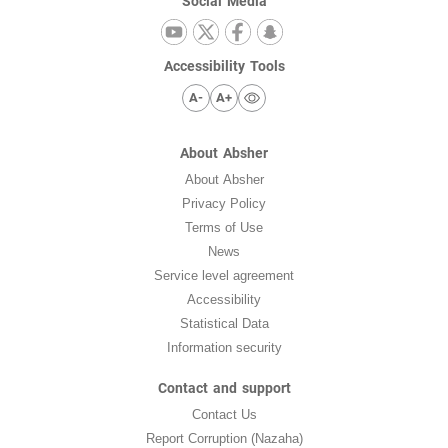
Social Media
Accessibility Tools
A-
A+
About Absher
About Absher
Privacy Policy
Terms of Use
News
Service level agreement
Accessibility
Statistical Data
Information security
Contact and support
Contact Us
Report Corruption (Nazaha)