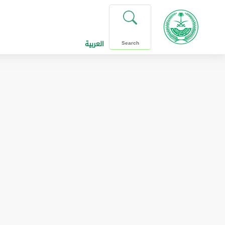
العربية
Search