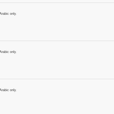
Arabic only.
Arabic only.
Arabic only.