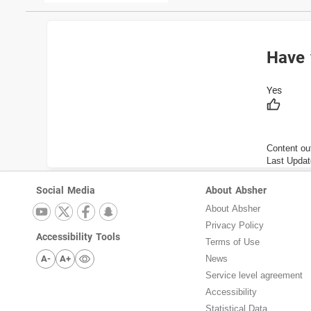
Have 
Content ou
Last Updat
Social Media
About Absher
About Absher
Privacy Policy
Accessibility Tools
Terms of Use
A-
A+
News
Service level agreement
Accessibility
Statistical Data