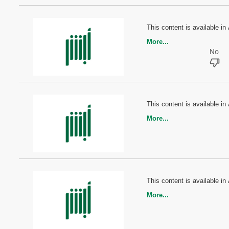
This content is available in 
More...
This content is available in 
More...
This content is available in 
More...