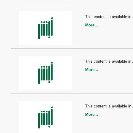
This content is available in 
More...
This content is available in 
More...
This content is available in 
More...