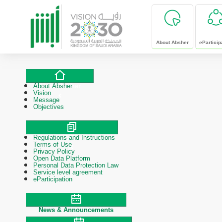
skip to main content
About Absher
eParticip
About Absher
About Absher
Vision
Message
Objectives
Regulations and Instructions
Polices & Procedures
Terms of Use
Privacy Policy
Open Data Platform
Personal Data Protection Law
Service level agreement
eParticipation
News & Announcements