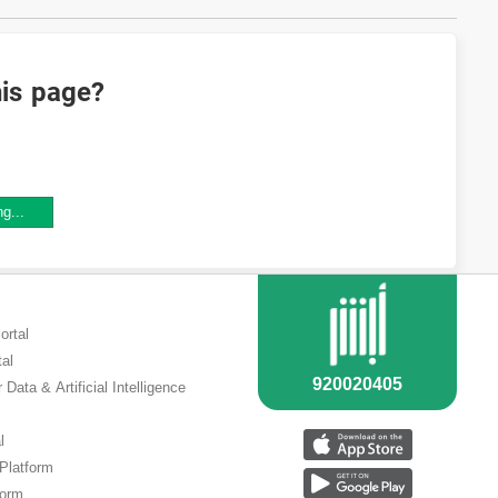
his page?
ng...
ortal
tal
 Data & Artificial Intelligence
l
 Platform
form