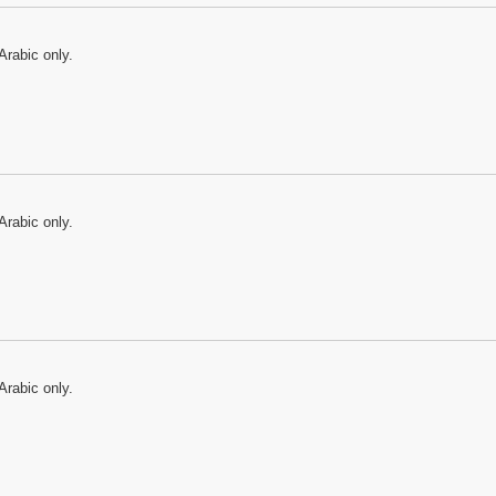
Arabic only.
Arabic only.
Arabic only.