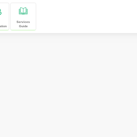
Services
ation
Guide