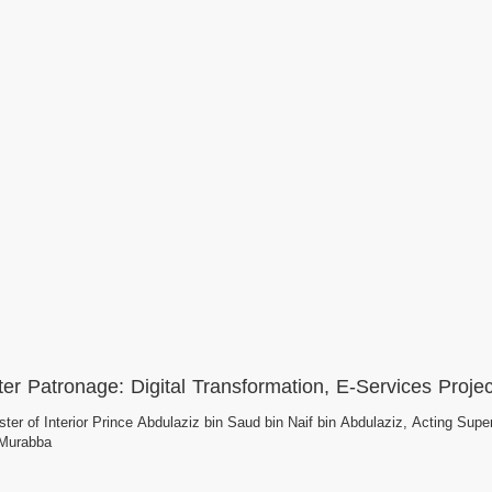
ter Patronage: Digital Transformation, E-Services Projec
ter of Interior Prince Abdulaziz bin Saud bin Naif bin Abdulaziz, Acting Superv
-Murabba