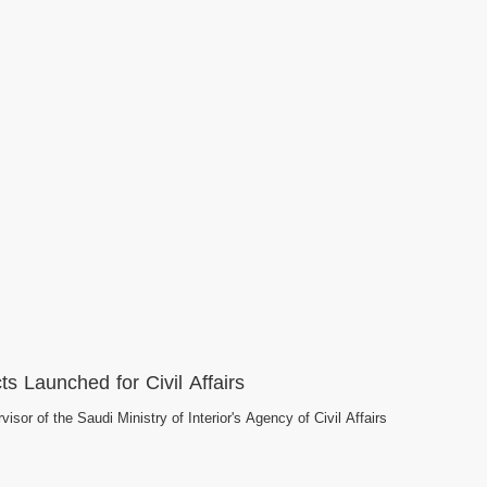
ts Launched for Civil Affairs
isor of the Saudi Ministry of Interior's Agency of Civil Affairs