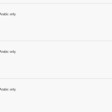
Arabic only.
Arabic only.
Arabic only.