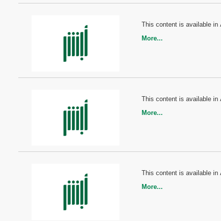
This content is available in 
More...
This content is available in 
More...
This content is available in 
More...