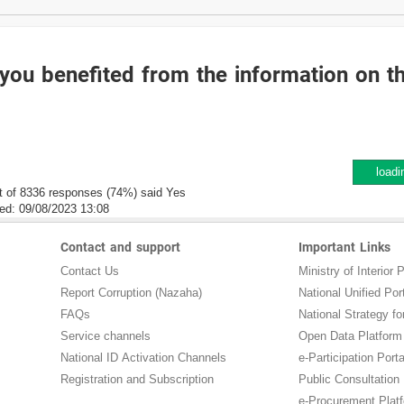
you benefited from the information on t
loadi
t of 8336 responses (74%) said Yes
ed:
09/08/2023 13:08
Contact and support
Important Links
Contact Us
Ministry of Interior P
Report Corruption (Nazaha)
National Unified Por
FAQs
National Strategy for
Service channels
Open Data Platform
National ID Activation Channels
e-Participation Porta
Registration and Subscription
Public Consultation
e-Procurement Plat