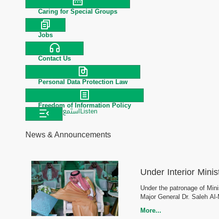
Caring for Special Groups
Jobs
Contact Us
Personal Data Protection Law
Freedom of Information Policy
استمع
Listen
News & Announcements
Under Interior Minis
Under the patronage of Minis
Major General Dr. Saleh Al
More...