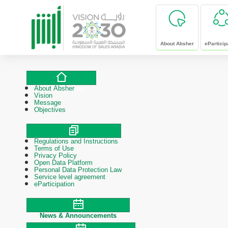
skip to main content
About Absher
eParticip
About Absher
About Absher
Vision
Message
Objectives
Regulations and Instructions
Polices & Procedures
Terms of Use
Privacy Policy
Open Data Platform
Personal Data Protection Law
Service level agreement
eParticipation
News & Announcements