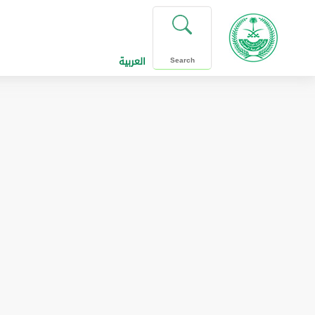
العربية
Search