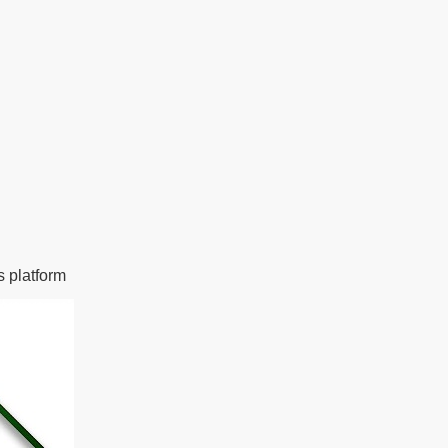
s platform