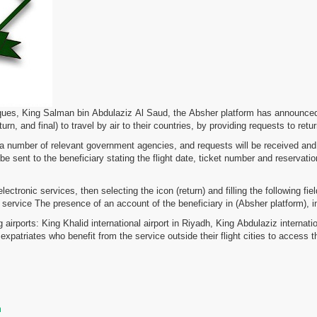
ues, King Salman bin Abdulaziz Al Saud, the Absher platform has announced th
rn, and final) to travel by air to their countries, by providing requests to retur
th a number of relevant government agencies, and requests will be received and 
 be sent to the beneficiary stating the flight date, ticket number and reservati
electronic services, then selecting the icon (return) and filling the following 
he service The presence of an account of the beneficiary in (Absher platform), in 
g airports: King Khalid international airport in Riyadh, King Abdulaziz intern
xpatriates who benefit from the service outside their flight cities to access t
m