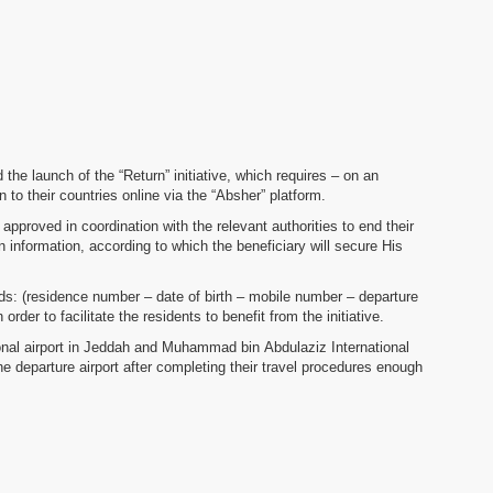
e launch of the “Return” initiative, which requires – on an
n to their countries online via the “Absher” platform.
approved in coordination with the relevant authorities to end their
on information, according to which the beneficiary will secure His
fields: (residence number – date of birth – mobile number – departure
order to facilitate the residents to benefit from the initiative.
ational airport in Jeddah and Muhammad bin Abdulaziz International
he departure airport after completing their travel procedures enough