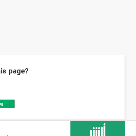
his page?
ng...