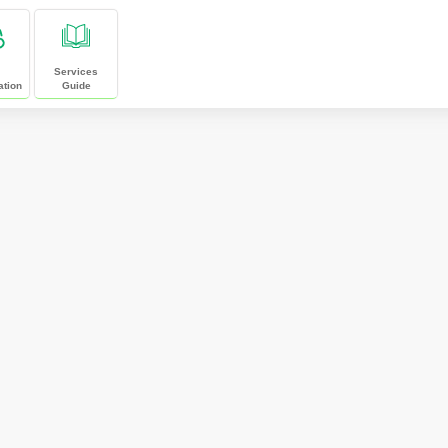
Services
ation
Guide