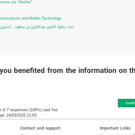
ervice via “Absher”
ommunications and Mobile Technology
لرقمي والخدمات الإلكترونية للأحوال المدنية
you benefited from the information on t
loadi
t of 7 responses (100%) said Yes
ed:
24/03/2025 21:03
Contact and support
Important Links