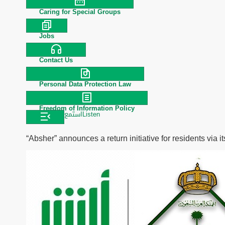
Caring for Special Groups
Jobs
Contact Us
Personal Data Protection Law
Freedom of Information Policy
استمع
Listen
“Absher” announces a return initiative for residents via it