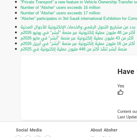
“Private Transport” a new feature in Vehicle Ownership Transfer s
Number of “Absher” users exceeds 16 million
Number of “Absher” users exceeds 17 million
“Absher” participates in 3rd Saudi international Exhibition for C
تحت رعاية الأمير عبدالعزيز بن سعود.. تدشين عدد من مشاريع التحول ا
أكثر من 48 مليون عملية إلكترونية عبر منصة "أبشر" في يونيو 2026م
أكثر من 43 مليون عملية إلكترونية عبر منصة "أبشر" في مايو 2026م
أكثر من 16 مليون عملية إلكترونية عبر منصة "أبشر" في أبريل 2026م
منصة أبشر تنفّذ أكثر من 448 مليون عملية إلكترونية في 2025م
Have 
Content ou
Last Updat
Social Media
About Absher