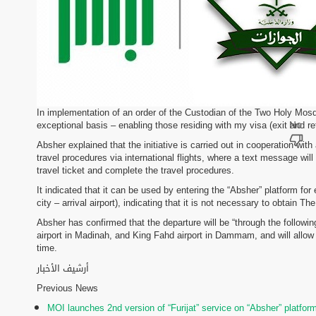
In implementation of an order of the Custodian of the Two Holy Mosq
exceptional basis – enabling those residing with my visa (exit and retu
Absher explained that the initiative is carried out in cooperation wi
travel procedures via international flights, where a text message will
travel ticket and complete the travel procedures.
It indicated that it can be used by entering the “Absher” platform for 
city – arrival airport), indicating that it is not necessary to obtain T
Absher has confirmed that the departure will be “through the followin
airport in Madinah, and King Fahd airport in Dammam, and will allow e
time.
أرشيف الأخبار
Previous News
MOI launches 2nd version of “Furijat” service on “Absher” platfor