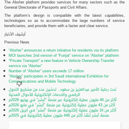
The Absher platform provides services for many sectors such as the
General Directorate of Passports and Civil Affairs.
The platform’s design is compatible with the latest capabilities,
technologies so as to accommodate the large numbers of service
beneficiaries, and provide them with a faster and clear service.
أرشيف الأخبار
Previous News
“Absher” announces a return initiative for residents via its platform
MOI launches 2nd version of “Furijat” service on “Absher” platform
“Private Transport” a new feature in Vehicle Ownership Transfer
service via “Absher”
Number of “Absher” users exceeds 17 million
“Absher” participates in 3rd Saudi international Exhibition for
Communications and Mobile Technology
تحت رعاية الأمير عبدالعزيز بن سعود.. تدشين عدد من مشاريع التحول
الرقمي والخدمات الإلكترونية للأحوال المدنية
أكثر من 48 مليون عملية إلكترونية عبر منصة "أبشر" في يونيو 2026م
أكثر من 43 مليون عملية إلكترونية عبر منصة "أبشر" في مايو 2026م
أكثر من 16 مليون عملية إلكترونية عبر منصة "أبشر" في أبريل 2026م
منصة أبشر تنفّذ أكثر من 448 مليون عملية إلكترونية في 2025م