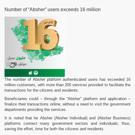
Number of “Absher” users exceeds 16 million
The number of Absher platform authenticated users has exceeded 16
million customers, with more than 200 services provided to facilitate the
transactions for the citizens and residents.
Beneficiaries could – through the “Absher” platform and application –
finalize their transactions online, without a need to visit the government
departments providing the services.
It is noted that he Absher (Absher Individual) and (Absher Business)
platforms connect many government sectors and individuals; thus,
saving the effort, time for both the citizens and residents.