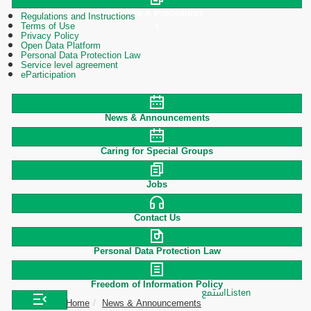
Polices & Procedures
Regulations and Instructions
Terms of Use
Privacy Policy
Open Data Platform
Personal Data Protection Law
Service level agreement
eParticipation
News & Announcements
Caring for Special Groups
Jobs
Contact Us
Personal Data Protection Law
Freedom of Information Policy
استمع
Listen
Home
News & Announcements