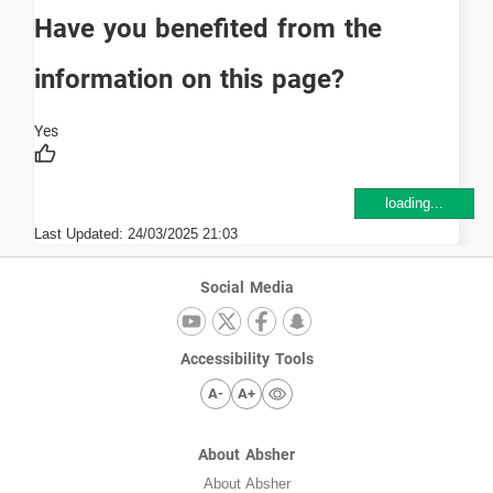
Have you benefited from the
information on this page?
loading...
Last Updated:
24/03/2025 21:03
Social Media
Accessibility Tools
A-
A+
About Absher
About Absher