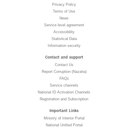
Privacy Policy
Terms of Use
News
Service level agreement
Accessibility
Statistical Data
Information security
Contact and support
Contact Us
Report Corruption (Nazaha)
FAQs
Service channels
National ID Activation Channels
Registration and Subscription
Important Links
Ministry of Interior Portal
National Unified Portal