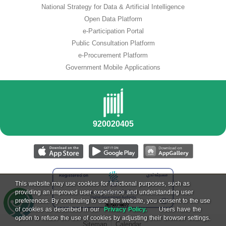
National Strategy for Data & Artificial Intelligence
Open Data Platform
e-Participation Portal
Public Consultation Platform
e-Procurement Platform
Government Mobile Applications
This website may use cookies for functional purposes, such as
providing an improved user experience and understanding user
preferences. By continuing to use this website, you consent to the use
of cookies as described in our
Privacy Policy.
Users have the
option to refuse the use of cookies by adjusting their browser settings.
Sitemap
Calendar