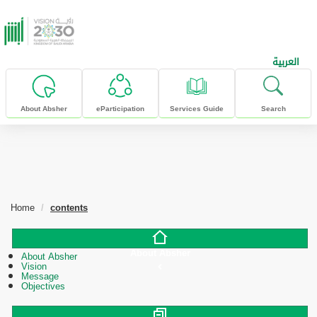
skip to main content
العربية
About Absher
eParticipation
Services Guide
Search
Home
contents
About Absher
About Absher
Vision
Message
Objectives