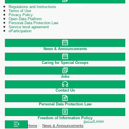
Polices & Procedures
Regulations and Instructions
Terms of Use
Privacy Policy
Open Data Platform
Personal Data Protection Law
Service level agreement
eParticipation
News & Announcements
Caring for Special Groups
Jobs
Contact Us
Personal Data Protection Law
Freedom of Information Policy
استمع
Listen
Home
News & Announcements