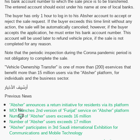
his bank account number to which the sale price is to be transferred.
The entered account should exist under his name at one of local banks.
The buyer has only 1 hour to log in to his Absher account to accept or
reject the sale request. If the buyer exceeds this time limit without any
action, the sale will be automatically canceled; however, if the buyer
accepts the application, he must enter his bank account number. This
account will be used later to refund vehicle price, if the sale is not
completed for any reason.
Note that the periodic inspection during the Corona pandemic period is
not obligatory to complete the sale.
"Vehicle Ownership Transfer" is one of more than (200) eservices that
benefit more than 15 million users via the “Absher” platform, for
individuals and the business sector.
أرشيف الأخبار
Previous News
“Absher” announces a return initiative for residents via its platform
MOI launches 2nd version of “Furijat” service on “Absher” platform
Number of “Absher” users exceeds 16 million
Number of “Absher” users exceeds 17 million
“Absher” participates in 3rd Saudi international Exhibition for
Communications and Mobile Technology