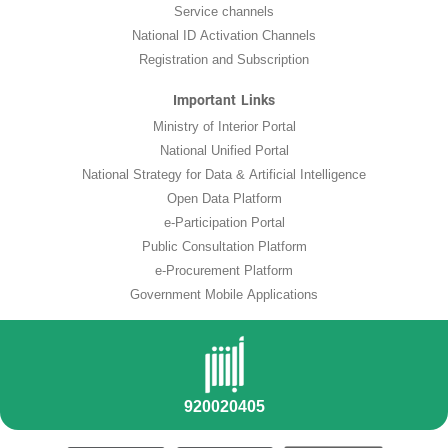
Service channels
National ID Activation Channels
Registration and Subscription
Important Links
Ministry of Interior Portal
National Unified Portal
National Strategy for Data & Artificial Intelligence
Open Data Platform
e-Participation Portal
Public Consultation Platform
e-Procurement Platform
Government Mobile Applications