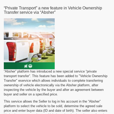
“Private Transport” a new feature in Vehicle Ownership
Transfer service via “Absher”
“Absher” platform has introduced a new special service “private
transport transfer”. This feature has been added to "Vehicle Ownership
Transfer" eservice which allows individuals to complete transferring
ownership of vehicle electronically via the Absher platform, after
inspecting the vehicle by the buyer and after an agreement between
buyer and seller on a specified price.
This service allows the Seller to log in his account in the “Absher”
platform to select the vehicle to be sold, determine the agreed sale
price and enter buyer data (ID and date of birth). The seller also enters