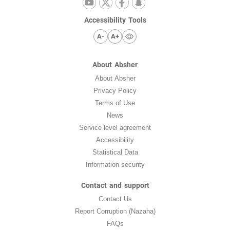
Accessibility Tools
A-
A+
About Absher
About Absher
Privacy Policy
Terms of Use
News
Service level agreement
Accessibility
Statistical Data
Information security
Contact and support
Contact Us
Report Corruption (Nazaha)
FAQs