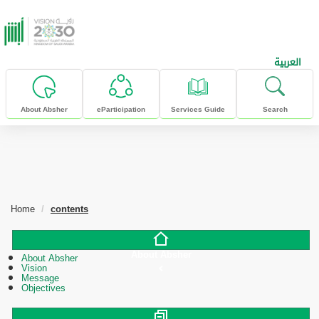
skip to main content
العربية
About Absher
eParticipation
Services Guide
Search
Home
contents
About Absher
About Absher
Vision
Message
Objectives