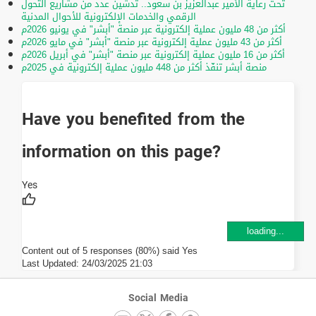
تحت رعاية الأمير عبدالعزيز بن سعود.. تدشين عدد من مشاريع التحول
الرقمي والخدمات الإلكترونية للأحوال المدنية
أكثر من 48 مليون عملية إلكترونية عبر منصة "أبشر" في يونيو 2026م
أكثر من 43 مليون عملية إلكترونية عبر منصة "أبشر" في مايو 2026م
أكثر من 16 مليون عملية إلكترونية عبر منصة "أبشر" في أبريل 2026م
منصة أبشر تنفّذ أكثر من 448 مليون عملية إلكترونية في 2025م
Have you benefited from the
information on this page?
loading...
Content out of 5 responses (80%) said Yes
Last Updated:
24/03/2025 21:03
Social Media