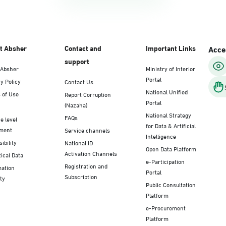
t Absher
Contact and
Important Links
Acces
support
 Absher
Ministry of Interior
Portal
y Policy
Contact Us
National Unified
 of Use
Report Corruption
Portal
(Nazaha)
National Strategy
FAQs
e level
for Data & Artificial
ment
Service channels
Intelligence
ibility
National ID
Open Data Platform
Activation Channels
tical Data
e-Participation
Registration and
mation
Portal
Subscription
ty
Public Consultation
Platform
e-Procurement
Platform