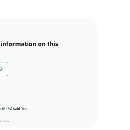
information on this
 (82%) said Yes
3 10:04