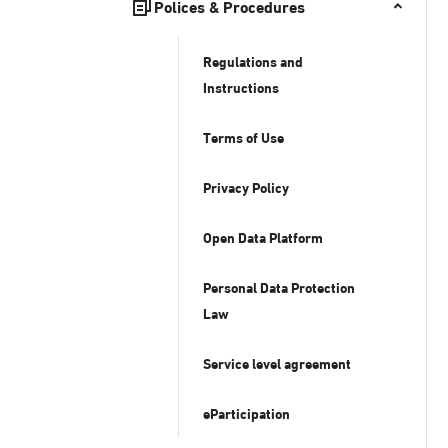
Polices & Procedures
Regulations and
Instructions
Terms of Use
Privacy Policy
Open Data Platform
Personal Data Protection
Law
Service level agreement
eParticipation