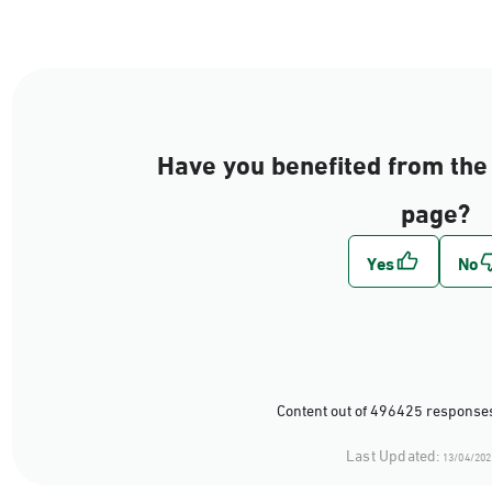
Have you benefited from the 
page?
Content out of 496425 responses
Last Updated:
13/04/202