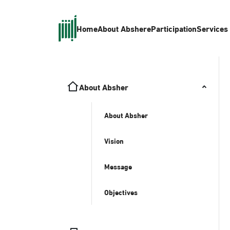
Home
About Absher
eParticipation
Services
About Absher
About Absher
Vision
Message
Objectives