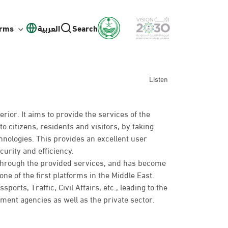
orms
العربية
Search
Listen
erior. It aims to provide the services of the
to citizens, residents and visitors, by taking
hnologies. This provides an excellent user
curity and efficiency.
 through the provided services, and has become
ne of the first platforms in the Middle East.
rts, Traffic, Civil Affairs, etc., leading to the
nt agencies as well as the private sector.