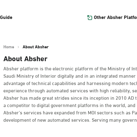
Other Absher Platf
 Guide
Home
About Absher
About Absher
Absher platform is the electronic platform of the Ministry of Int
Saudi Ministry of Interior digitally and in an integrated manner 
advantage of technical capabilities and harnessing modern tec
experience through automated services with high reliability, se
Absher has made great strides since its inception in 2010 AD
a competitor to digital government platforms in the world, and o
Absher’s services have expanded from MOI sectors such as Passpo
development of new automated services. Serving many governme