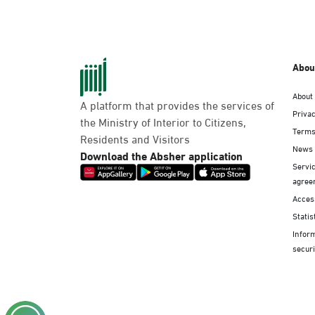
Abou
About
A platform that provides the services of
Privac
the Ministry of Interior to Citizens,
Terms
Residents and Visitors
News
Download the Absher application
Servic
agree
Access
Statis
Infor
securi