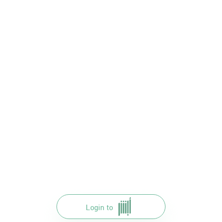
Login to