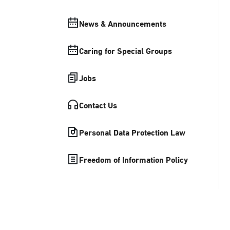
News & Announcements
Caring for Special Groups
Jobs
Contact Us
Personal Data Protection Law
Freedom of Information Policy