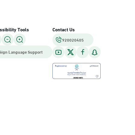
sibility Tools
Contact Us
920020405
Sign Language Support