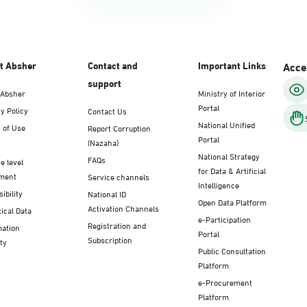
t Absher
Contact and
Important Links
Acces
support
 Absher
Ministry of Interior
Portal
y Policy
Contact Us
National Unified
 of Use
Report Corruption
Portal
(Nazaha)
National Strategy
FAQs
e level
for Data & Artificial
ment
Service channels
Intelligence
ibility
National ID
Open Data Platform
Activation Channels
tical Data
e-Participation
Registration and
mation
Portal
Subscription
ty
Public Consultation
Platform
e-Procurement
Platform