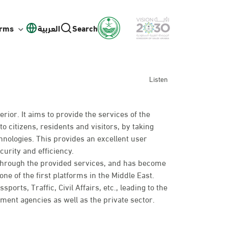
orms
العربية
Search
Listen
erior. It aims to provide the services of the
to citizens, residents and visitors, by taking
hnologies. This provides an excellent user
curity and efficiency.
 through the provided services, and has become
ne of the first platforms in the Middle East.
rts, Traffic, Civil Affairs, etc., leading to the
nt agencies as well as the private sector.