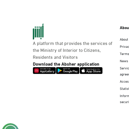
Abou
About
A platform that provides the services of
Privac
the Ministry of Interior to Citizens,
Terms
Residents and Visitors
News
Download the Absher application
Servic
agree
Access
Statis
Infor
securi