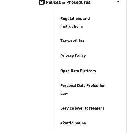
Polices & Procedures
Regulations and
Instructions
Terms of Use
Privacy Policy
Open Data Platform
Personal Data Protection
Law
Service level agreement
eParticipation