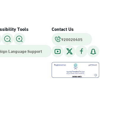
sibility Tools
Contact Us
920020405
Sign Language Support