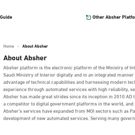
Other Absher Platf
 Guide
Home
About Absher
About Absher
Absher platform is the electronic platform of the Ministry of Int
Saudi Ministry of Interior digitally and in an integrated manner 
advantage of technical capabilities and harnessing modern tec
experience through automated services with high reliability, se
Absher has made great strides since its inception in 2010 AD
a competitor to digital government platforms in the world, and o
Absher’s services have expanded from MOI sectors such as Passpo
development of new automated services. Serving many governme