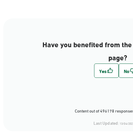
Have you benefited from the 
page?
Content out of 496178 responses
Last Updated:
13/04/202