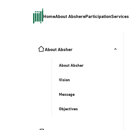
Home
About Absher
eParticipation
Services
About Absher
About Absher
Vision
Message
Objectives