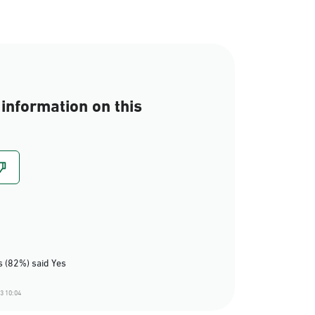
information on this
 (82%) said Yes
3 10:04