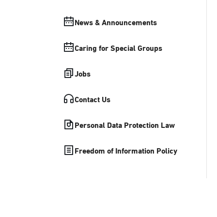
News & Announcements
Caring for Special Groups
Jobs
Contact Us
Personal Data Protection Law
Freedom of Information Policy