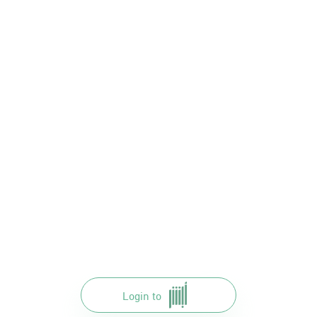
Login to