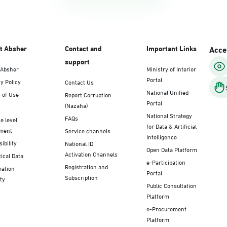
t Absher
Contact and
Important Links
Acces
support
 Absher
Ministry of Interior
Portal
y Policy
Contact Us
National Unified
 of Use
Report Corruption
Portal
(Nazaha)
National Strategy
FAQs
e level
for Data & Artificial
ment
Service channels
Intelligence
ibility
National ID
Open Data Platform
Activation Channels
tical Data
e-Participation
Registration and
mation
Portal
Subscription
ty
Public Consultation
Platform
e-Procurement
Platform