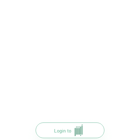
Login to