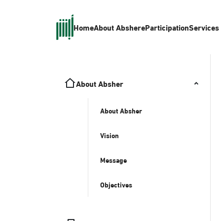
Home
About Absher
eParticipation
Services
About Absher
About Absher
Vision
Message
Objectives