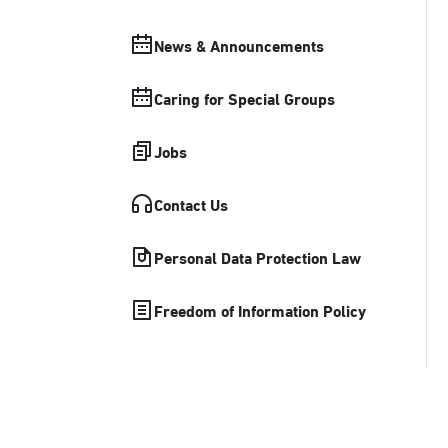
News & Announcements
Caring for Special Groups
Jobs
Contact Us
Personal Data Protection Law
Freedom of Information Policy