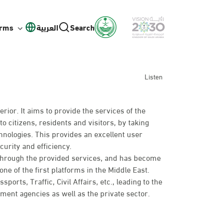
orms
العربية
Search
Listen
erior. It aims to provide the services of the
to citizens, residents and visitors, by taking
hnologies. This provides an excellent user
curity and efficiency.
 through the provided services, and has become
ne of the first platforms in the Middle East.
rts, Traffic, Civil Affairs, etc., leading to the
nt agencies as well as the private sector.