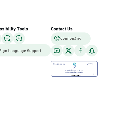
sibility Tools
Contact Us
920020405
Sign Language Support