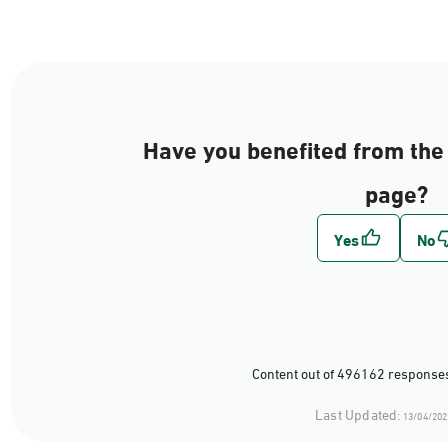
Have you benefited from the 
page?
Content out of 496162 responses
Last Updated:
13/04/202