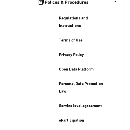
Polices & Procedures
Regulations and
Instructions
Terms of Use
Privacy Policy
Open Data Platform
Personal Data Protection
Law
Service level agreement
eParticipation