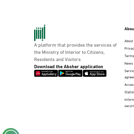
Abou
About
A platform that provides the services of
Privac
the Ministry of Interior to Citizens,
Terms
Residents and Visitors
News
Download the Absher application
Servic
agree
Access
Statis
Infor
securi