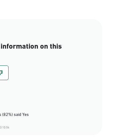
information on this
 (82%) said Yes
3 10:04