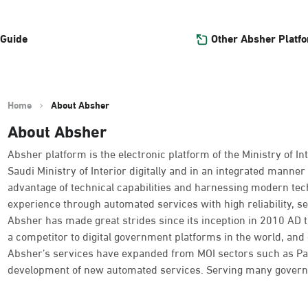
Other Absher Platf
 Guide
Home
About Absher
About Absher
Absher platform is the electronic platform of the Ministry of Int
Saudi Ministry of Interior digitally and in an integrated manner 
advantage of technical capabilities and harnessing modern tec
experience through automated services with high reliability, se
Absher has made great strides since its inception in 2010 AD
a competitor to digital government platforms in the world, and o
Absher’s services have expanded from MOI sectors such as Passpo
development of new automated services. Serving many governme