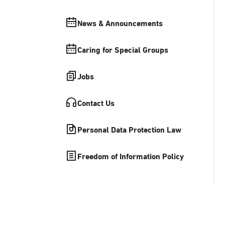
News & Announcements
Caring for Special Groups
Jobs
Contact Us
Personal Data Protection Law
Freedom of Information Policy