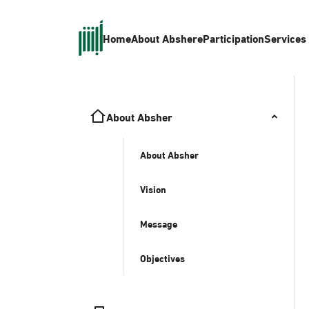
Home
About Absher
eParticipation
Services
About Absher
About Absher
Vision
Message
Objectives