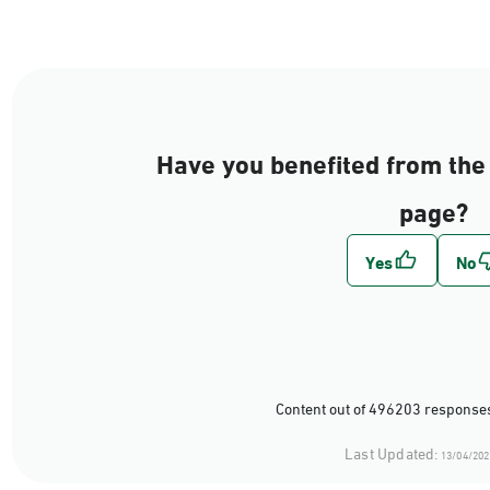
Have you benefited from the 
page?
Content out of 496203 responses
Last Updated:
13/04/202