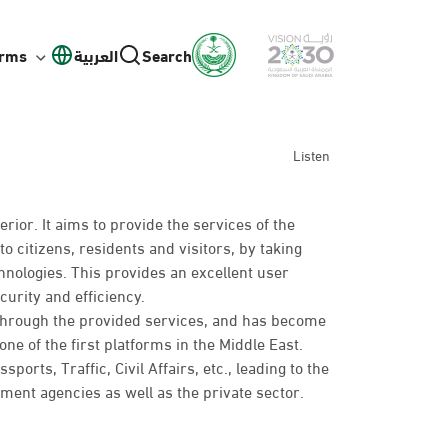
orms
العربية
Search
Listen
erior. It aims to provide the services of the
to citizens, residents and visitors, by taking
hnologies. This provides an excellent user
curity and efficiency.
 through the provided services, and has become
ne of the first platforms in the Middle East.
rts, Traffic, Civil Affairs, etc., leading to the
nt agencies as well as the private sector.