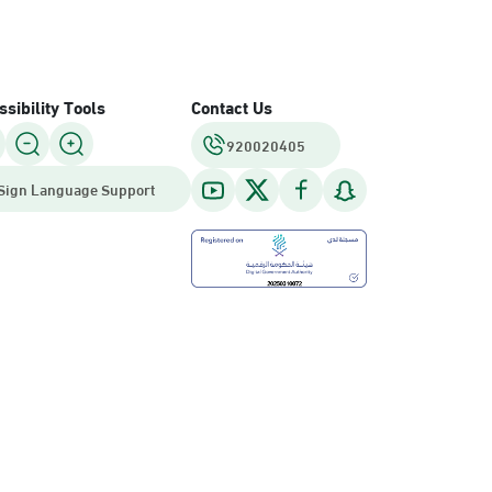
sibility Tools
Contact Us
920020405
Sign Language Support