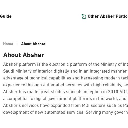
Other Absher Platf
 Guide
Home
About Absher
About Absher
Absher platform is the electronic platform of the Ministry of Int
Saudi Ministry of Interior digitally and in an integrated manner 
advantage of technical capabilities and harnessing modern tec
experience through automated services with high reliability, se
Absher has made great strides since its inception in 2010 AD
a competitor to digital government platforms in the world, and o
Absher’s services have expanded from MOI sectors such as Passpo
development of new automated services. Serving many governme