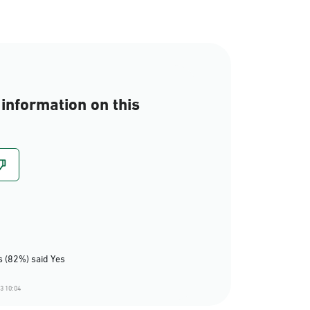
information on this
 (82%) said Yes
3 10:04