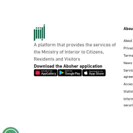
Abou
About
A platform that provides the services of
Privac
the Ministry of Interior to Citizens,
Terms
Residents and Visitors
News
Download the Absher application
Servic
agree
Access
Statis
Infor
securi