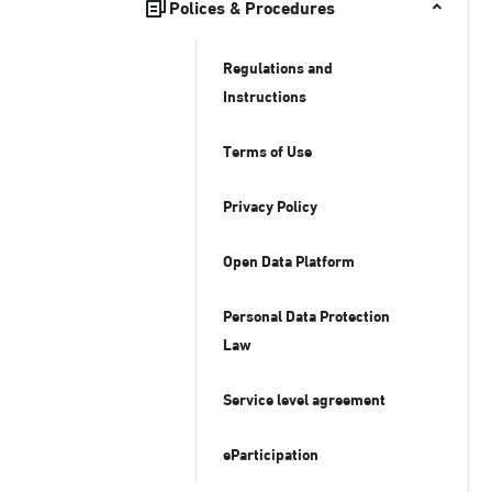
Polices & Procedures
Regulations and
Instructions
Terms of Use
Privacy Policy
Open Data Platform
Personal Data Protection
Law
Service level agreement
eParticipation