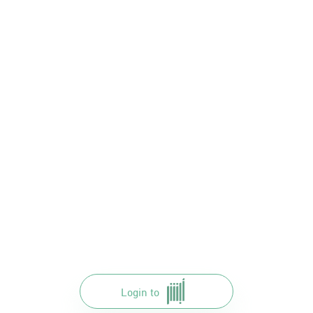
Login to