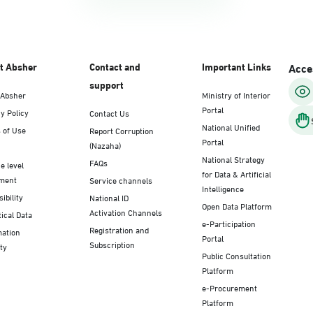
t Absher
Contact and
Important Links
Acces
support
 Absher
Ministry of Interior
Portal
y Policy
Contact Us
National Unified
 of Use
Report Corruption
Portal
(Nazaha)
National Strategy
FAQs
e level
for Data & Artificial
ment
Service channels
Intelligence
ibility
National ID
Open Data Platform
Activation Channels
tical Data
e-Participation
Registration and
mation
Portal
Subscription
ty
Public Consultation
Platform
e-Procurement
Platform