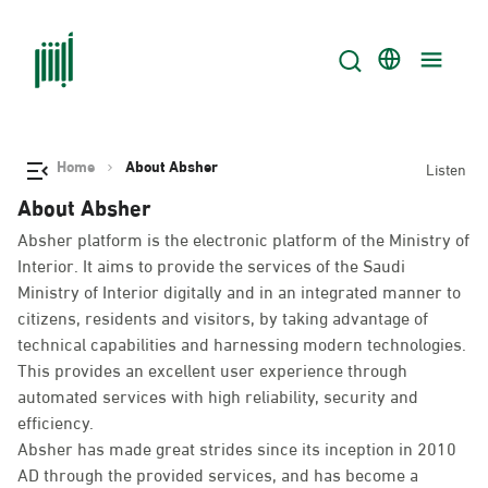
Home
About Absher
Listen
About Absher
Absher platform is the electronic platform of the Ministry of
Interior. It aims to provide the services of the Saudi
Ministry of Interior digitally and in an integrated manner to
citizens, residents and visitors, by taking advantage of
technical capabilities and harnessing modern technologies.
This provides an excellent user experience through
automated services with high reliability, security and
efficiency.
Absher has made great strides since its inception in 2010
AD through the provided services, and has become a