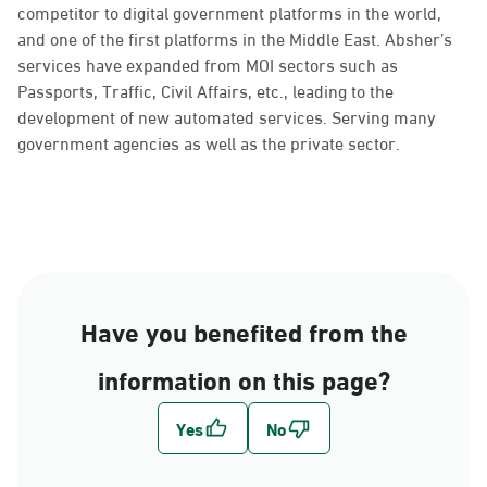
competitor to digital government platforms in the world,
and one of the first platforms in the Middle East. Absher’s
services have expanded from MOI sectors such as
Passports, Traffic, Civil Affairs, etc., leading to the
development of new automated services. Serving many
government agencies as well as the private sector.
Have you benefited from the
information on this page?