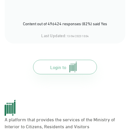
Content out of 496424 responses (82%) said Yes
Last Updated:
13/04/2023 10:04
Login to
A platform that provides the services of the Ministry of
Interior to Citizens, Residents and Visitors