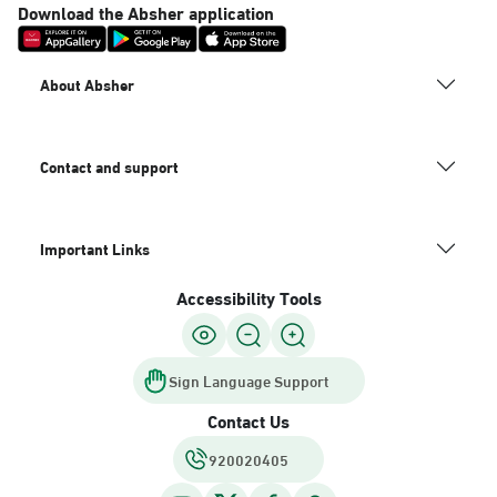
Download the Absher application
About Absher
Contact and support
Important Links
Accessibility Tools
Sign Language Support
Contact Us
920020405