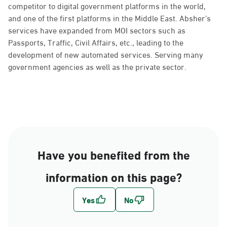
competitor to digital government platforms in the world,
and one of the first platforms in the Middle East. Absher’s
services have expanded from MOI sectors such as
Passports, Traffic, Civil Affairs, etc., leading to the
development of new automated services. Serving many
government agencies as well as the private sector.
Have you benefited from the
information on this page?