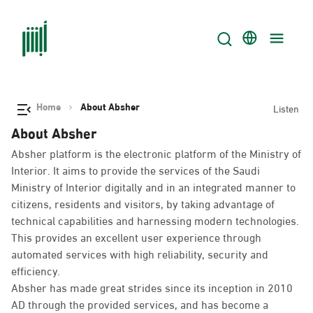
Home
About Absher
Listen
About Absher
Absher platform is the electronic platform of the Ministry of
Interior. It aims to provide the services of the Saudi
Ministry of Interior digitally and in an integrated manner to
citizens, residents and visitors, by taking advantage of
technical capabilities and harnessing modern technologies.
This provides an excellent user experience through
automated services with high reliability, security and
efficiency.
Absher has made great strides since its inception in 2010
AD through the provided services, and has become a