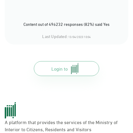
Content out of 496232 responses (82%) said Yes
Last Updated:
13/04/2023 10:04
Login to
A platform that provides the services of the Ministry of
Interior to Citizens, Residents and Visitors