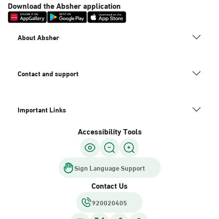
Download the Absher application
About Absher
Contact and support
Important Links
Accessibility Tools
Sign Language Support
Contact Us
920020405