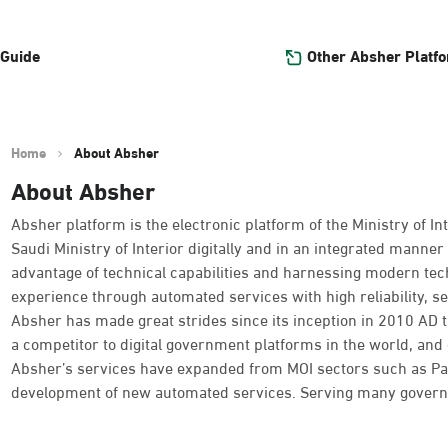
Other Absher Platf
 Guide
Home
About Absher
About Absher
Absher platform is the electronic platform of the Ministry of Int
Saudi Ministry of Interior digitally and in an integrated manner 
advantage of technical capabilities and harnessing modern tec
experience through automated services with high reliability, se
Absher has made great strides since its inception in 2010 AD
a competitor to digital government platforms in the world, and o
Absher’s services have expanded from MOI sectors such as Passpo
development of new automated services. Serving many governme