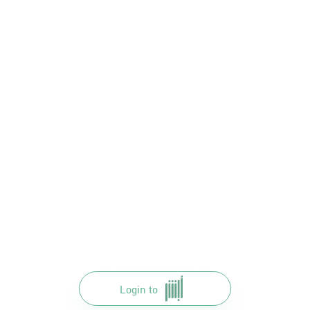
Login to