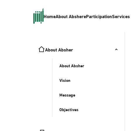
Home
About Absher
eParticipation
Services
About Absher
About Absher
Vision
Message
Objectives