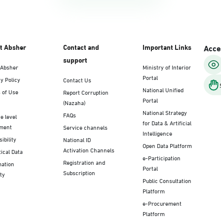
t Absher
Contact and
Important Links
Acces
support
 Absher
Ministry of Interior
Portal
y Policy
Contact Us
National Unified
 of Use
Report Corruption
Portal
(Nazaha)
National Strategy
FAQs
e level
for Data & Artificial
ment
Service channels
Intelligence
ibility
National ID
Open Data Platform
Activation Channels
tical Data
e-Participation
Registration and
mation
Portal
Subscription
ty
Public Consultation
Platform
e-Procurement
Platform