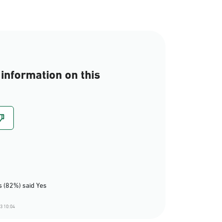
information on this
 (82%) said Yes
3 10:04