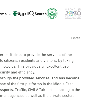
orms
العربية
Search
Listen
erior. It aims to provide the services of the
to citizens, residents and visitors, by taking
hnologies. This provides an excellent user
curity and efficiency.
 through the provided services, and has become
ne of the first platforms in the Middle East.
rts, Traffic, Civil Affairs, etc., leading to the
nt agencies as well as the private sector.