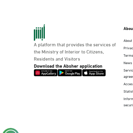
Abou
About
A platform that provides the services of
Privac
the Ministry of Interior to Citizens,
Terms
Residents and Visitors
News
Download the Absher application
Servic
agree
Access
Statis
Infor
securi