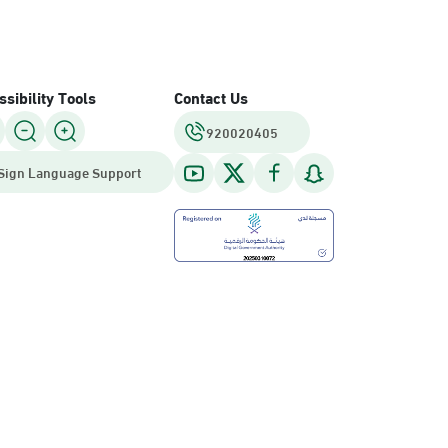
sibility Tools
Contact Us
920020405
Sign Language Support