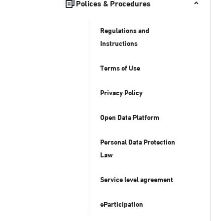
Polices & Procedures
Regulations and
Instructions
Terms of Use
Privacy Policy
Open Data Platform
Personal Data Protection
Law
Service level agreement
eParticipation