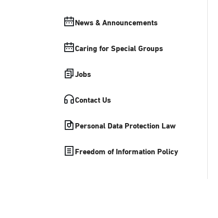
News & Announcements
Caring for Special Groups
Jobs
Contact Us
Personal Data Protection Law
Freedom of Information Policy