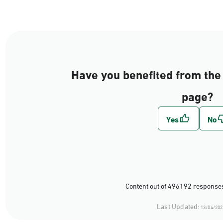
Have you benefited from the 
page?
Content out of 496192 responses
Last Updated:
13/04/202