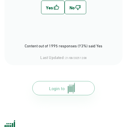
Content out of 1995 responses (73%) said Yes
Last Updated:
21/08/2025 12:08
Login to