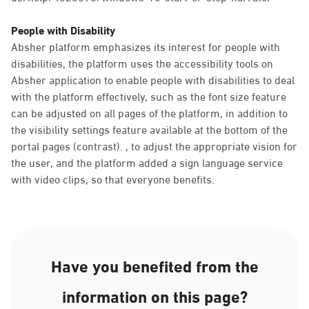
People with Disability
Absher platform emphasizes its interest for people with
disabilities, the platform uses the accessibility tools on
Absher application to enable people with disabilities to deal
with the platform effectively, such as the font size feature
can be adjusted on all pages of the platform, in addition to
the visibility settings feature available at the bottom of the
portal pages (contrast). , to adjust the appropriate vision for
the user, and the platform added a sign language service
with video clips, so that everyone benefits.
Have you benefited from the
information on this page?