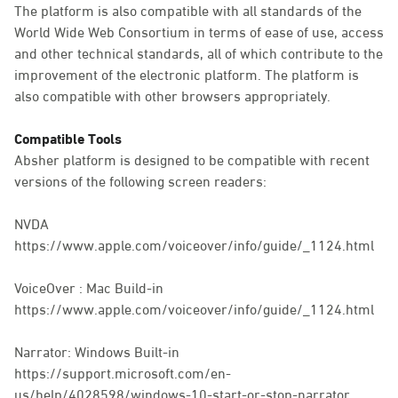
The platform is also compatible with all standards of the
World Wide Web Consortium in terms of ease of use, access
and other technical standards, all of which contribute to the
improvement of the electronic platform. The platform is
also compatible with other browsers appropriately.
Compatible Tools
Absher platform is designed to be compatible with recent
versions of the following screen readers:
NVDA
https://www.apple.com/voiceover/info/guide/_1124.html
VoiceOver : Mac Build-in
https://www.apple.com/voiceover/info/guide/_1124.html
Narrator: Windows Built-in
https://support.microsoft.com/en-
us/help/4028598/windows-10-start-or-stop-narrator