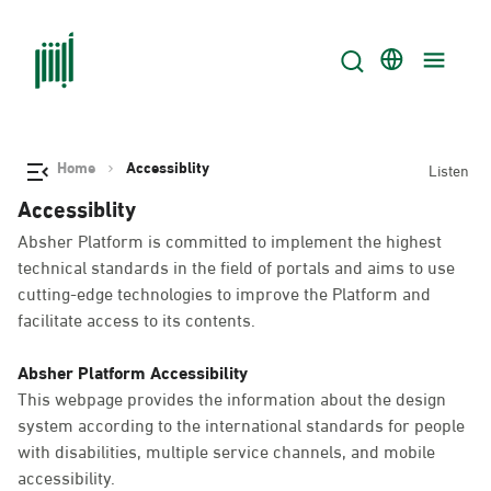
Home
Accessiblity
Listen
Accessiblity
Absher Platform is committed to implement the highest
technical standards in the field of portals and aims to use
cutting-edge technologies to improve the Platform and
facilitate access to its contents.
Absher Platform Accessibility
This webpage provides the information about the design
system according to the international standards for people
with disabilities, multiple service channels, and mobile
accessibility.