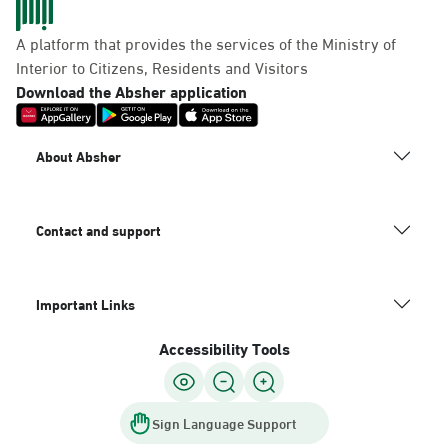
A platform that provides the services of the Ministry of
Interior to Citizens, Residents and Visitors
Download the Absher application
About Absher
Contact and support
Important Links
Accessibility Tools
Sign Language Support