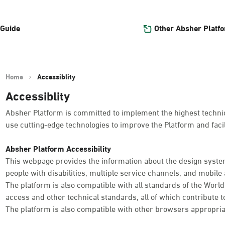
Other Absher Platf
 Guide
Home
Accessiblity
Accessiblity
Absher Platform is committed to implement the highest technica
use cutting-edge technologies to improve the Platform and facil
Absher Platform Accessibility
This webpage provides the information about the design system
people with disabilities, multiple service channels, and mobile a
The platform is also compatible with all standards of the Worl
access and other technical standards, all of which contribute t
The platform is also compatible with other browsers appropria