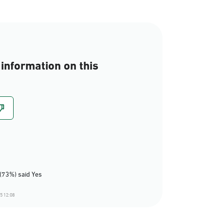
information on this
(73%) said Yes
5 12:08