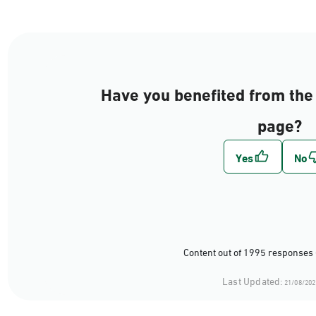
Have you benefited from the 
page?
Content out of 1995 responses 
Last Updated:
21/08/202