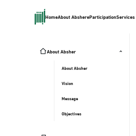
Home
About Absher
eParticipation
Services
About Absher
About Absher
Vision
Message
Objectives