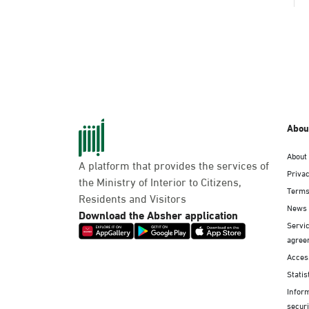
Abou
About
A platform that provides the services of
Privac
the Ministry of Interior to Citizens,
Terms
Residents and Visitors
News
Download the Absher application
Servic
agree
Access
Statis
Infor
securi