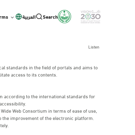
orms
العربية
Search
Listen
l standards in the field of portals and aims to
itate access to its contents.
 according to the international standards for
ccessibility.
d Wide Web Consortium in terms of ease of use,
o the improvement of the electronic platform.
tely.