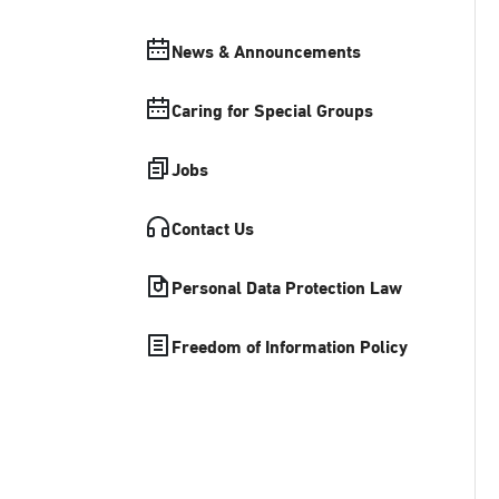
News & Announcements
Caring for Special Groups
Jobs
Contact Us
Personal Data Protection Law
Freedom of Information Policy