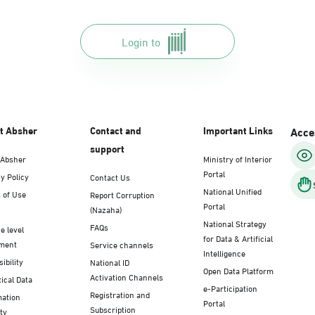
Login to
t Absher
Contact and
Important Links
Acces
support
 Absher
Ministry of Interior
Portal
y Policy
Contact Us
National Unified
 of Use
Report Corruption
Portal
(Nazaha)
National Strategy
FAQs
e level
for Data & Artificial
ment
Service channels
Intelligence
ibility
National ID
Open Data Platform
Activation Channels
tical Data
e-Participation
Registration and
mation
Portal
Subscription
ty