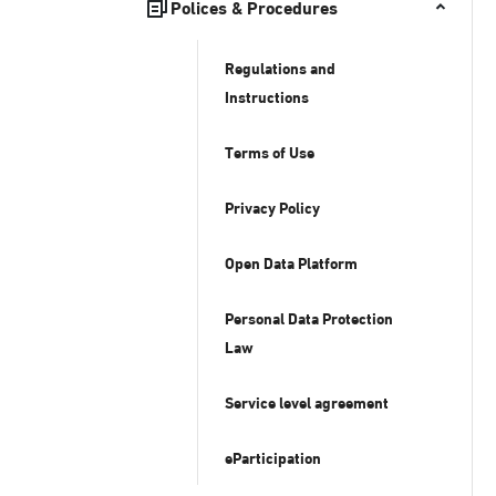
Polices & Procedures
Regulations and
Instructions
Terms of Use
Privacy Policy
Open Data Platform
Personal Data Protection
Law
Service level agreement
eParticipation