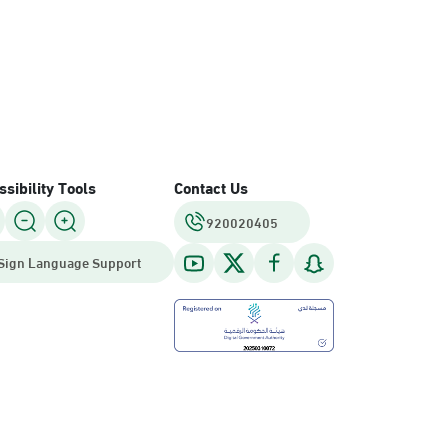
sibility Tools
Contact Us
920020405
Sign Language Support