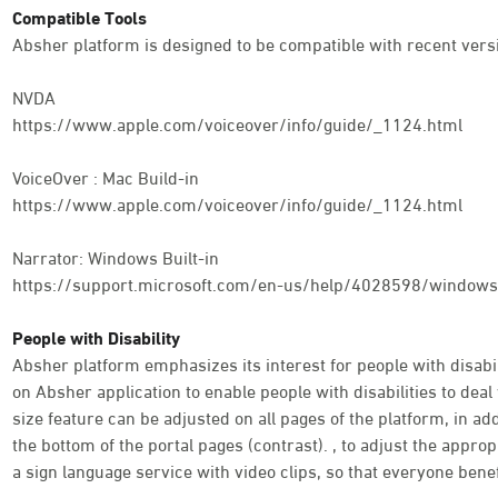
Compatible Tools
Absher platform is designed to be compatible with recent versi
NVDA
https://www.apple.com/voiceover/info/guide/_1124.html
VoiceOver : Mac Build-in
https://www.apple.com/voiceover/info/guide/_1124.html
Narrator: Windows Built-in
https://support.microsoft.com/en-us/help/4028598/windows-
People with Disability
Absher platform emphasizes its interest for people with disabili
on Absher application to enable people with disabilities to deal 
size feature can be adjusted on all pages of the platform, in addi
the bottom of the portal pages (contrast). , to adjust the appro
a sign language service with video clips, so that everyone benef