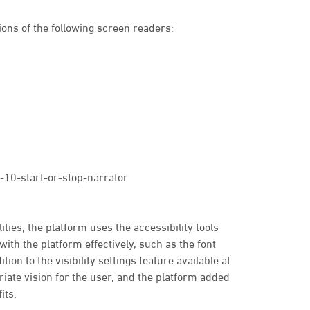
ons of the following screen readers:
10-start-or-stop-narrator
ties, the platform uses the accessibility tools
with the platform effectively, such as the font
tion to the visibility settings feature available at
priate vision for the user, and the platform added
its.