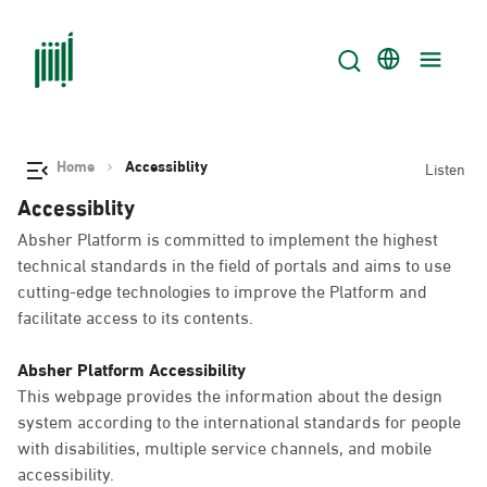
Home
Accessiblity
Listen
Accessiblity
Absher Platform is committed to implement the highest
technical standards in the field of portals and aims to use
cutting-edge technologies to improve the Platform and
facilitate access to its contents.
Absher Platform Accessibility
This webpage provides the information about the design
system according to the international standards for people
with disabilities, multiple service channels, and mobile
accessibility.