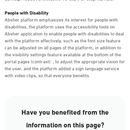
People with Disability
Absher platform emphasizes its interest for people with
disabilities, the platform uses the accessibility tools on
Absher application to enable people with disabilities to deal
with the platform effectively, such as the font size feature
can be adjusted on all pages of the platform, in addition to
the visibility settings feature available at the bottom of the
portal pages (contrast). , to adjust the appropriate vision for
the user, and the platform added a sign language service
with video clips, so that everyone benefits.
Have you benefited from the
information on this page?