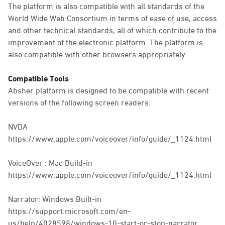
The platform is also compatible with all standards of the
World Wide Web Consortium in terms of ease of use, access
and other technical standards, all of which contribute to the
improvement of the electronic platform. The platform is
also compatible with other browsers appropriately.
Compatible Tools
Absher platform is designed to be compatible with recent
versions of the following screen readers:
NVDA
https://www.apple.com/voiceover/info/guide/_1124.html
VoiceOver : Mac Build-in
https://www.apple.com/voiceover/info/guide/_1124.html
Narrator: Windows Built-in
https://support.microsoft.com/en-
us/help/4028598/windows-10-start-or-stop-narrator