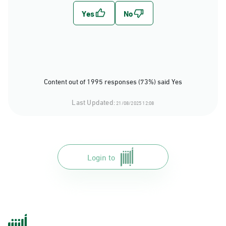
Content out of 1995 responses (73%) said Yes
Last Updated:
21/08/2025 12:08
Login to