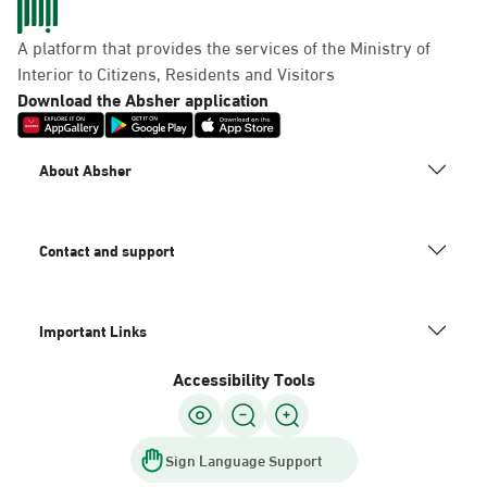
A platform that provides the services of the Ministry of
Interior to Citizens, Residents and Visitors
Download the Absher application
About Absher
Contact and support
Important Links
Accessibility Tools
Sign Language Support