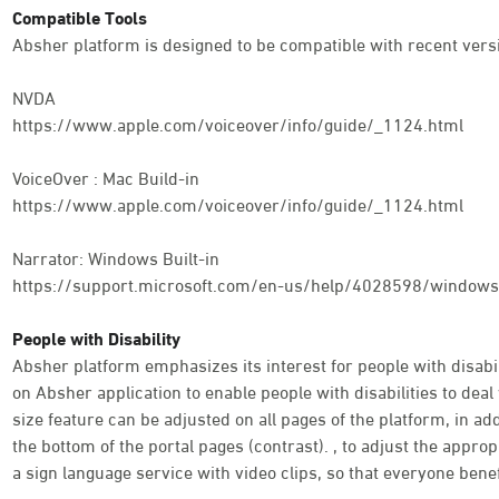
Compatible Tools
Absher platform is designed to be compatible with recent versi
NVDA
https://www.apple.com/voiceover/info/guide/_1124.html
VoiceOver : Mac Build-in
https://www.apple.com/voiceover/info/guide/_1124.html
Narrator: Windows Built-in
https://support.microsoft.com/en-us/help/4028598/windows-
People with Disability
Absher platform emphasizes its interest for people with disabili
on Absher application to enable people with disabilities to deal 
size feature can be adjusted on all pages of the platform, in addi
the bottom of the portal pages (contrast). , to adjust the appro
a sign language service with video clips, so that everyone benef