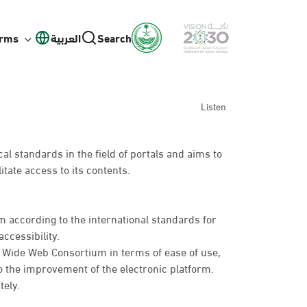
orms
العربية
Search
Listen
l standards in the field of portals and aims to
itate access to its contents.
 according to the international standards for
ccessibility.
d Wide Web Consortium in terms of ease of use,
o the improvement of the electronic platform.
tely.