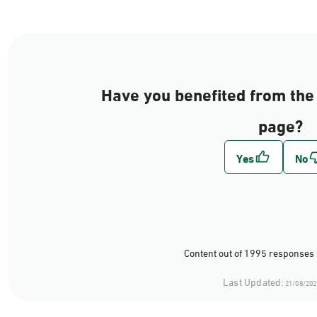
Have you benefited from the 
page?
Content out of 1995 responses 
Last Updated:
21/08/202