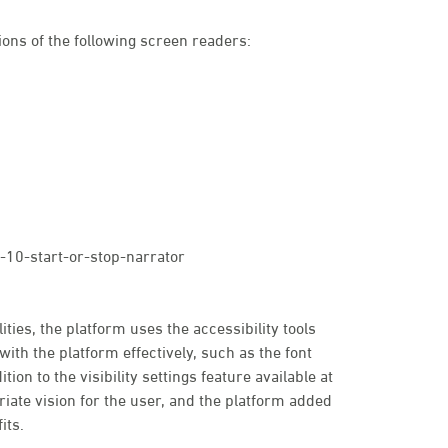
ons of the following screen readers:
10-start-or-stop-narrator
ties, the platform uses the accessibility tools
with the platform effectively, such as the font
tion to the visibility settings feature available at
priate vision for the user, and the platform added
its.