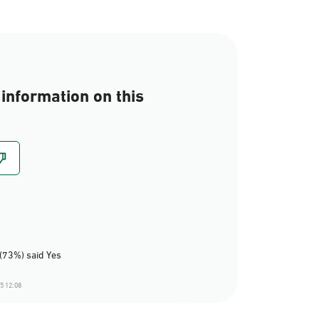
information on this
(73%) said Yes
5 12:08