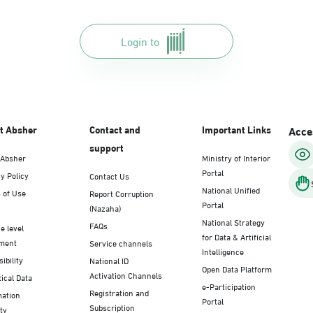
Login to
t Absher
Contact and
Important Links
Acces
support
 Absher
Ministry of Interior
Portal
y Policy
Contact Us
National Unified
 of Use
Report Corruption
Portal
(Nazaha)
National Strategy
FAQs
e level
for Data & Artificial
ment
Service channels
Intelligence
ibility
National ID
Open Data Platform
Activation Channels
tical Data
e-Participation
Registration and
mation
Portal
Subscription
ty