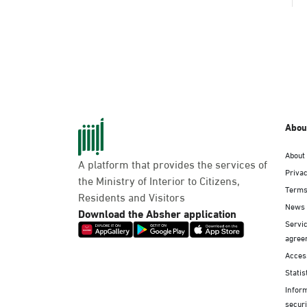
Abou
About
A platform that provides the services of
Privac
the Ministry of Interior to Citizens,
Terms
Residents and Visitors
News
Download the Absher application
Servic
agree
Access
Statis
Infor
securi