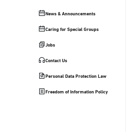
News & Announcements
Caring for Special Groups
Jobs
Contact Us
Personal Data Protection Law
Freedom of Information Policy