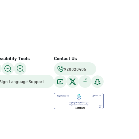
sibility Tools
Contact Us
920020405
Sign Language Support