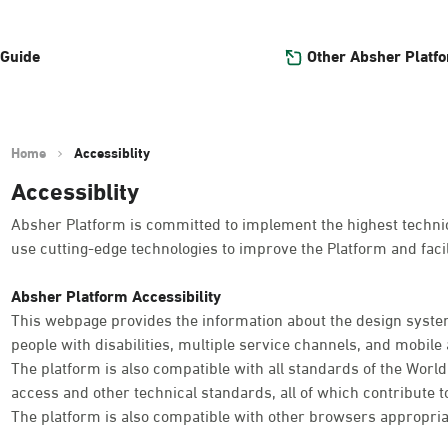
Other Absher Platf
 Guide
Home
Accessiblity
Accessiblity
Absher Platform is committed to implement the highest technica
use cutting-edge technologies to improve the Platform and facil
Absher Platform Accessibility
This webpage provides the information about the design system
people with disabilities, multiple service channels, and mobile a
The platform is also compatible with all standards of the Worl
access and other technical standards, all of which contribute t
The platform is also compatible with other browsers appropria