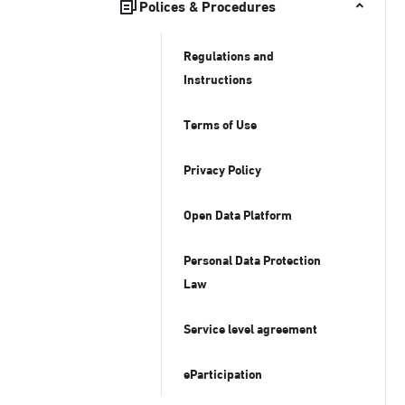
Polices & Procedures
Regulations and
Instructions
Terms of Use
Privacy Policy
Open Data Platform
Personal Data Protection
Law
Service level agreement
eParticipation