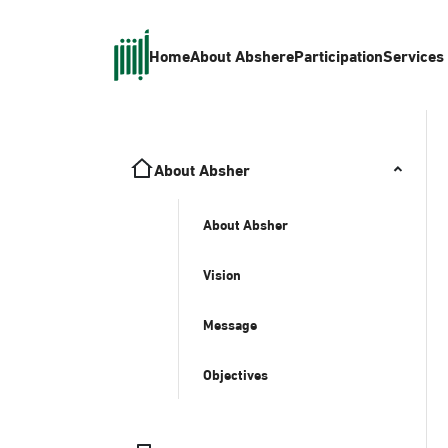
Home
About Absher
eParticipation
Services
About Absher
About Absher
Vision
Message
Objectives