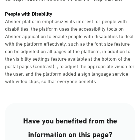
People with Disability
Absher platform emphasizes its interest for people with
disabilities, the platform uses the accessibility tools on
Absher application to enable people with disabilities to deal
with the platform effectively, such as the font size feature
can be adjusted on all pages of the platform, in addition to
the visibility settings feature available at the bottom of the
portal pages (contrast). , to adjust the appropriate vision for
the user, and the platform added a sign language service
with video clips, so that everyone benefits.
Have you benefited from the
information on this page?