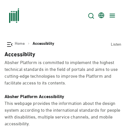
Home
Accessiblity
Listen
Accessiblity
Absher Platform is committed to implement the highest
technical standards in the field of portals and aims to use
cutting-edge technologies to improve the Platform and
facilitate access to its contents.
Absher Platform Accessibility
This webpage provides the information about the design
system according to the international standards for people
with disabilities, multiple service channels, and mobile
accessibility.