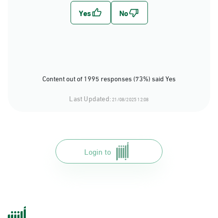
Content out of 1995 responses (73%) said Yes
Last Updated:
21/08/2025 12:08
Login to