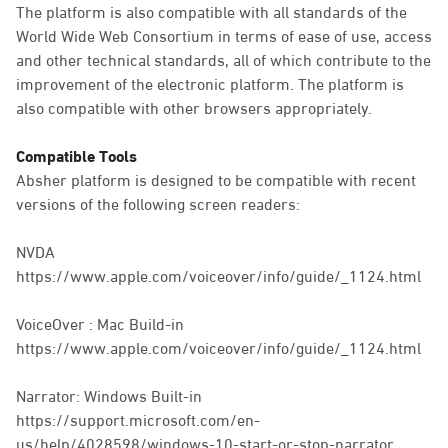
The platform is also compatible with all standards of the
World Wide Web Consortium in terms of ease of use, access
and other technical standards, all of which contribute to the
improvement of the electronic platform. The platform is
also compatible with other browsers appropriately.
Compatible Tools
Absher platform is designed to be compatible with recent
versions of the following screen readers:
NVDA
https://www.apple.com/voiceover/info/guide/_1124.html
VoiceOver : Mac Build-in
https://www.apple.com/voiceover/info/guide/_1124.html
Narrator: Windows Built-in
https://support.microsoft.com/en-
us/help/4028598/windows-10-start-or-stop-narrator