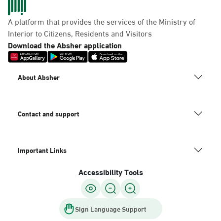
A platform that provides the services of the Ministry of
Interior to Citizens, Residents and Visitors
Download the Absher application
About Absher
Contact and support
Important Links
Accessibility Tools
Sign Language Support