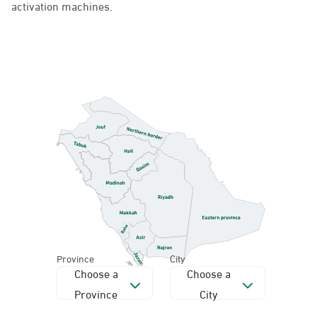
activation machines.
Province
City
Choose a
Choose a
Province
City