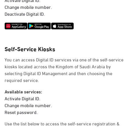
Change mobile number.
Deactivate Digital ID.
Self-Service Kiosks
You can access Digital ID services via one of the self-service
kiosks located across the Kingdom of Saudi Arabia by
selecting Digital ID Management and then choosing the
required service.
Available services:
Activate Digital ID.
Change mobile number.
Reset password.
Use the list below to access the self-service registration &