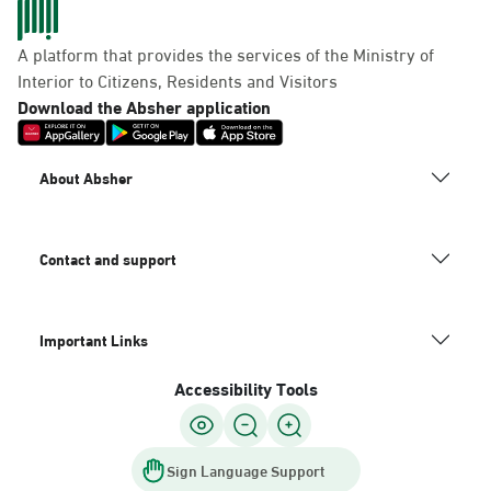
Dammam, Dammam -
Panda Uhd
A platform that provides the services of the Ministry of
Sunday - Thursday (08:00-14:30)
Interior to Citizens, Residents and Visitors
Location Direction
Download the Absher application
Dammam, Dammam -
About Absher
Chamber of Commerce
Sunday - Thursday (08:00-14:30)
Location Direction
Contact and support
Important Links
Dammam, Dammam -
Panda Shatee
Accessibility Tools
Sunday - Thursday (08:00-14:30)
Location Direction
Sign Language Support