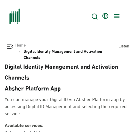
Home
Listen
Digital Identity Management and Activation
Channels
Digital Identity Management and Activation
Channels
ِAbsher Platform App
You can manage your Digital ID via Absher Platform app by
accessing Digital ID Management and selecting the required
service.
Available services:
Activate Digital ID.