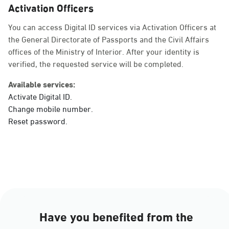
Activation Officers
Sunday - Thursday (08:00-14:30)
Location Direction
You can access Digital ID services via Activation Officers at
the General Directorate of Passports and the Civil Affairs
offices of the Ministry of Interior. After your identity is
verified, the requested service will be completed.
Dammam, Dammam -
Ahwal Main
Available services:
Sunday - Thursday (08:00-14:30)
Activate Digital ID.
Location Direction
Change mobile number.
Reset password.
Dammam, Dammam -
HyperPanda Jamiyeen
Sunday - Thursday (08:00-14:30)
Location Direction
Have you benefited from the
Dammam, Dammam -