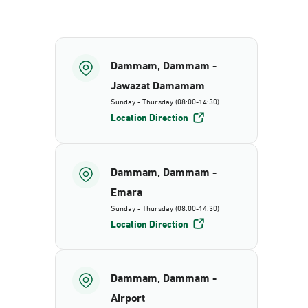
Dammam, Dammam -
Jawazat Damamam
Sunday - Thursday (08:00-14:30)
Location Direction
Dammam, Dammam -
Emara
Sunday - Thursday (08:00-14:30)
Location Direction
Dammam, Dammam -
Airport