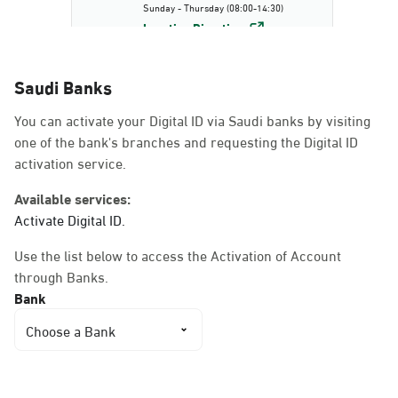
Sunday - Thursday (08:00-14:30)
Location Direction
Saudi Banks
Dammam, Dammam -
You can activate your Digital ID via Saudi banks by visiting
AlBayda Governorate
one of the bank's branches and requesting the Digital ID
Sunday - Thursday (08:00-14:30)
activation service.
Location Direction
Available services:
Activate Digital ID.
Dammam, Dammam -
Use the list below to access the Activation of Account
Ahwal Shati Mall
through Banks.
Sunday - Thursday (08:00-14:30)
Bank
Location Direction
Choose a Bank
Dammam, Dammam -
Ahwal Shati Mall Ladies