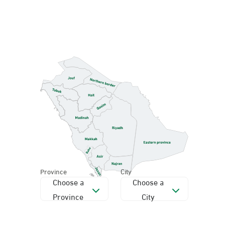
Province
City
Choose a
Choose a
Province
City