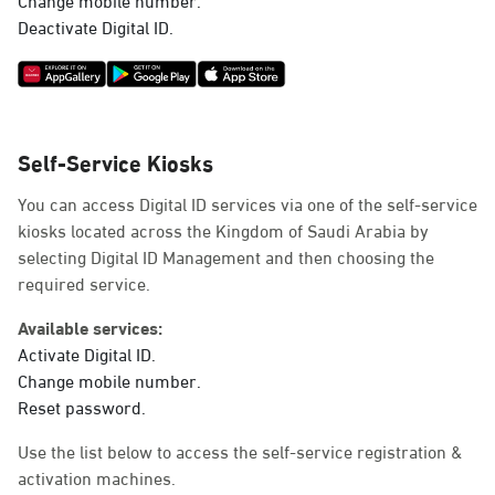
Deactivate Digital ID.
Self-Service Kiosks
You can access Digital ID services via one of the self-service
kiosks located across the Kingdom of Saudi Arabia by
selecting Digital ID Management and then choosing the
required service.
Available services:
Activate Digital ID.
Change mobile number.
Reset password.
Use the list below to access the self-service registration &
activation machines.