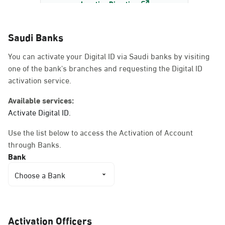
Location Direction
Saudi Banks
Dammam, Dammam -
You can activate your Digital ID via Saudi banks by visiting
AlBayda Governorate
one of the bank's branches and requesting the Digital ID
Sunday - Thursday (08:00-14:30)
activation service.
Location Direction
Available services:
Activate Digital ID.
Dammam, Dammam -
Use the list below to access the Activation of Account
Ahwal Shati Mall
through Banks.
Sunday - Thursday (08:00-14:30)
Bank
Location Direction
Choose a Bank
Dammam, Dammam -
Ahwal Shati Mall Ladies
Activation Officers