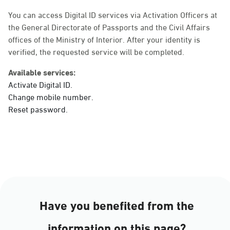
Sunday - Thursday (08:00-14:30)
Location Direction
You can access Digital ID services via Activation Officers at
the General Directorate of Passports and the Civil Affairs
offices of the Ministry of Interior. After your identity is
verified, the requested service will be completed.
Dammam, Dammam -
Ahwal Main
Available services:
Sunday - Thursday (08:00-14:30)
Activate Digital ID.
Location Direction
Change mobile number.
Reset password.
Dammam, Dammam -
HyperPanda Jamiyeen
Sunday - Thursday (08:00-14:30)
Location Direction
Have you benefited from the
Dammam, Dammam -
information on this page?
Shatee Mall