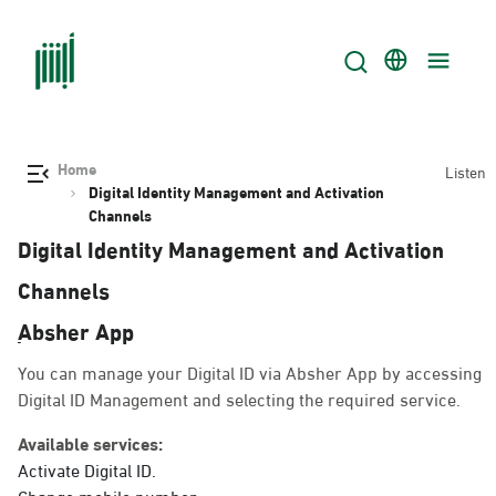
Home
Listen
Digital Identity Management and Activation
Channels
Digital Identity Management and Activation
Channels
ِAbsher App
You can manage your Digital ID via Absher App by accessing
Digital ID Management and selecting the required service.
Available services:
Activate Digital ID.
Change mobile number.