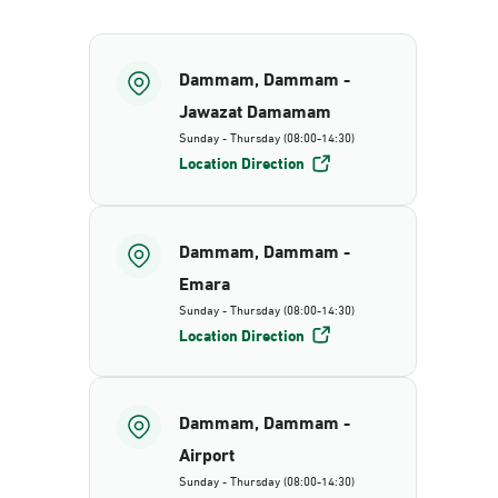
Dammam, Dammam -
Jawazat Damamam
Sunday - Thursday (08:00-14:30)
Location Direction
Dammam, Dammam -
Emara
Sunday - Thursday (08:00-14:30)
Location Direction
Dammam, Dammam -
Airport
Sunday - Thursday (08:00-14:30)