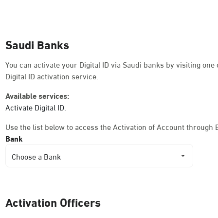
Dammam, Dammam - Ahwal Shati Mall
Sunday - Thursday (08:00-14:30)
Saudi Banks
Location Direction
You can activate your Digital ID via Saudi banks by visiting on
Digital ID activation service.
Dammam, Dammam - Ahwal Shati Mall La
Available services:
Sunday - Thursday (08:00-14:30)
Activate Digital ID.
Location Direction
Use the list below to access the Activation of Account through 
Bank
Dammam, Dammam - Ahwal Main
Choose a Bank
Sunday - Thursday (08:00-14:30)
Location Direction
Activation Officers
Dammam, Dammam - HyperPanda Jamiy