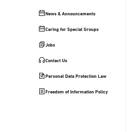
News & Announcements
Caring for Special Groups
Jobs
Contact Us
Personal Data Protection Law
Freedom of Information Policy