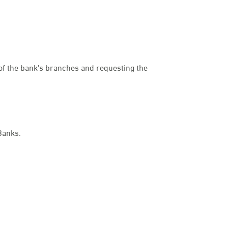
e of the bank's branches and requesting the
dies
Banks.
een