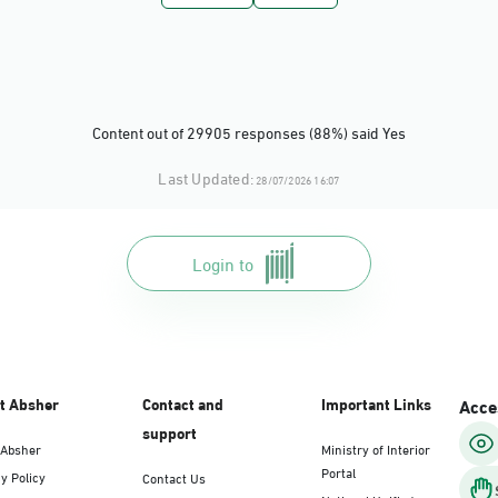
Dammam, Dammam - Panda Uhd
Sunday - Thursday (08:00-14:30)
Location Direction
Content out of 29905 responses (88%) said Yes
Dammam, Dammam - Chamber of Comme
Last Updated:
28/07/2026 16:07
Sunday - Thursday (08:00-14:30)
Location Direction
Login to
Dammam, Dammam - Panda Shatee
Sunday - Thursday (08:00-14:30)
Location Direction
t Absher
Contact and
Important Links
Acces
support
 Absher
Ministry of Interior
Dammam, Dammam - Panda AlDahiya
Portal
y Policy
Contact Us
Sunday - Thursday (08:00-14:30)