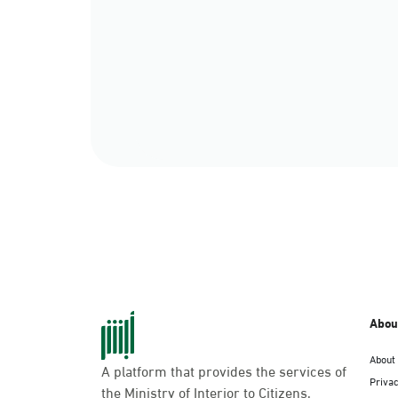
Abou
About
A platform that provides the services of
Privac
the Ministry of Interior to Citizens,