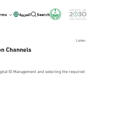
orms
العربية
Search
Listen
ion Channels
gital ID Management and selecting the required