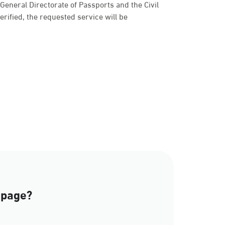
e General Directorate of Passports and the Civil
 verified, the requested service will be
a
 page?