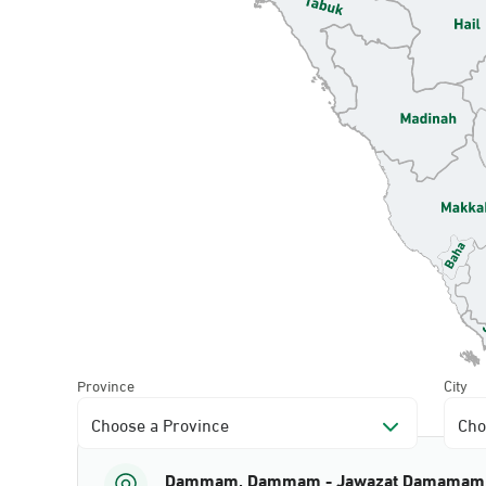
Province
City
Choose a Province
Cho
Dammam, Dammam - Jawazat Damamam