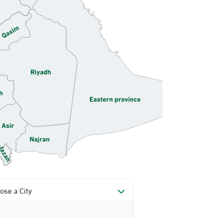
ose a City