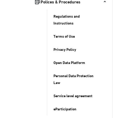
Polices & Procedures
Regulations and
Instructions
Terms of Use
Privacy Policy
Open Data Platform
Personal Data Protection
Law
Service level agreement
eParticipation