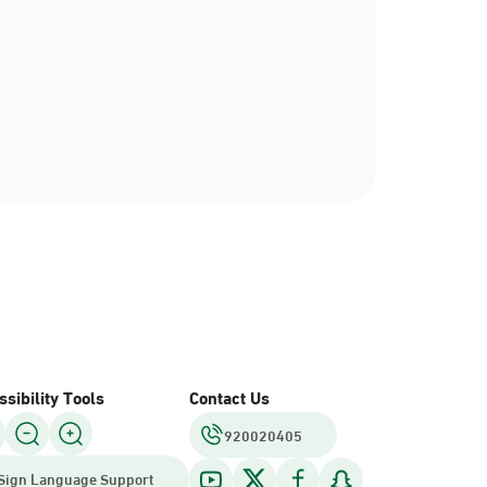
rce
sibility Tools
Contact Us
920020405
Sign Language Support