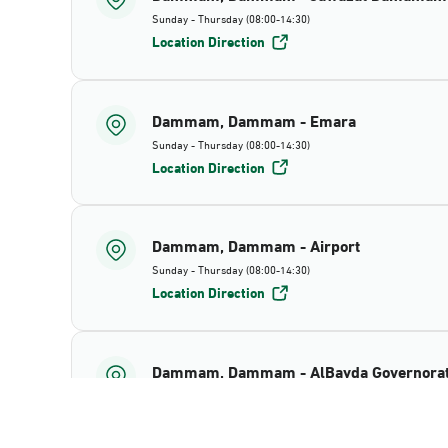
Sunday - Thursday (08:00-14:30)
Location Direction
Dammam, Dammam - Emara
Sunday - Thursday (08:00-14:30)
Location Direction
Dammam, Dammam - Airport
Sunday - Thursday (08:00-14:30)
Location Direction
Dammam, Dammam - AlBayda Governora
Sunday - Thursday (08:00-14:30)
Location Direction