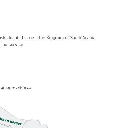
kiosks located across the Kingdom of Saudi Arabia
ired service.
ivation machines.