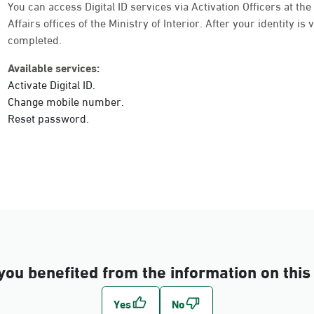
Sunday - Thursday (08:00-14:30)
You can access Digital ID services via Activation Officers at th
Location Direction
Affairs offices of the Ministry of Interior. After your identity is
completed.
Available services:
Dammam, Dammam - Shatee Mall
Activate Digital ID.
Sunday - Thursday (08:00-14:30)
Change mobile number.
Location Direction
Reset password.
Dammam, Dammam - HyperPanda Alnad
Sunday - Thursday (08:00-14:30)
Location Direction
Dammam, Dammam - Lulu Mall
you benefited from the information on this
Sunday - Thursday (08:00-14:30)
Location Direction