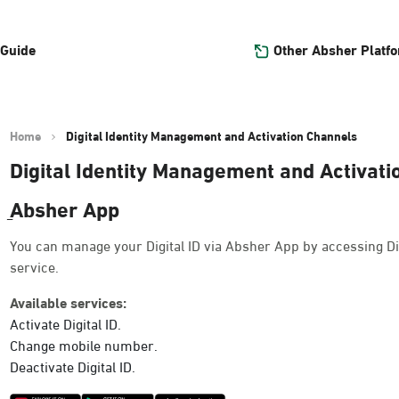
Other Absher Platf
 Guide
Home
Digital Identity Management and Activation Channels
Digital Identity Management and Activat
ِAbsher App
You can manage your Digital ID via Absher App by accessing Di
service.
Available services:
Activate Digital ID.
Change mobile number.
Deactivate Digital ID.