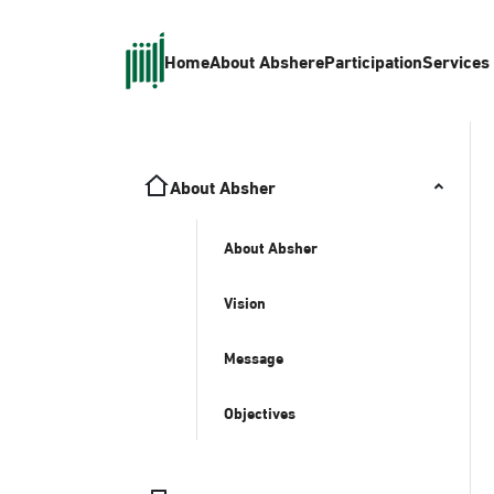
Home
About Absher
eParticipation
Services
About Absher
About Absher
Vision
Message
Objectives