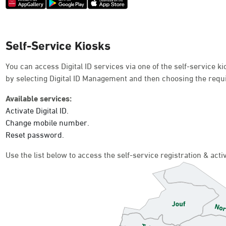
Self-Service Kiosks
You can access Digital ID services via one of the self-service 
by selecting Digital ID Management and then choosing the requ
Available services:
Activate Digital ID.
Change mobile number.
Reset password.
Use the list below to access the self-service registration & act