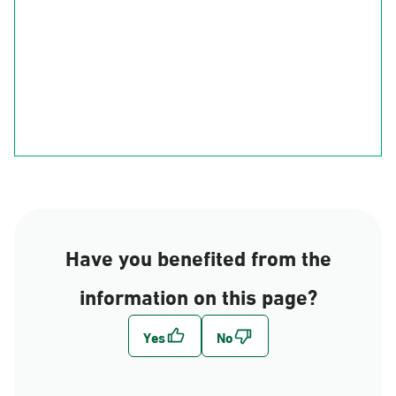
Ha'il
Al-Qasim
Al-Madinah
Riyadh
Eastern Region
Al-Makkah
Al-Bahah
Al-Asir
Najran
jizan
Have you benefited from the
information on this page?