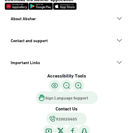
About Absher
Contact and support
Important Links
Accessibility Tools
Sign Language Support
Contact Us
920020405