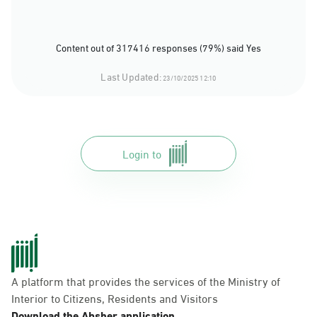
Content out of 317416 responses (79%) said Yes
Last Updated:
23/10/2025 12:10
Login to
A platform that provides the services of the Ministry of
Interior to Citizens, Residents and Visitors
Download the Absher application