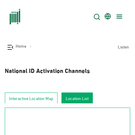
Home
Listen
National ID Activation Channels
Interactive Location Map
Location List
AlJouf
Al-Hudud
Tabuk