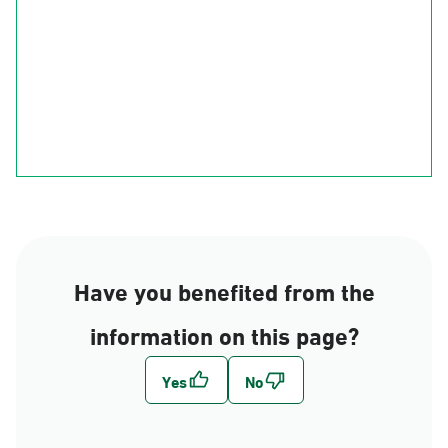
Ha'il
Al-Qasim
Al-Madinah
Riyadh
Eastern Region
Al-Makkah
Al-Bahah
Al-Asir
Najran
jizan
Have you benefited from the
information on this page?