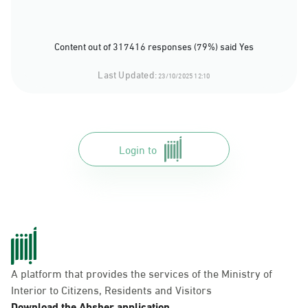
Content out of 317416 responses (79%) said Yes
Last Updated:
23/10/2025 12:10
Login to
A platform that provides the services of the Ministry of
Interior to Citizens, Residents and Visitors
Download the Absher application