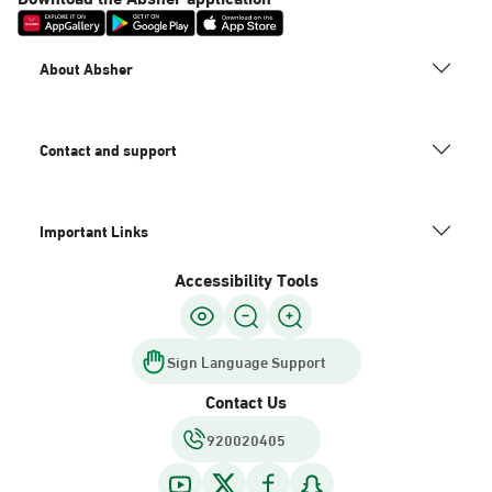
About Absher
Contact and support
Important Links
Accessibility Tools
Sign Language Support
Contact Us
920020405