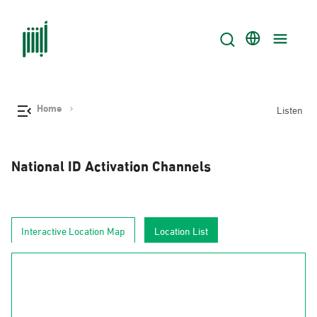
Home
Listen
National ID Activation Channels
Interactive Location Map
Location List
AlJouf
Al-Hudud
Tabuk