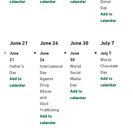
calendar
calendar
calendar
Donor
Day
Add to
calendar
June 21
June 26
June 30
July 7
June
June
June
July 7
21
26
30
World
Chocolate
Father’s
International
World
Day
Day
Day
Social
Add to
Add to
Against
Media
Drug
Day
calendar
calendar
Abuse
Add to
and
calendar
Illicit
Trafficking
Add to
calendar