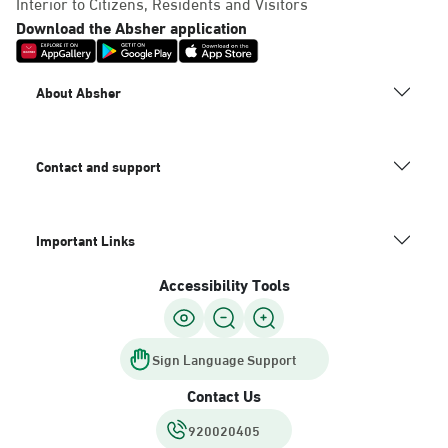
Interior to Citizens, Residents and Visitors
Download the Absher application
About Absher
Contact and support
Important Links
Accessibility Tools
Sign Language Support
Contact Us
920020405