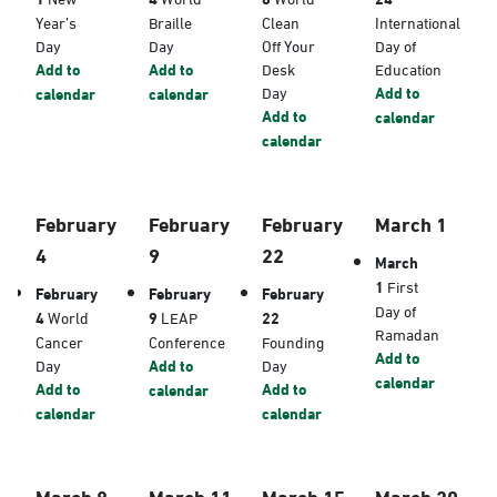
Year’s
Braille
Clean
International
Day
Day
Off Your
Day of
Add to
Add to
Desk
Education
Day
Add to
calendar
calendar
Add to
calendar
calendar
February
February
February
March 1
4
9
22
March
1
First
February
February
February
Day of
4
World
9
LEAP
22
Ramadan
Cancer
Conference
Founding
Add to
Day
Add to
Day
calendar
Add to
Add to
calendar
calendar
calendar
March 8
March 11
March 15
March 20