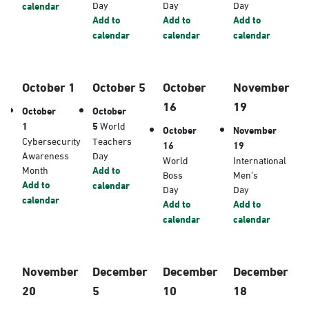
Day
Day
Day
calendar
Add to
Add to
Add to
calendar
calendar
calendar
October 1
October 5
October
November
16
19
October
October
1
5
World
October
November
Cybersecurity
Teachers
16
19
Awareness
Day
World
International
Month
Add to
Boss
Men’s
Add to
calendar
Day
Day
calendar
Add to
Add to
calendar
calendar
November
December
December
December
20
5
10
18