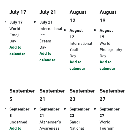
July 17
July 21
August
August
12
19
July 17
July 21
World
International
August
August
Emoji
Ice
12
19
Day
Cream
International
World
Add to
Day
Youth
Photography
Add to
calendar
Day
Day
calendar
Add to
Add to
calendar
calendar
September
September
September
September
5
21
23
27
September
September
September
September
5
21
23
27
undefined
Alzheimer’s
Saudi
World
Add to
Awareness
National
Tourism