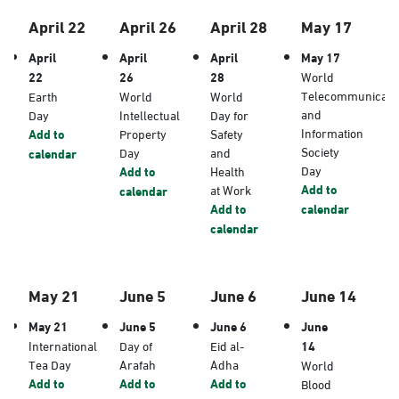
April 22
April 26
April 28
May 17
April
April
April
May 17
22
26
28
World
Telecommunicati
Earth
World
World
and
Day
Intellectual
Day for
Information
Add to
Property
Safety
Society
Day
and
calendar
Day
Add to
Health
Add to
at Work
calendar
Add to
calendar
calendar
May 21
June 5
June 6
June 14
May 21
June 5
June 6
June
International
Day of
Eid al-
14
Tea Day
Arafah
Adha
World
Add to
Add to
Add to
Blood