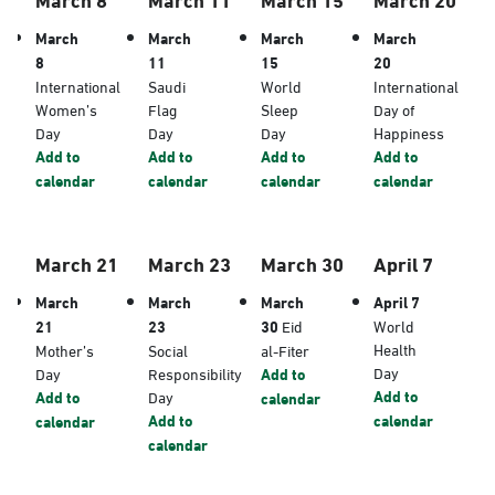
March
March
March
March
8
11
15
20
International
Saudi
World
International
Women’s
Flag
Sleep
Day of
Day
Day
Day
Happiness
Add to
Add to
Add to
Add to
calendar
calendar
calendar
calendar
March 21
March 23
March 30
April 7
March
March
March
April 7
21
23
30
Eid
World
Health
Mother’s
Social
al-Fiter
Day
Day
Responsibility
Add to
Add to
Add to
Day
calendar
Add to
calendar
calendar
calendar