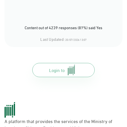
Content out of 4239 responses (87%) said Yes
Last Updated:
20/07/2026 13:07
Login to
A platform that provides the services of the Ministry of