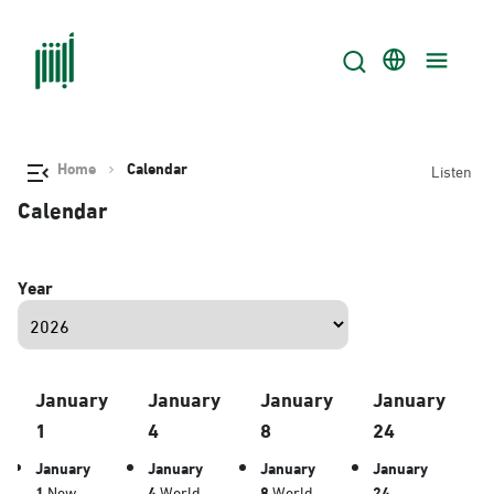
Home
Calendar
Listen
Calendar
Year
January
January
January
January
1
4
8
24
January
January
January
January
1
New
4
World
8
World
24