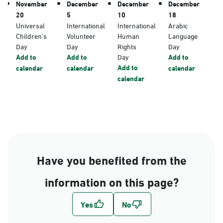
November
December
December
December
20
5
10
18
Universal
International
International
Arabic
Children’s
Volunteer
Human
Language
Day
Day
Rights
Day
Add to
Add to
Day
Add to
Add to
calendar
calendar
calendar
calendar
Have you benefited from the
information on this page?