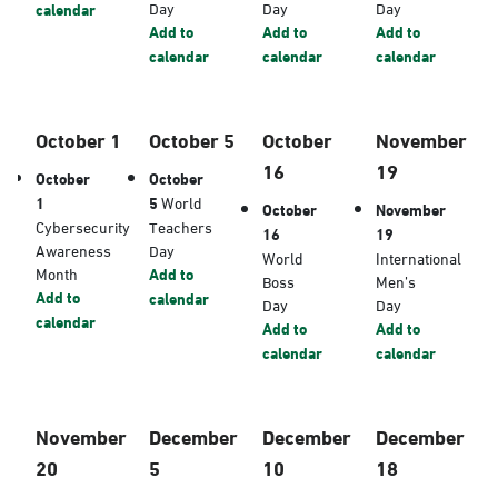
Day
Day
Day
calendar
Add to
Add to
Add to
calendar
calendar
calendar
October 1
October 5
October
November
16
19
October
October
1
5
World
October
November
Cybersecurity
Teachers
16
19
Awareness
Day
World
International
Month
Add to
Boss
Men’s
Add to
calendar
Day
Day
calendar
Add to
Add to
calendar
calendar
November
December
December
December
20
5
10
18