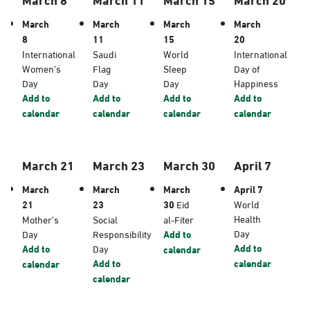
March
March
March
March
8
11
15
20
International
Saudi
World
International
Women’s
Flag
Sleep
Day of
Day
Day
Day
Happiness
Add to
Add to
Add to
Add to
calendar
calendar
calendar
calendar
March 21
March 23
March 30
April 7
March
March
March
April 7
21
23
30
Eid
World
Health
Mother’s
Social
al-Fiter
Day
Day
Responsibility
Add to
Add to
Add to
Day
calendar
Add to
calendar
calendar
calendar