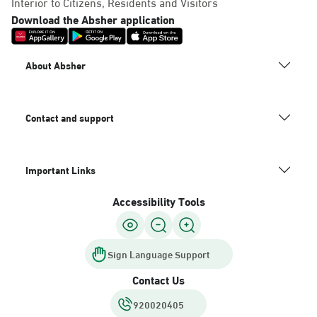
Interior to Citizens, Residents and Visitors
Download the Absher application
About Absher
Contact and support
Important Links
Accessibility Tools
Sign Language Support
Contact Us
920020405