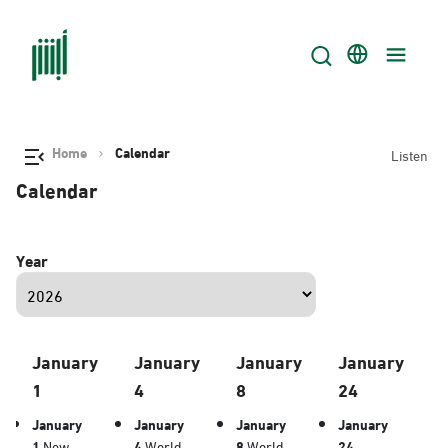
Home
Calendar
Listen
Calendar
Year
January
January
January
January
1
4
8
24
January
January
January
January
1
New
4
World
8
World
24