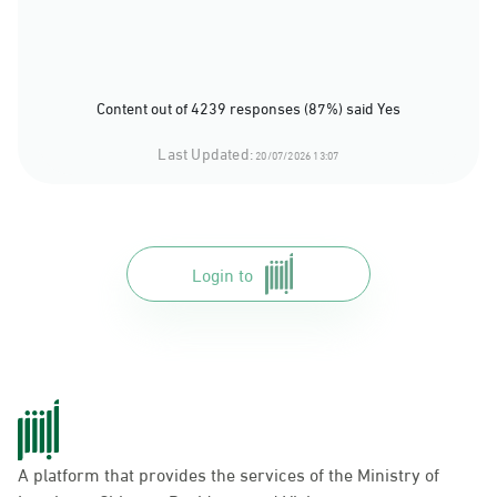
Content out of 4239 responses (87%) said Yes
Last Updated:
20/07/2026 13:07
Login to
A platform that provides the services of the Ministry of