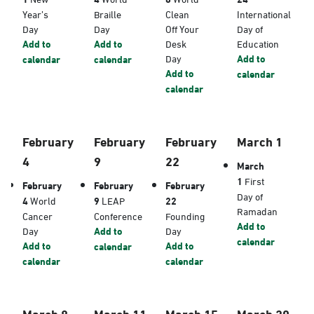
Year’s
Braille
Clean
International
Day
Day
Off Your
Day of
Add to
Add to
Desk
Education
Day
Add to
calendar
calendar
Add to
calendar
calendar
February
February
February
March 1
4
9
22
March
1
First
February
February
February
Day of
4
World
9
LEAP
22
Ramadan
Cancer
Conference
Founding
Add to
Day
Add to
Day
calendar
Add to
Add to
calendar
calendar
calendar
March 8
March 11
March 15
March 20