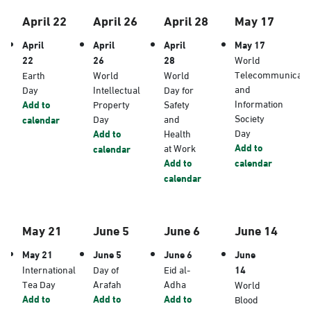
April 22
April 26
April 28
May 17
April
April
April
May 17
22
26
28
World
Telecommunicati
Earth
World
World
and
Day
Intellectual
Day for
Information
Add to
Property
Safety
Society
Day
and
calendar
Day
Add to
Health
Add to
at Work
calendar
Add to
calendar
calendar
May 21
June 5
June 6
June 14
May 21
June 5
June 6
June
International
Day of
Eid al-
14
Tea Day
Arafah
Adha
World
Add to
Add to
Add to
Blood