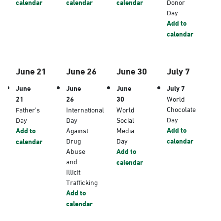
calendar
calendar
calendar
Donor
Day
Add to
calendar
June 21
June 26
June 30
July 7
June
June
June
July 7
21
26
30
World
Chocolate
Father’s
International
World
Day
Day
Day
Social
Add to
Add to
Against
Media
Drug
Day
calendar
calendar
Abuse
Add to
and
calendar
Illicit
Trafficking
Add to
calendar