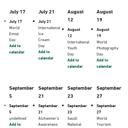
July 17
July 21
August
August
12
19
July 17
July 21
World
International
August
August
Emoji
Ice
12
19
Day
Cream
International
World
Add to
Day
Youth
Photography
Add to
calendar
Day
Day
calendar
Add to
Add to
calendar
calendar
September
September
September
September
5
21
23
27
September
September
September
September
5
21
23
27
undefined
Alzheimer’s
Saudi
World
Add to
Awareness
National
Tourism