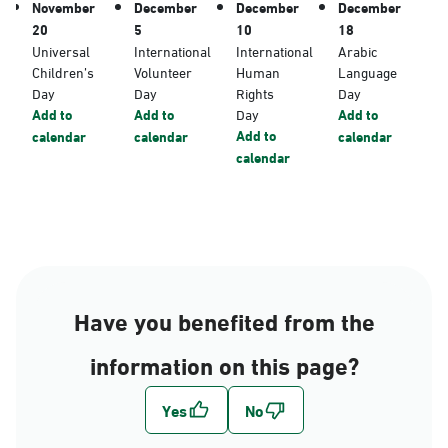
November
December
December
December
20
5
10
18
Universal
International
International
Arabic
Children’s
Volunteer
Human
Language
Day
Day
Rights
Day
Add to
Add to
Day
Add to
Add to
calendar
calendar
calendar
calendar
Have you benefited from the
information on this page?