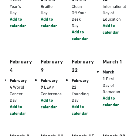
Year’s
Braille
Clean
International
Day
Day
Off Your
Day of
Add to
Add to
Desk
Education
Day
Add to
calendar
calendar
Add to
calendar
calendar
February
February
February
March 1
4
9
22
March
1
First
February
February
February
Day of
4
World
9
LEAP
22
Ramadan
Cancer
Conference
Founding
Add to
Day
Add to
Day
calendar
Add to
Add to
calendar
calendar
calendar
March 8
March 11
March 15
March 20