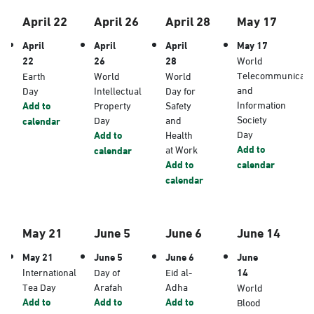
April 22
April 26
April 28
May 17
April
April
April
May 17
22
26
28
World
Telecommunicati
Earth
World
World
and
Day
Intellectual
Day for
Information
Add to
Property
Safety
Society
Day
and
calendar
Day
Add to
Health
Add to
at Work
calendar
Add to
calendar
calendar
May 21
June 5
June 6
June 14
May 21
June 5
June 6
June
International
Day of
Eid al-
14
Tea Day
Arafah
Adha
World
Add to
Add to
Add to
Blood