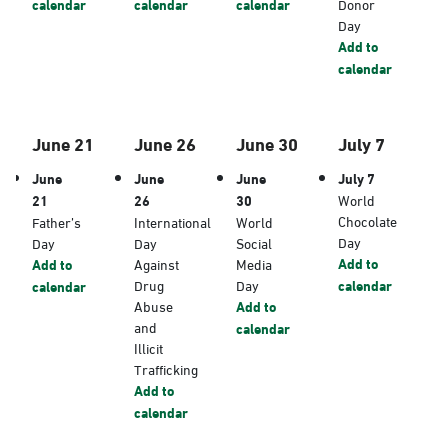
calendar
calendar
calendar
Donor
Day
Add to
calendar
June 21
June 26
June 30
July 7
June
June
June
July 7
21
26
30
World
Chocolate
Father’s
International
World
Day
Day
Day
Social
Add to
Add to
Against
Media
Drug
Day
calendar
calendar
Abuse
Add to
and
calendar
Illicit
Trafficking
Add to
calendar