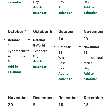
Day
Day
Day
calendar
Add to
Add to
Add to
calendar
calendar
calendar
October 1
October 5
October
November
16
19
October
October
1
5
World
October
November
Cybersecurity
Teachers
16
19
Awareness
Day
World
International
Month
Add to
Boss
Men’s
Add to
calendar
Day
Day
calendar
Add to
Add to
calendar
calendar
November
December
December
December
20
5
10
18