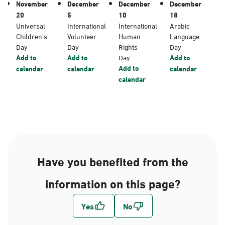
November
December
December
December
20
5
10
18
Universal
International
International
Arabic
Children’s
Volunteer
Human
Language
Day
Day
Rights
Day
Add to
Add to
Day
Add to
Add to
calendar
calendar
calendar
calendar
Have you benefited from the
information on this page?