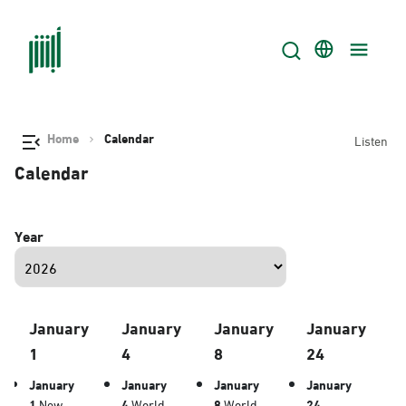
Home
Calendar
Listen
Calendar
Year
January
January
January
January
1
4
8
24
January
January
January
January
1
New
4
World
8
World
24