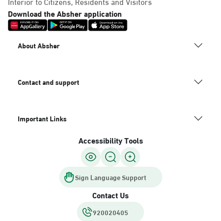
Interior to Citizens, Residents and Visitors
Download the Absher application
About Absher
Contact and support
Important Links
Accessibility Tools
Sign Language Support
Contact Us
920020405