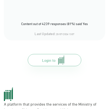
Content out of 4239 responses (87%) said Yes
Last Updated:
20/07/2026 13:07
Login to
A platform that provides the services of the Ministry of