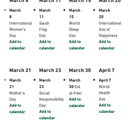
March
March
March
March
8
11
15
20
International
Saudi
World
International
Women’s
Flag
Sleep
Day of
Day
Day
Day
Happiness
Add to
Add to
Add to
Add to
calendar
calendar
calendar
calendar
March 21
March 23
March 30
April 7
March
March
March
April 7
21
23
30
Eid
World
Health
Mother’s
Social
al-Fiter
Day
Day
Responsibility
Add to
Add to
Add to
Day
calendar
Add to
calendar
calendar
calendar