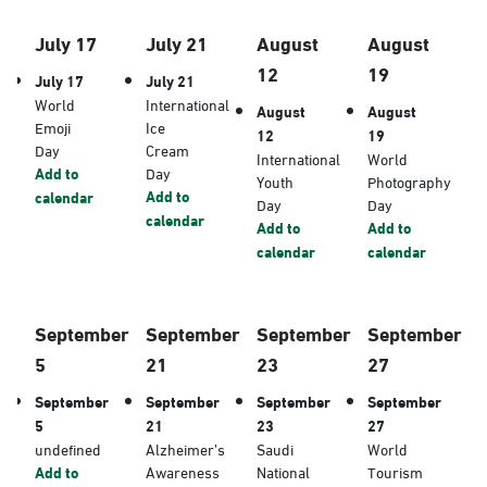
July 17
July 21
August
August
12
19
July 17
July 21
World
International
August
August
Emoji
Ice
12
19
Day
Cream
International
World
Add to
Day
Youth
Photography
Add to
calendar
Day
Day
calendar
Add to
Add to
calendar
calendar
September
September
September
September
5
21
23
27
September
September
September
September
5
21
23
27
undefined
Alzheimer’s
Saudi
World
Add to
Awareness
National
Tourism