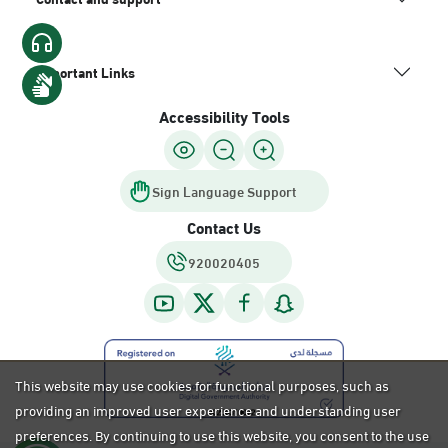
Important Links
Accessibility Tools
Sign Language Support
Contact Us
920020405
This website may use cookies for functional purposes, such as
providing an improved user experience and understanding user
preferences. By continuing to use this website, you consent to the use