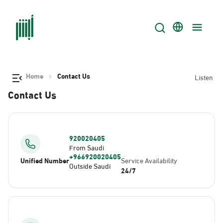
Home
Contact Us
Listen
Contact Us
920020405
From Saudi
+966920020405
Unified Number
Service Availability
Outside Saudi
24/7