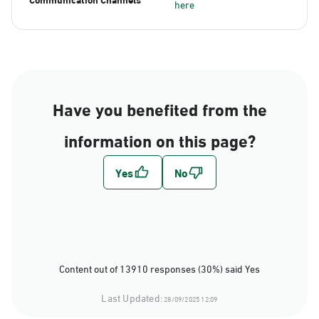
here
Have you benefited from the
information on this page?
Content out of 13910 responses (30%) said Yes
Last Updated:
28/09/2025 12:09