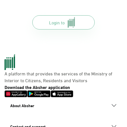
Login to
A platform that provides the services of the Ministry of
Interior to Citizens, Residents and Visitors
Download the Absher application
About Absher
Contact and support