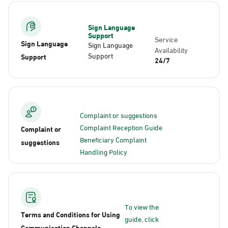
Sign Language
Support
Service
Sign Language
Sign Language
Availability
Support
Support
24/7
Complaint or suggestions
Complaint Reception Guide
Complaint or
Beneficiary Complaint
suggestions
Handling Policy
To view the
Terms and Conditions for Using
guide, click
Communication Channels