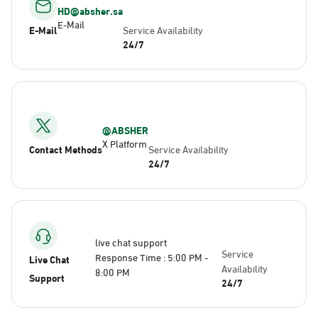
HD@absher.sa
E-Mail
E-Mail
Service Availability
24/7
@ABSHER
X Platform
Contact Methods
Service Availability
24/7
live chat support
Service
Response Time : 5:00 PM -
Live Chat
Availability
8:00 PM
Support
24/7