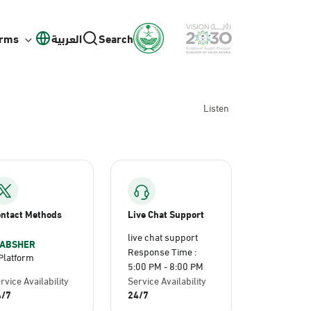
orms
العربية
Search
Listen
ntact Methods
Live Chat Support
live chat support
ABSHER
Response Time :
Platform
5:00 PM - 8:00 PM
rvice Availability
Service Availability
4/7
24/7