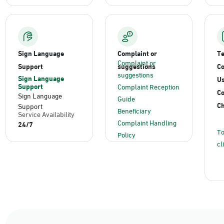
Sign Language
Complaint or
T
Complaint or
Support
suggestions
Co
suggestions
Sign Language
Us
Support
Complaint Reception
C
Sign Language
Guide
Ch
Support
Beneficiary
Service Availability
Complaint Handling
24/7
To
Policy
cl