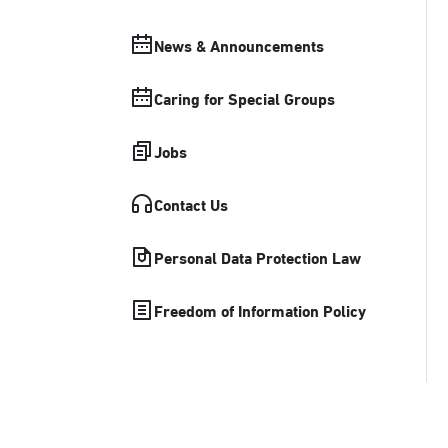
News & Announcements
Caring for Special Groups
Jobs
Contact Us
Personal Data Protection Law
Freedom of Information Policy