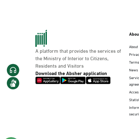
Abou
About
A platform that provides the services of
Privac
the Ministry of Interior to Citizens,
Terms
Residents and Visitors
News
Download the Absher application
Servic
agree
Access
Statis
Infor
securi