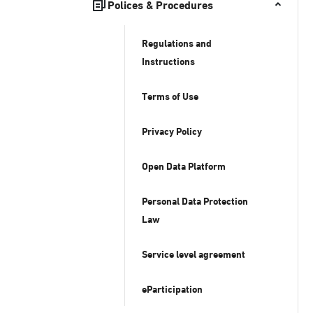
Polices & Procedures
Regulations and
Instructions
Terms of Use
Privacy Policy
Open Data Platform
Personal Data Protection
Law
Service level agreement
eParticipation