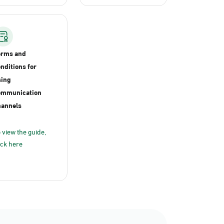
erms and
nditions for
ing
ommunication
annels
 view the guide,
ick here