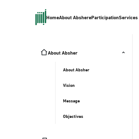
Home
About Absher
eParticipation
Services
About Absher
About Absher
Vision
Message
Objectives