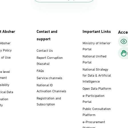
t Absher
Contact and
Important Links
Acces
support
 Absher
Ministry of Interior
Portal
y Policy
Contact Us
National Unified
 of Use
Report Corruption
Portal
(Nazaha)
National Strategy
FAQs
e level
for Data & Artificial
ment
Service channels
Intelligence
ibility
National ID
Open Data Platform
Activation Channels
tical Data
e-Participation
Registration and
mation
Portal
Subscription
ty
Public Consultation
Platform
e-Procurement
Platform