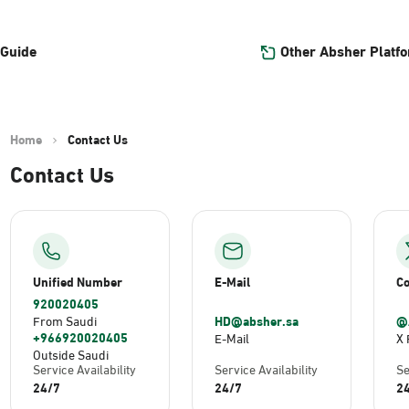
Other Absher Platf
 Guide
Home
Contact Us
Contact Us
Unified Number
E-Mail
Co
920020405
HD@absher.sa
@
From Saudi
+966920020405
E-Mail
X 
Outside Saudi
Service Availability
Service Availability
Se
24/7
24/7
2