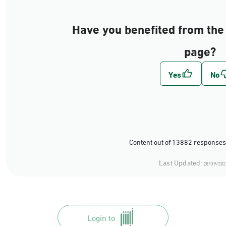
Have you benefited from the 
page?
Content out of 13882 responses
Last Updated:
28/09/202
Login to