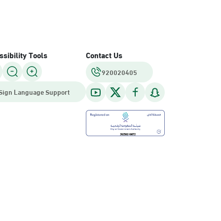
sibility Tools
Contact Us
920020405
Sign Language Support