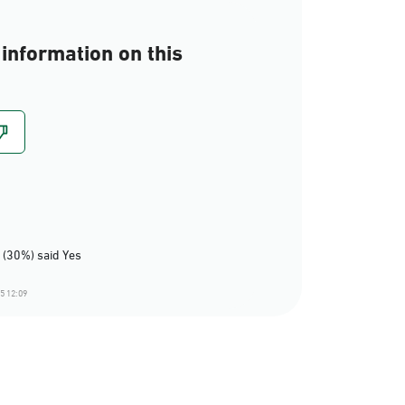
information on this
 (30%) said Yes
5 12:09