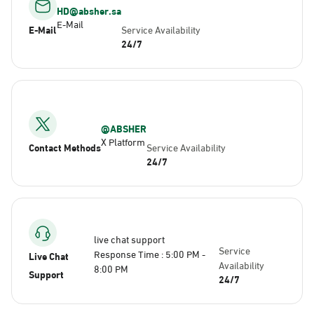
HD@absher.sa
E-Mail
E-Mail
Service Availability
24/7
@ABSHER
X Platform
Contact Methods
Service Availability
24/7
live chat support
Service
Response Time : 5:00 PM -
Live Chat
Availability
8:00 PM
Support
24/7