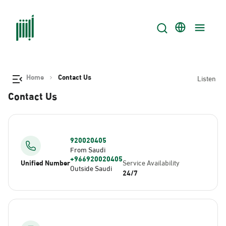
Home
Contact Us
Listen
Contact Us
920020405
From Saudi
+966920020405
Unified Number
Service Availability
Outside Saudi
24/7