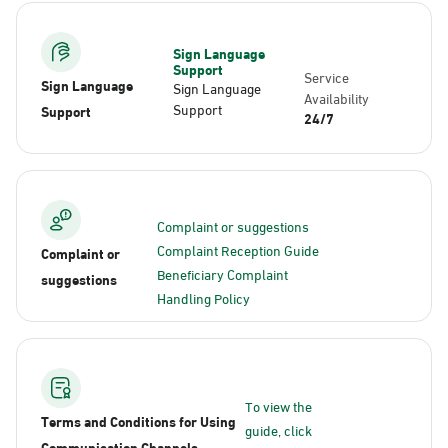
Sign Language
Support
Service
Sign Language
Sign Language
Availability
Support
Support
24/7
Complaint or suggestions
Complaint Reception Guide
Complaint or
Beneficiary Complaint
suggestions
Handling Policy
To view the
Terms and Conditions for Using
guide, click
Communication Channels