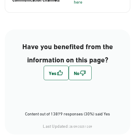
here
Have you benefited from the
information on this page?
Content out of 13879 responses (30%) said Yes
Last Updated:
28/09/2025 12:09