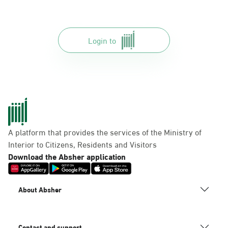
Login to
A platform that provides the services of the Ministry of
Interior to Citizens, Residents and Visitors
Download the Absher application
About Absher
Contact and support