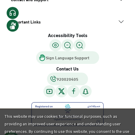
Important Links
Accessibility Tools
Sign Language Support
Contact Us
920020405
This website may use cookies for functional purposes, such as
providing an improved user experience and understanding user
preferences. By continuing to use this website, you consent to the use