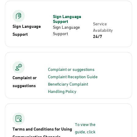
Sign Language
Support
Service
Sign Language
Sign Language
Availability
Support
Support
24/7
Complaint or suggestions
Complaint Reception Guide
Complaint or
Beneficiary Complaint
suggestions
Handling Policy
To view the
Terms and Conditions for Using
guide, click
Communication Channels