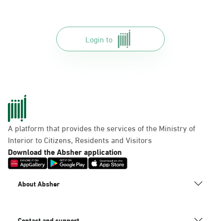
Login to
A platform that provides the services of the Ministry of
Interior to Citizens, Residents and Visitors
Download the Absher application
About Absher
Contact and support