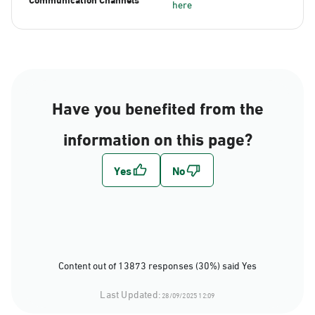
here
Have you benefited from the
information on this page?
Content out of 13873 responses (30%) said Yes
Last Updated:
28/09/2025 12:09