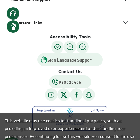
Important Links
Accessibility Tools
Sign Language Support
Contact Us
920020405
This website may use cookies for functional purposes, such as
providing an improved user experience and understanding user
preferences. By continuing to use this website, you consent to the use