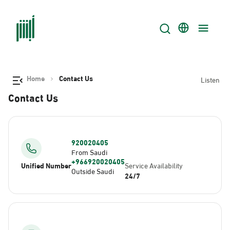
Home
Contact Us
Listen
Contact Us
920020405
From Saudi
+966920020405
Unified Number
Service Availability
Outside Saudi
24/7