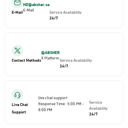
HD@absher.sa
E-Mail
E-Mail
Service Availability
24/7
@ABSHER
X Platform
Contact Methods
Service Availability
24/7
live chat support
Service
Response Time : 5:00 PM -
Live Chat
Availability
8:00 PM
Support
24/7