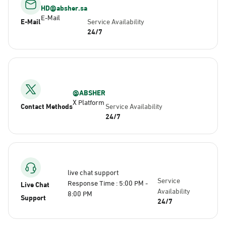
HD@absher.sa
E-Mail
E-Mail
Service Availability
24/7
@ABSHER
X Platform
Contact Methods
Service Availability
24/7
live chat support
Service
Response Time : 5:00 PM -
Live Chat
Availability
8:00 PM
Support
24/7