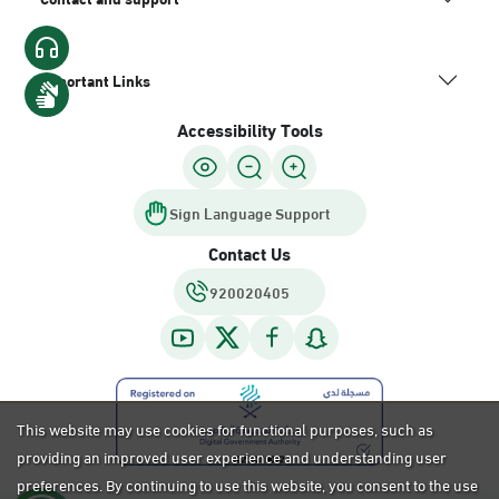
Important Links
Accessibility Tools
Sign Language Support
Contact Us
920020405
This website may use cookies for functional purposes, such as
providing an improved user experience and understanding user
preferences. By continuing to use this website, you consent to the use