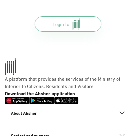
Login to
A platform that provides the services of the Ministry of
Interior to Citizens, Residents and Visitors
Download the Absher application
About Absher
Contact and support