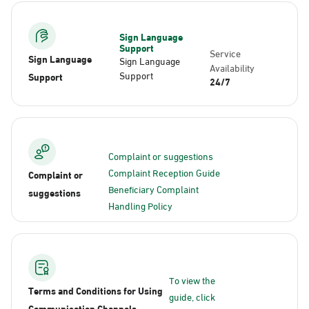
Sign Language
Support
Service
Sign Language
Sign Language
Availability
Support
Support
24/7
Complaint or suggestions
Complaint Reception Guide
Complaint or
Beneficiary Complaint
suggestions
Handling Policy
To view the
Terms and Conditions for Using
guide, click
Communication Channels