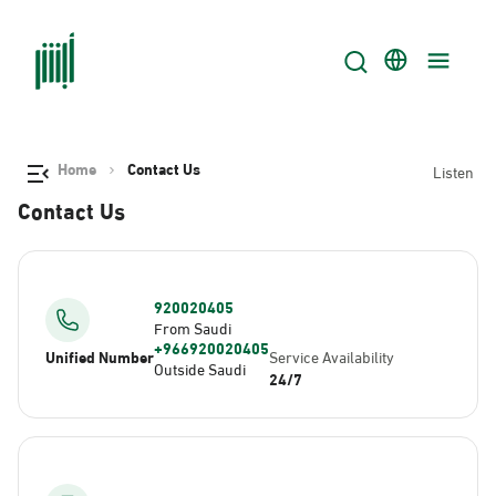
Home
Contact Us
Listen
Contact Us
920020405
From Saudi
+966920020405
Unified Number
Service Availability
Outside Saudi
24/7