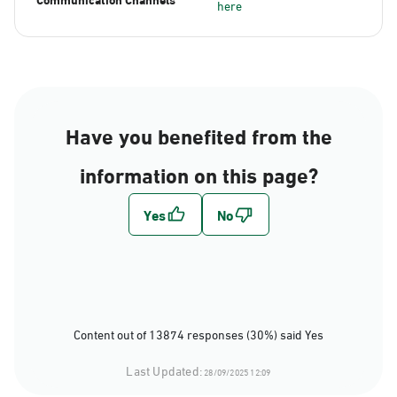
here
Have you benefited from the
information on this page?
Content out of 13874 responses (30%) said Yes
Last Updated:
28/09/2025 12:09