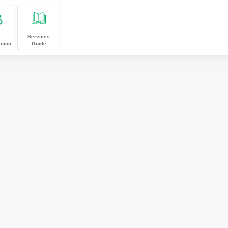
Services
ation
Guide