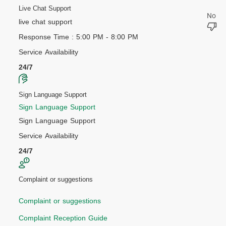
Live Chat Support
live chat support
Response Time : 5:00 PM - 8:00 PM
Service Availability
24/7
Sign Language Support
Sign Language Support
Sign Language Support
Service Availability
24/7
Complaint or suggestions
Complaint or suggestions
Complaint Reception Guide