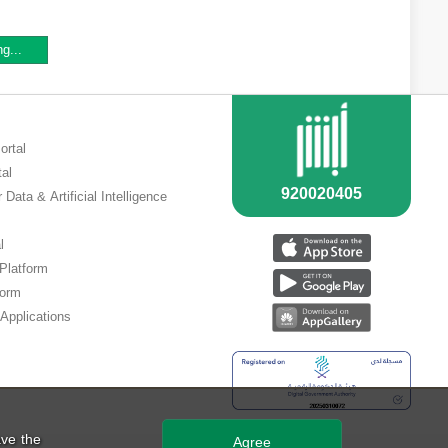
ng...
ortal
tal
 Data & Artificial Intelligence
l
 Platform
form
Applications
ve the
Agree