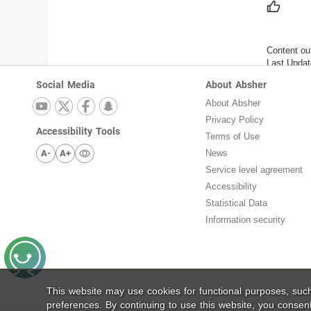
Content ou
Last Updat
Social Media
About Absher
About Absher
Privacy Policy
Accessibility Tools
Terms of Use
A-
A+
News
Service level agreement
Accessibility
Statistical Data
Information security
This website may use cookies for functional purposes, su
preferences. By continuing to use this website, you consen