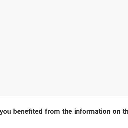
you benefited from the information on t