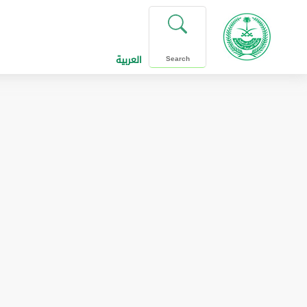
العربية
Search