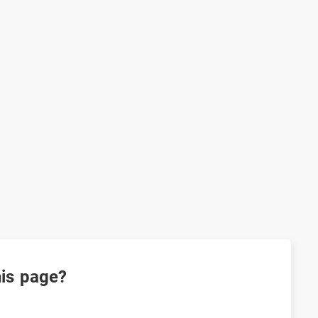
his page?