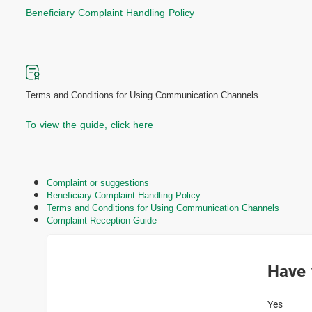
Beneficiary Complaint Handling Policy
Terms and Conditions for Using Communication Channels
To view the guide, click here
Complaint or suggestions
Beneficiary Complaint Handling Policy
Terms and Conditions for Using Communication Channels
Complaint Reception Guide
Have 