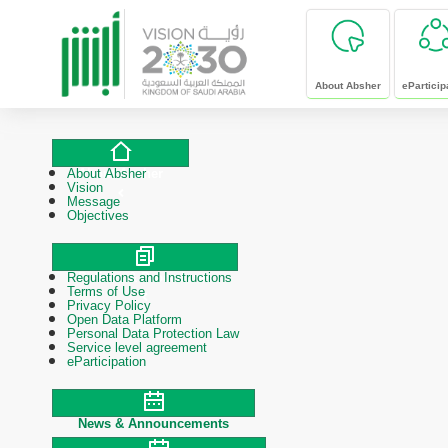
skip to main content
About Absher
eParticip
About Absher
About Absher
Vision
Message
Objectives
Regulations and Instructions
Polices & Procedures
Terms of Use
Privacy Policy
Open Data Platform
Personal Data Protection Law
Service level agreement
eParticipation
News & Announcements