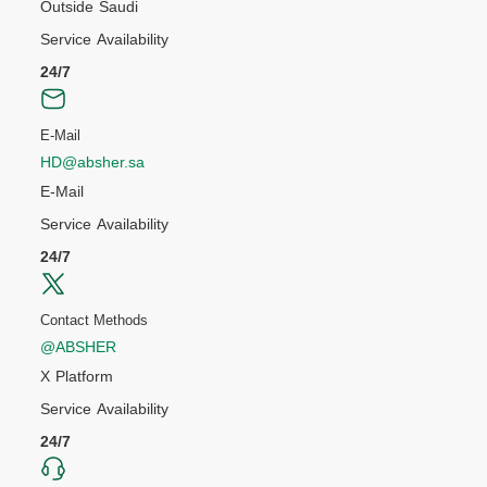
Outside Saudi
Service Availability
24/7
E-Mail
HD@absher.sa
E-Mail
Service Availability
24/7
Contact Methods
@ABSHER
X Platform
Service Availability
24/7