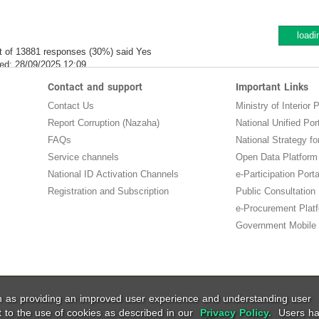
loadi
t of 13881 responses (30%) said Yes
ed:
28/09/2025 12:09
Contact and support
Important Links
Contact Us
Ministry of Interior P
Report Corruption (Nazaha)
National Unified Por
FAQs
National Strategy for
Service channels
Open Data Platform
National ID Activation Channels
e-Participation Porta
Registration and Subscription
Public Consultation
e-Procurement Plat
Government Mobile 
ch as providing an improved user experience and understanding user
t to the use of cookies as described in our
Privacy Policy.
Users ha