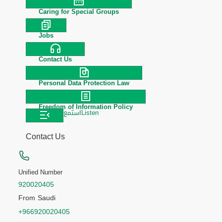
Caring for Special Groups
Jobs
Contact Us
Personal Data Protection Law
Freedom of Information Policy
استمع
Listen
Contact Us
Unified Number
920020405
From Saudi
+966920020405