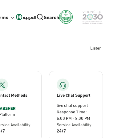
orms
العربية
Search
Listen
ntact Methods
Live Chat Support
live chat support
ABSHER
Response Time :
Platform
5:00 PM - 8:00 PM
rvice Availability
Service Availability
4/7
24/7