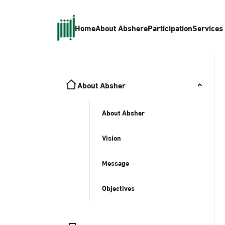
Home
About Absher
eParticipation
Services
About Absher
About Absher
Vision
Message
Objectives