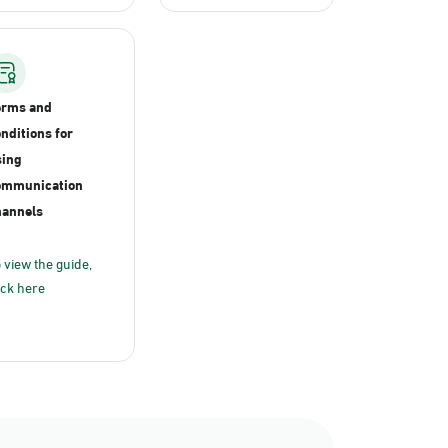
erms and
nditions for
ing
ommunication
annels
 view the guide,
ick here