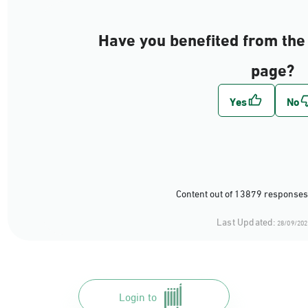
Have you benefited from the 
page?
Content out of 13879 responses
Last Updated:
28/09/202
Login to