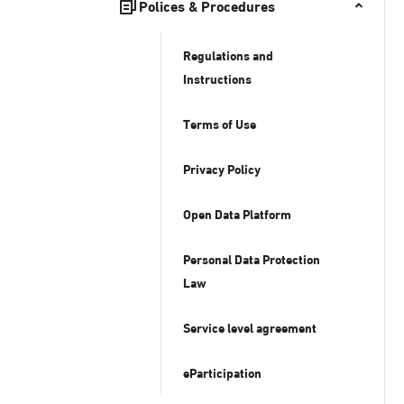
Polices & Procedures
Regulations and
Instructions
Terms of Use
Privacy Policy
Open Data Platform
Personal Data Protection
Law
Service level agreement
eParticipation