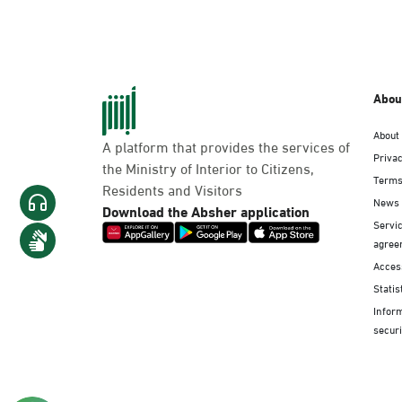
Abou
About
A platform that provides the services of
Privac
the Ministry of Interior to Citizens,
Terms
Residents and Visitors
News
Download the Absher application
Servic
agree
Access
Statis
Infor
securi