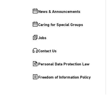
News & Announcements
Caring for Special Groups
Jobs
Contact Us
Personal Data Protection Law
Freedom of Information Policy