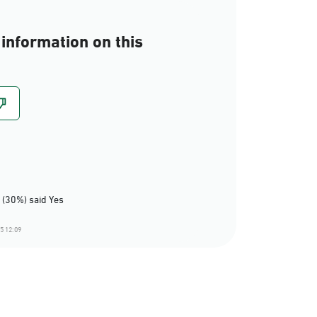
information on this
 (30%) said Yes
5 12:09