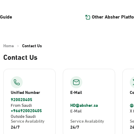
Other Absher Platf
 Guide
Home
Contact Us
Contact Us
Unified Number
E-Mail
Co
920020405
HD@absher.sa
@
From Saudi
+966920020405
E-Mail
X 
Outside Saudi
Service Availability
Service Availability
Se
24/7
24/7
2