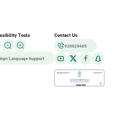
sibility Tools
Contact Us
920020405
Sign Language Support