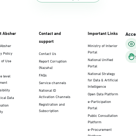
t Absher
Contact and
Important Links
Acces
support
 Absher
Ministry of Interior
Portal
y Policy
Contact Us
National Unified
 of Use
Report Corruption
Portal
(Nazaha)
National Strategy
FAQs
e level
for Data & Artificial
ment
Service channels
Intelligence
ibility
National ID
Open Data Platform
Activation Channels
tical Data
e-Participation
Registration and
mation
Portal
Subscription
ty
Public Consultation
Platform
e-Procurement
Platform