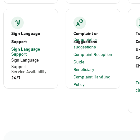
Sign Language
Complaint or
T
Complaint or
Support
suggestions
Co
suggestions
Sign Language
Us
Support
Complaint Reception
C
Sign Language
Guide
Ch
Support
Beneficiary
Service Availability
Complaint Handling
24/7
To
Policy
cl