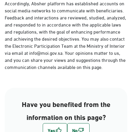
Accordingly, Absher platform has established accounts on
social media networks to communicate with beneficiaries.
Feedback and interactions are reviewed, studied, analyzed,
and responded to in accordance with the applicable laws
and regulations, with the goal of enhancing performance
and achieving the desired objectives. You may also contact
the Electronic Participation Team at the Ministry of Interior
via email at info@moi.gov.sa. Your opinions matter to us,
and you can share your views and suggestions through the
communication channels available on this page.
Have you benefited from the
information on this page?