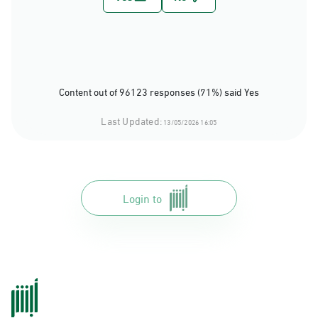
Content out of 96123 responses (71%) said Yes
Last Updated:
13/05/2026 16:05
Login to