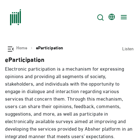
Home
eParticipation
Listen
eParticipation
Electronic participation is a mechanism for expressing
opinions and providing all segments of society,
stakeholders, and individuals with the opportunity to
engage in dialogue and interaction regarding various
services that concern them. Through this mechanism,
users can share their opinions, feedback, comments,
suggestions, and more, as well as participate in
electronically available surveys aimed at improving and
developing the services provided by Absher platform in an
integrated manner that meets users’ expectations.