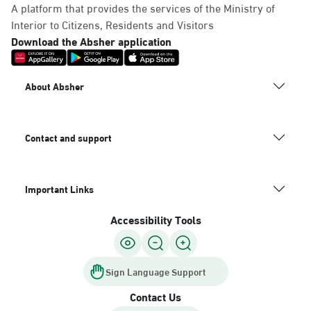
A platform that provides the services of the Ministry of
Interior to Citizens, Residents and Visitors
Download the Absher application
About Absher
Contact and support
Important Links
Accessibility Tools
Sign Language Support
Contact Us