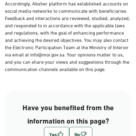
Accordingly, Absher platform has established accounts on
social media networks to communicate with beneficiaries.
Feedback and interactions are reviewed, studied, analyzed,
and responded to in accordance with the applicable laws
and regulations, with the goal of enhancing performance
and achieving the desired objectives. You may also contact
the Electronic Participation Team at the Ministry of Interior
via email at info@moi.gov.sa. Your opinions matter to us,
and you can share your views and suggestions through the
communication channels available on this page.
Have you benefited from the
information on this page?