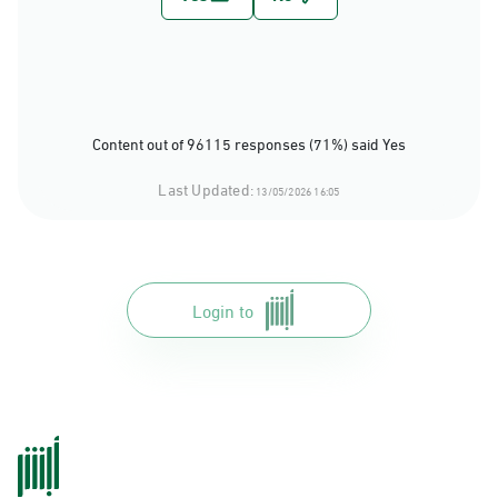
Content out of 96115 responses (71%) said Yes
Last Updated:
13/05/2026 16:05
Login to