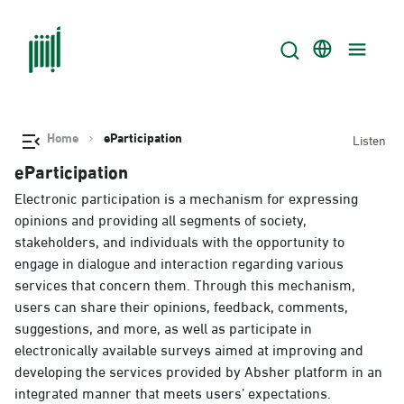
Home
eParticipation
Listen
eParticipation
Electronic participation is a mechanism for expressing
opinions and providing all segments of society,
stakeholders, and individuals with the opportunity to
engage in dialogue and interaction regarding various
services that concern them. Through this mechanism,
users can share their opinions, feedback, comments,
suggestions, and more, as well as participate in
electronically available surveys aimed at improving and
developing the services provided by Absher platform in an
integrated manner that meets users’ expectations.