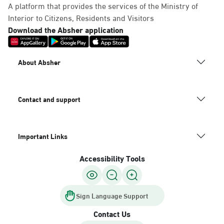
A platform that provides the services of the Ministry of
Interior to Citizens, Residents and Visitors
Download the Absher application
About Absher
Contact and support
Important Links
Accessibility Tools
Sign Language Support
Contact Us