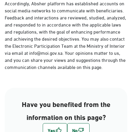
Accordingly, Absher platform has established accounts on
social media networks to communicate with beneficiaries.
Feedback and interactions are reviewed, studied, analyzed,
and responded to in accordance with the applicable laws
and regulations, with the goal of enhancing performance
and achieving the desired objectives. You may also contact
the Electronic Participation Team at the Ministry of Interior
via email at info@moi.gov.sa. Your opinions matter to us,
and you can share your views and suggestions through the
communication channels available on this page.
Have you benefited from the
information on this page?