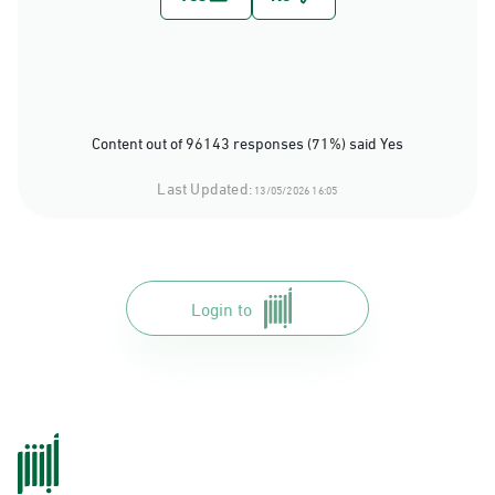
Content out of 96143 responses (71%) said Yes
Last Updated:
13/05/2026 16:05
Login to