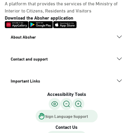
A platform that provides the services of the Ministry of
Interior to Citizens, Residents and Visitors
Download the Absher application
About Absher
Contact and support
Important Links
Accessibility Tools
Sign Language Support
Contact Us