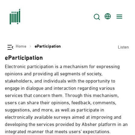
Home
eParticipation
Listen
eParticipation
Electronic participation is a mechanism for expressing
opinions and providing all segments of society,
stakeholders, and individuals with the opportunity to
engage in dialogue and interaction regarding various
services that concern them. Through this mechanism,
users can share their opinions, feedback, comments,
suggestions, and more, as well as participate in
electronically available surveys aimed at improving and
developing the services provided by Absher platform in an
integrated manner that meets users’ expectations.