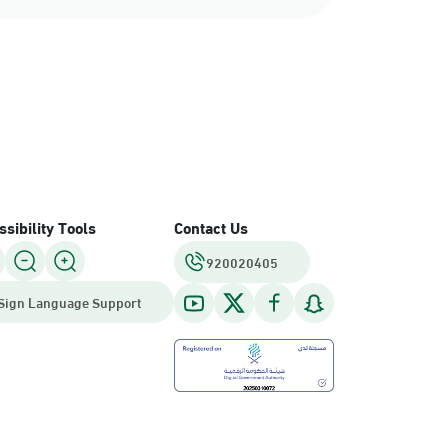
sibility Tools
Contact Us
920020405
Sign Language Support