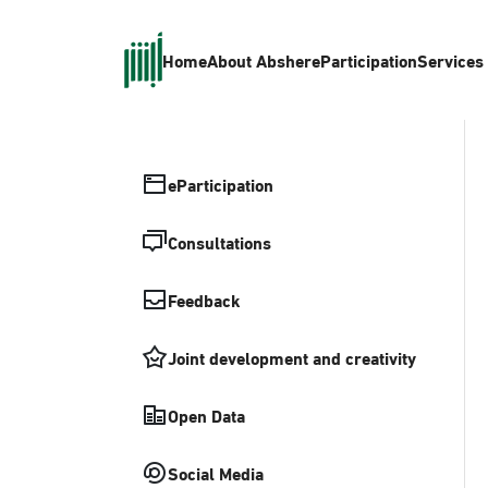
Home
About Absher
eParticipation
Services
eParticipation
Consultations
Feedback
Joint development and creativity
Open Data
Social Media