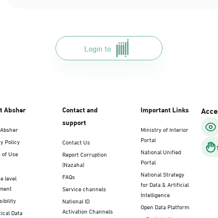
Login to
t Absher
Contact and
Important Links
Acces
support
 Absher
Ministry of Interior
Portal
y Policy
Contact Us
National Unified
 of Use
Report Corruption
Portal
(Nazaha)
National Strategy
FAQs
e level
for Data & Artificial
ment
Service channels
Intelligence
ibility
National ID
Open Data Platform
Activation Channels
tical Data