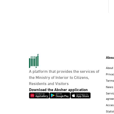
Abou
About
A platform that provides the services of
Privac
the Ministry of Interior to Citizens,
Terms
Residents and Visitors
News
Download the Absher application
Servic
agree
Access
Statis