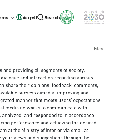
orms
العربية
Search
Listen
s and providing all segments of society,
 dialogue and interaction regarding various
an share their opinions, feedback, comments,
 available surveys aimed at improving and
egrated manner that meets users’ expectations.
cial media networks to communicate with
d, analyzed, and responded to in accordance
ancing performance and achieving the desired
m at the Ministry of Interior via email at
e your views and suggestions through the