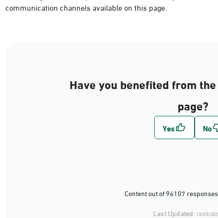
communication channels available on this page.
Have you benefited from the 
page?
Content out of 96107 responses
Last Updated:
13/05/202