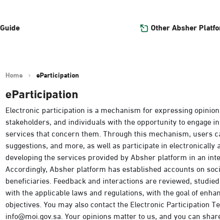
Other Absher Platf
 Guide
Home
eParticipation
eParticipation
Electronic participation is a mechanism for expressing opinion
stakeholders, and individuals with the opportunity to engage in
services that concern them. Through this mechanism, users c
suggestions, and more, as well as participate in electronically
developing the services provided by Absher platform in an int
Accordingly, Absher platform has established accounts on so
beneficiaries. Feedback and interactions are reviewed, studie
with the applicable laws and regulations, with the goal of enh
objectives. You may also contact the Electronic Participation Tea
info@moi.gov.sa. Your opinions matter to us, and you can shar