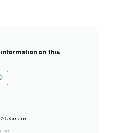
information on this
 (71%) said Yes
6 16:05