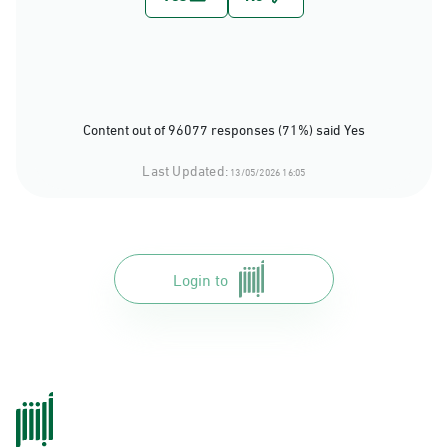
Content out of 96077 responses (71%) said Yes
Last Updated:
13/05/2026 16:05
Login to