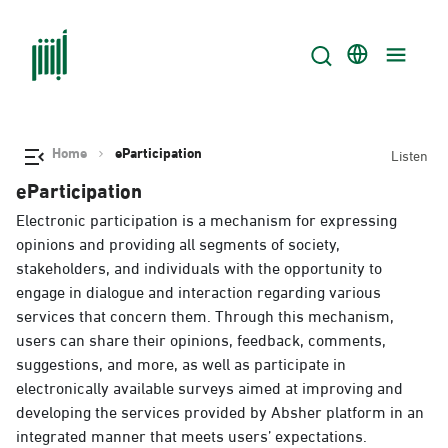
Home
eParticipation
Listen
eParticipation
Electronic participation is a mechanism for expressing
opinions and providing all segments of society,
stakeholders, and individuals with the opportunity to
engage in dialogue and interaction regarding various
services that concern them. Through this mechanism,
users can share their opinions, feedback, comments,
suggestions, and more, as well as participate in
electronically available surveys aimed at improving and
developing the services provided by Absher platform in an
integrated manner that meets users’ expectations.