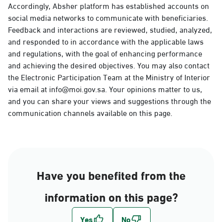
Accordingly, Absher platform has established accounts on
social media networks to communicate with beneficiaries.
Feedback and interactions are reviewed, studied, analyzed,
and responded to in accordance with the applicable laws
and regulations, with the goal of enhancing performance
and achieving the desired objectives. You may also contact
the Electronic Participation Team at the Ministry of Interior
via email at info@moi.gov.sa. Your opinions matter to us,
and you can share your views and suggestions through the
communication channels available on this page.
Have you benefited from the
information on this page?