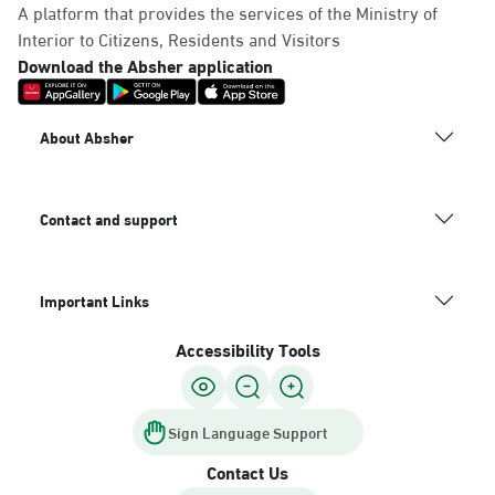
A platform that provides the services of the Ministry of
Interior to Citizens, Residents and Visitors
Download the Absher application
About Absher
Contact and support
Important Links
Accessibility Tools
Sign Language Support
Contact Us