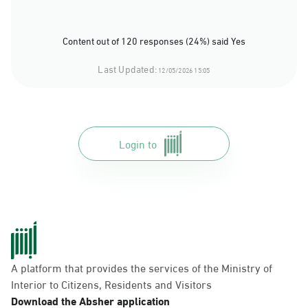
Content out of 120 responses (24%) said Yes
Last Updated:
12/05/2026 15:05
Login to
A platform that provides the services of the Ministry of
Interior to Citizens, Residents and Visitors
Download the Absher application