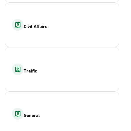
Civil Affairs
Traffic
General