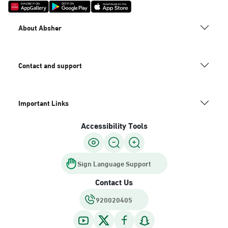
About Absher
Contact and support
Important Links
Accessibility Tools
Sign Language Support
Contact Us
920020405