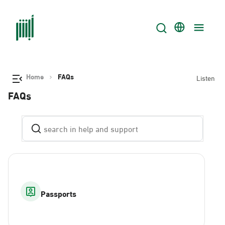
Home
FAQs
Listen
FAQs
Passports