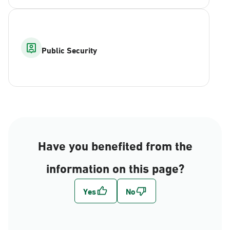
Public Security
Have you benefited from the
information on this page?