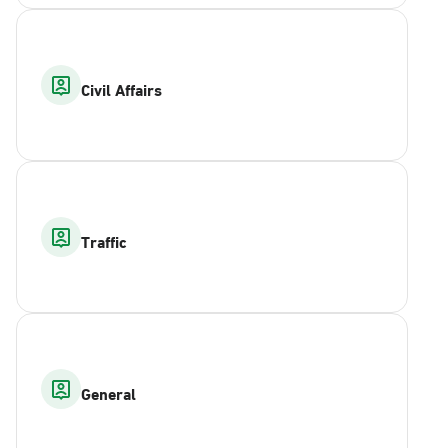
Civil Affairs
Traffic
General