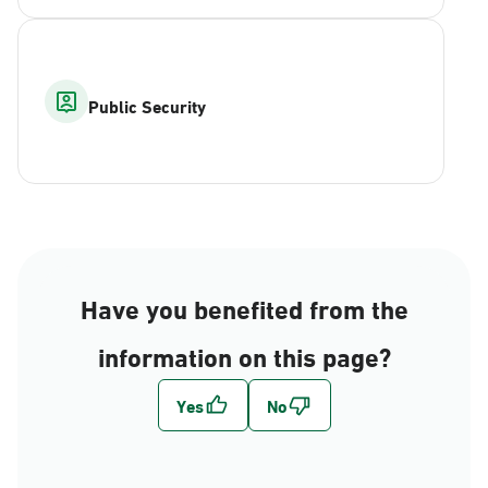
Public Security
Have you benefited from the
information on this page?