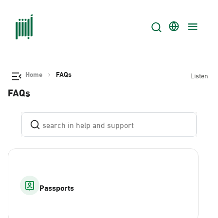
Home
FAQs
Listen
FAQs
Passports