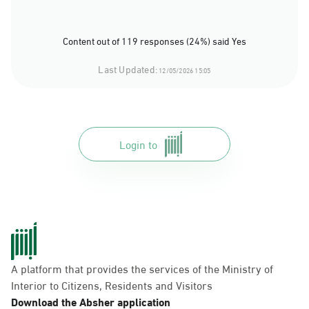
Content out of 119 responses (24%) said Yes
Last Updated:
12/05/2026 15:05
Login to
A platform that provides the services of the Ministry of
Interior to Citizens, Residents and Visitors
Download the Absher application