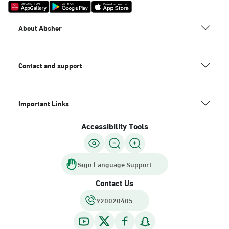
About Absher
Contact and support
Important Links
Accessibility Tools
Sign Language Support
Contact Us
920020405