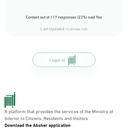
Content out of 117 responses (23%) said Yes
Last Updated:
12/05/2026 15:05
Login to
A platform that provides the services of the Ministry of
Interior to Citizens, Residents and Visitors
Download the Absher application