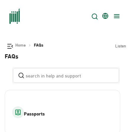
Home
FAQs
Listen
FAQs
Passports