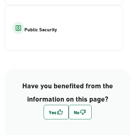
Public Security
Have you benefited from the
information on this page?