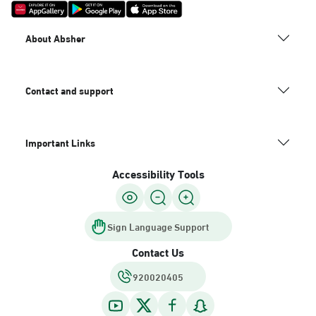
About Absher
Contact and support
Important Links
Accessibility Tools
Sign Language Support
Contact Us
920020405