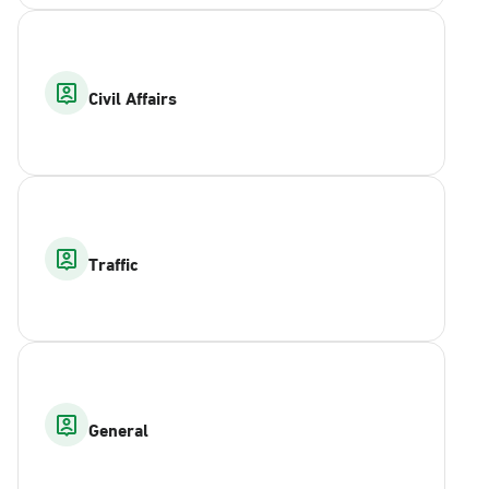
Civil Affairs
Traffic
General