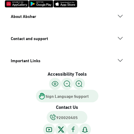
About Absher
Contact and support
Important Links
Accessibility Tools
Sign Language Support
Contact Us
920020405