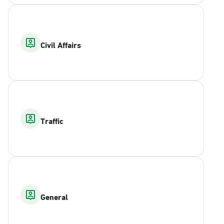
Civil Affairs
Traffic
General