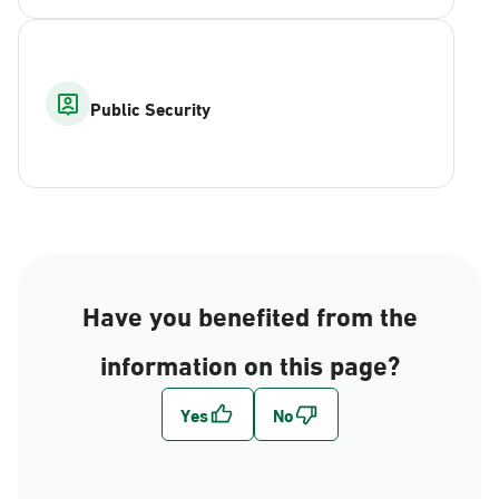
Public Security
Have you benefited from the
information on this page?