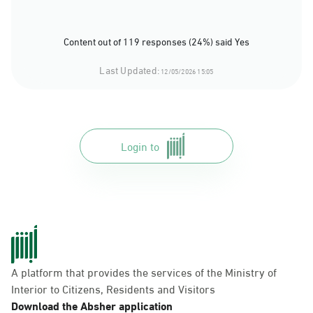
Content out of 119 responses (24%) said Yes
Last Updated:
12/05/2026 15:05
Login to
A platform that provides the services of the Ministry of
Interior to Citizens, Residents and Visitors
Download the Absher application