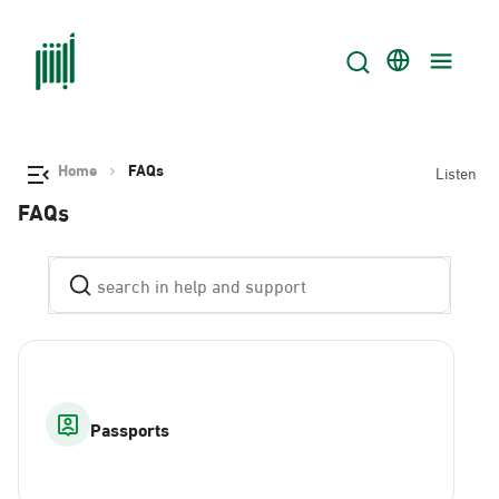
Home
FAQs
Listen
FAQs
Passports