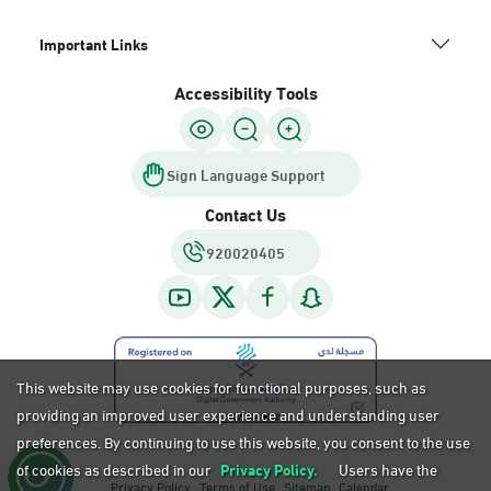
Important Links
Accessibility Tools
Sign Language Support
Contact Us
920020405
This website may use cookies for functional purposes, such as
providing an improved user experience and understanding user
preferences. By continuing to use this website, you consent to the use
of cookies as described in our
Privacy Policy.
Users have the
Privacy Policy
Terms of Use
Sitemap
Calendar