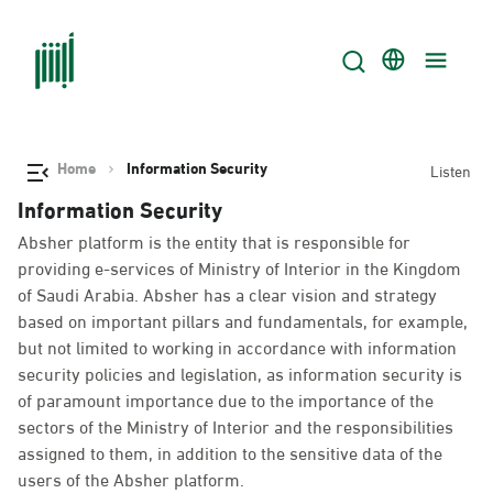
Home
Information Security
Listen
Information Security
Absher platform is the entity that is responsible for
providing e-services of Ministry of Interior in the Kingdom
of Saudi Arabia. Absher has a clear vision and strategy
based on important pillars and fundamentals, for example,
but not limited to working in accordance with information
security policies and legislation, as information security is
of paramount importance due to the importance of the
sectors of the Ministry of Interior and the responsibilities
assigned to them, in addition to the sensitive data of the
users of the Absher platform.