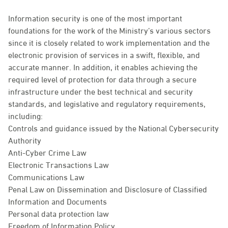
Information security is one of the most important
foundations for the work of the Ministry’s various sectors
since it is closely related to work implementation and the
electronic provision of services in a swift, flexible, and
accurate manner. In addition, it enables achieving the
required level of protection for data through a secure
infrastructure under the best technical and security
standards, and legislative and regulatory requirements,
including:
Controls and guidance issued by the National Cybersecurity
Authority
Anti-Cyber Crime Law
Electronic Transactions Law
Communications Law
Penal Law on Dissemination and Disclosure of Classified
Information and Documents
Personal data protection law
Freedom of Information Policy