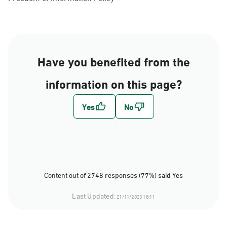
Have you benefited from the
information on this page?
Content out of 2748 responses (77%) said Yes
Last Updated:
21/11/2023 18:11