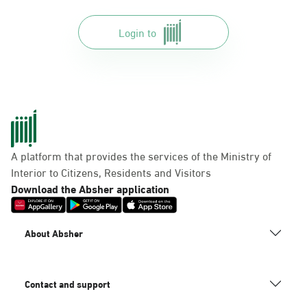
Login to
A platform that provides the services of the Ministry of
Interior to Citizens, Residents and Visitors
Download the Absher application
About Absher
Contact and support